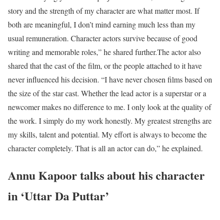
story and the strength of my character are what matter most. If
both are meaningful, I don’t mind earning much less than my
usual remuneration. Character actors survive because of good
writing and memorable roles,” he shared further.
The actor also
shared that the cast of the film, or the people attached to it have
never influenced his decision. “I have never chosen films based on
the size of the star cast. Whether the lead actor is a superstar or a
newcomer makes no difference to me. I only look at the quality of
the work. I simply do my work honestly. My greatest strengths are
my skills, talent and potential. My effort is always to become the
character completely. That is all an actor can do,” he explained.
Annu Kapoor talks about his character
in ‘Uttar Da Puttar’