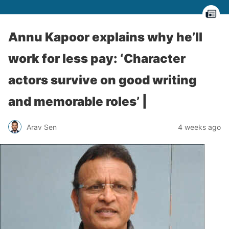
Annu Kapoor explains why he’ll
work for less pay: ‘Character
actors survive on good writing
and memorable roles’ |
Arav Sen
4 weeks ago