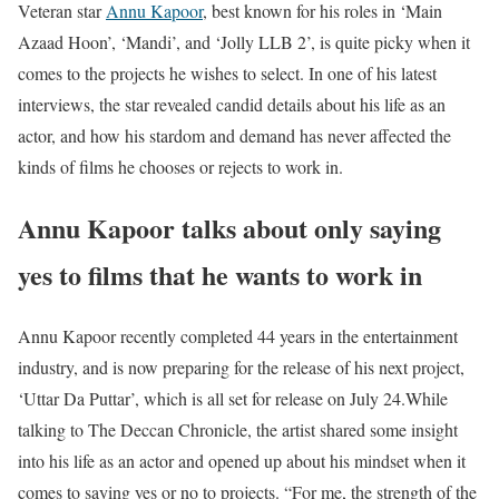
Veteran star
Annu Kapoor
, best known for his roles in ‘Main
Azaad Hoon’, ‘Mandi’, and ‘Jolly LLB 2’, is quite picky when it
comes to the projects he wishes to select. In one of his latest
interviews, the star revealed candid details about his life as an
actor, and how his stardom and demand has never affected the
kinds of films he chooses or rejects to work in.
Annu Kapoor talks about only saying
yes to films that he wants to work in
Annu Kapoor recently completed 44 years in the entertainment
industry, and is now preparing for the release of his next project,
‘Uttar Da Puttar’, which is all set for release on July 24.
While
talking to The Deccan Chronicle, the artist shared some insight
into his life as an actor and opened up about his mindset when it
comes to saying yes or no to projects. “For me, the strength of the