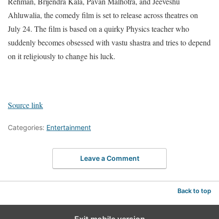
Rehman, Brijendra Kala, Pavan Malhotra, and Jeeveshu
Ahluwalia, the comedy film is set to release across theatres on
July 24. The film is based on a quirky Physics teacher who
suddenly becomes obsessed with vastu shastra and tries to depend
on it religiously to change his luck.
Source link
Categories:
Entertainment
Leave a Comment
Back to top
Exit mobile version