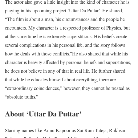
The actor also gave a little insight into the kind of character he is
playing in his upcoming project ‘Uttar Da Puttar’. He shared,
“The film is about a man, his circumstances and the people he
encounters. My character is a respected professor of Physics, but
at the same time he is extremely superstitious. His beliefs create
several complications in his personal life, and the story follows
how he deals with those conflicts.”
He also shared that while his
character is heavily affected by personal beliefs and superstitions,
he does not believe in any of that in real life. He further shared
that while he educates himself about everything, there are
“extraordinary coincidences,” however, they cannot be treated as
“absolute truths.”
About ‘Uttar Da Puttar’
Starring names like Annu Kapoor as Sai Ram Tuteja, Rukhsar