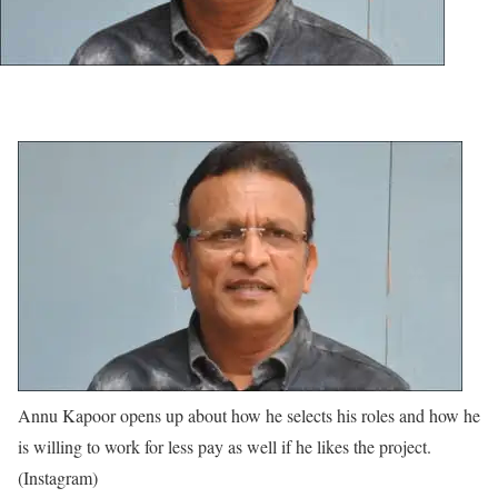
Annu Kapoor opens up about how he selects his roles and how he
is willing to work for less pay as well if he likes the project.
(Instagram)