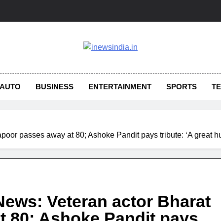
AUTO
BUSINESS
ENTERTAINMENT
SPORTS
T
poor passes away at 80; Ashoke Pandit pays tribute: ‘A great 
ews: Veteran actor Bharat
t 80; Ashoke Pandit pays