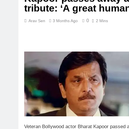
tribute: ‘A great huma
0
Arav Sen
3 Months Ago
2 Mins
Veteran Bollywood actor Bharat Kapoor passed a