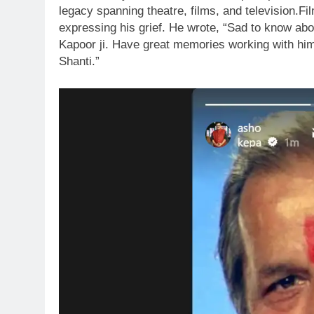
legacy spanning theatre, films, and television.
Fi
expressing his grief.
He wrote, “Sad to know abou
Kapoor ji. Have great memories working with him 
Shanti.”