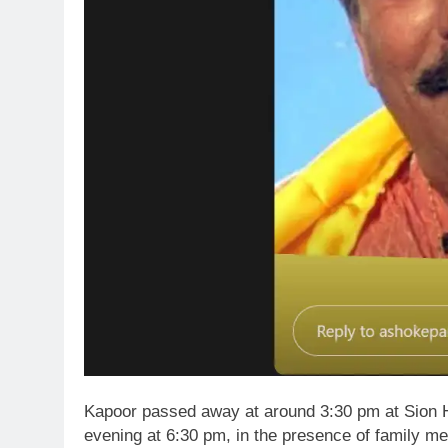
Kapoor passed away at around 3:30 pm at Sion Hos
evening at 6:30 pm, in the presence of family m