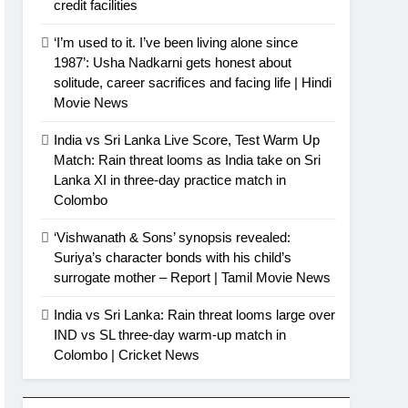
credit facilities
‘I’m used to it. I’ve been living alone since
1987’: Usha Nadkarni gets honest about
solitude, career sacrifices and facing life | Hindi
Movie News
India vs Sri Lanka Live Score, Test Warm Up
Match: Rain threat looms as India take on Sri
Lanka XI in three-day practice match in
Colombo
‘Vishwanath & Sons’ synopsis revealed:
Suriya’s character bonds with his child’s
surrogate mother – Report | Tamil Movie News
India vs Sri Lanka: Rain threat looms large over
IND vs SL three-day warm-up match in
Colombo | Cricket News