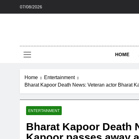
Skip
07/08/2026
to
content
HOME
Home
Entertainment
Bharat Kapoor Death News: Veteran actor Bharat Ka
ENTERTAINMENT
Bharat Kapoor Death N
Kapoor passes away a