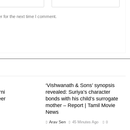
r for the next time I comment.
‘Vishwanath & Sons’ synopsis
rni
revealed: Suriya’s character
eer
bonds with his child’s surrogate
mother – Report | Tamil Movie
News
Arav Sen
45 Minutes Ago
0