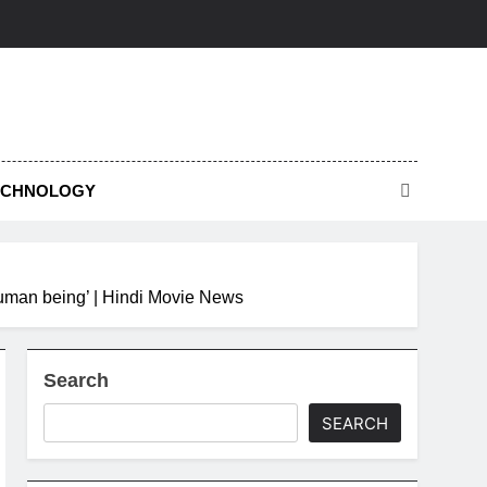
ECHNOLOGY
human being’ | Hindi Movie News
Search
SEARCH