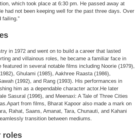
ation, which took place at 6:30 pm.
He passed away at
e had not been keeping well for the past three days. Over
failing.”
es
try in 1972 and went on to build a career that lasted
ting and villainous roles, he became a familiar face in
 featured in several notable films including Noorie (1979),
1982), Ghulami (1985), Aakhree Raasta (1986),
awah (1992), and Rang (1993). His performances in
lishing him as a dependable character actor.
He later
ale Sasural (1996), and Meenaxi: A Tale of Three Cities
as.
Apart from films, Bharat Kapoor also made a mark on
ra, Rahat, Saans, Amanat, Tara, Chunauti, and Kahani
 seamlessly transition between mediums.
 roles