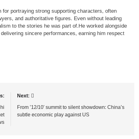
for portraying strong supporting characters, often
wyers, and authoritative figures. Even without leading
lism to the stories he was part of.
He worked alongside
 delivering sincere performances, earning him respect
s:
Next:
lhi
From ’12/10′ summit to silent showdown: China’s
et
subtle economic play against US
ws