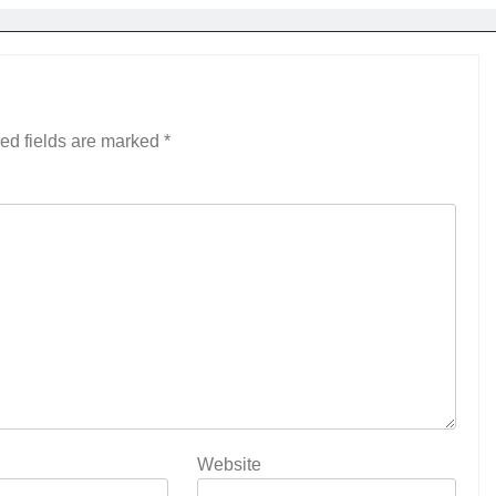
ed fields are marked
*
Website