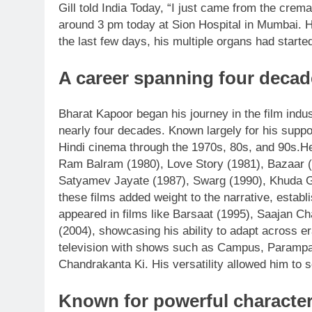
Gill told India Today, “I just came from the crem
around 3 pm today at Sion Hospital in Mumbai. H
the last few days, his multiple organs had started 
A career spanning four decad
Bharat Kapoor began his journey in the film indus
nearly four decades. Known largely for his suppor
Hindi cinema through the 1970s, 80s, and 90s.
He
Ram Balram (1980), Love Story (1981), Bazaar (
Satyamev Jayate (1987), Swarg (1990), Khuda G
these films added weight to the narrative, estab
appeared in films like Barsaat (1995), Saajan Ch
(2004), showcasing his ability to adapt across er
television with shows such as Campus, Parampa
Chandrakanta Ki. His versatility allowed him to
Known for powerful character