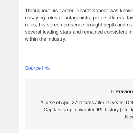
Throughout his career, Bharat Kapoor was known 
essaying roles of antagonists, police officers, la
roles, his screen presence brought depth and rea
several leading stars and remained consistent in
within the industry.
Source link
Post
Previou
navigation
‘Curse of April 27’ returns after 15 years! De
Capitals script unwanted IPL history | Crick
Ne