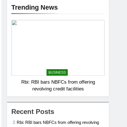
Trending News
BUSINESS
Rbi: RBI bars NBFCs from offering
revolving credit facilities
Recent Posts
Rbi: RBI bars NBFCs from offering revolving