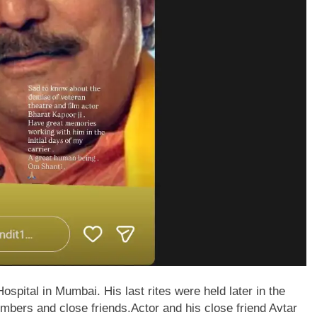
pital in Mumbai. His last rites were held later in the
embers and close friends.
Actor and his close friend Avtar