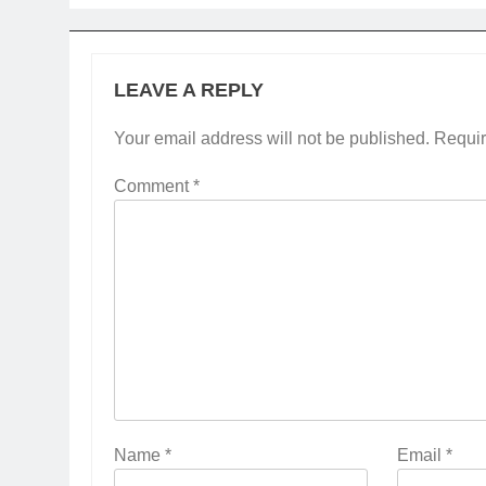
LEAVE A REPLY
Your email address will not be published.
Requir
Comment
*
Name
*
Email
*