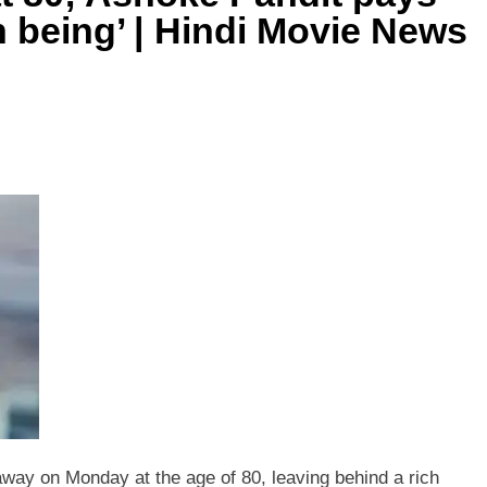
n being’ | Hindi Movie News
way on Monday at the age of 80, leaving behind a rich