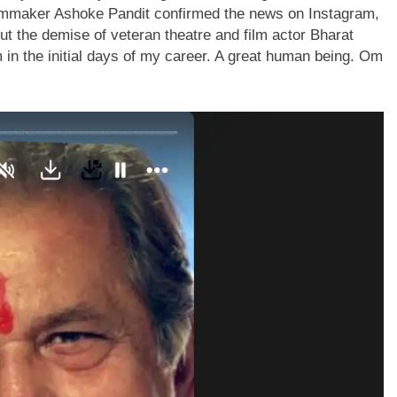
lmmaker Ashoke Pandit confirmed the news on Instagram,
t the demise of veteran theatre and film actor Bharat
in the initial days of my career.
A great human being. Om