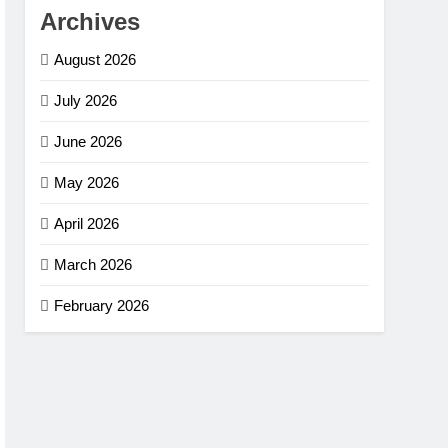
Archives
August 2026
July 2026
June 2026
May 2026
April 2026
March 2026
February 2026