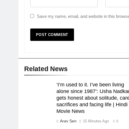
Save my name, email, and website in this browse
Related News
‘I’m used to it. I’ve been living
alone since 1987’: Usha Nadka
gets honest about solitude, car
sacrifices and facing life | Hindi
Movie News
Arav Sen
15 Minutes Ago
0