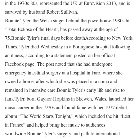
in the 1970s-80s, represented the UK at Eurovision 2013, and is
survived by husband Robert Sullivan.
Bonnie Tyler, the Welsh singer behind the powerhouse 1980s hit
‘Total Eclipse of the Heart’, has passed away at the age of
75.
Bonnie Tyler’s final days before death
According to New York
Times, Tyler died Wednesday in a Portuguese hospital following
an illness, according to a statement posted on her official
Facebook page. The post noted that she had undergone
emergency intestinal surgery at a hospital in Faro, where she
owned a home, after which she was placed in a coma and
remained in intensive care.
Bonnie Tyler’s early life and rise to
fame
Tyler, born Gaynor Hopkins in Skewen, Wales, launched her
music career in the 1970s and found fame with her 1977 debut
album “The World Starts Tonight,” which included the hit “Lost
in France” and helped bring her music to audiences
worldwide.
Bonnie Tyler’s surgery and path to international