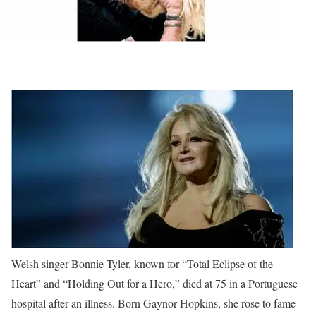
Welsh singer Bonnie Tyler, known for “Total Eclipse of the
Heart” and “Holding Out for a Hero,” died at 75 in a Portuguese
hospital after an illness. Born Gaynor Hopkins, she rose to fame