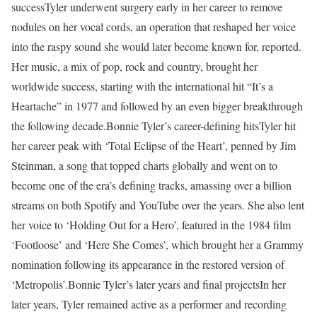
success
Tyler underwent surgery early in her career to remove
nodules on her vocal cords, an operation that reshaped her voice
into the raspy sound she would later become known for, reported.
Her music, a mix of pop, rock and country, brought her
worldwide success, starting with the international hit “It’s a
Heartache” in 1977 and followed by an even bigger breakthrough
the following decade.
Bonnie Tyler’s career-defining hits
Tyler hit
her career peak with ‘Total Eclipse of the Heart’, penned by Jim
Steinman, a song that topped charts globally and went on to
become one of the era’s defining tracks, amassing over a billion
streams on both Spotify and YouTube over the years. She also lent
her voice to ‘Holding Out for a Hero’, featured in the 1984 film
‘Footloose’ and ‘Here She Comes’, which brought her a Grammy
nomination following its appearance in the restored version of
‘Metropolis’.
Bonnie Tyler’s later years and final projects
In her
later years, Tyler remained active as a performer and recording