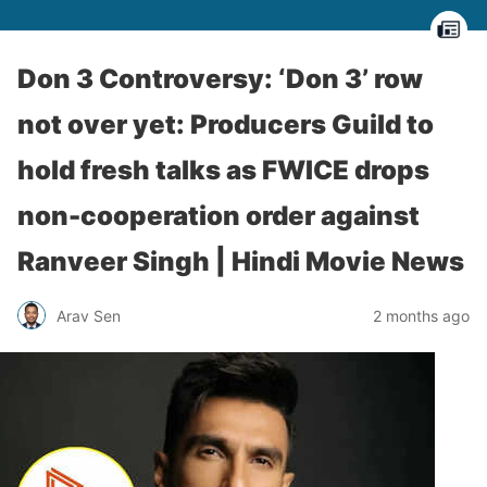
Don 3 Controversy: ‘Don 3’ row
not over yet: Producers Guild to
hold fresh talks as FWICE drops
non-cooperation order against
Ranveer Singh | Hindi Movie News
Arav Sen
2 months ago