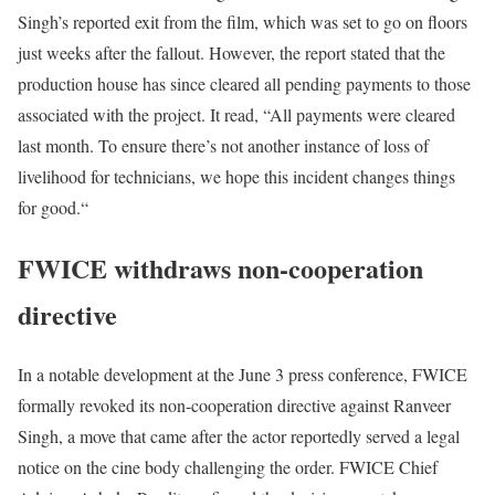
Singh’s reported exit from the film, which was set to go on floors
just weeks after the fallout. However, the report stated that the
production house has since cleared all pending payments to those
associated with the project. It read, “All payments were cleared
last month. To ensure there’s not another instance of loss of
livelihood for technicians, we hope this incident changes things
for good.“
FWICE withdraws non-cooperation
directive
In a notable development at the June 3 press conference, FWICE
formally revoked its non-cooperation directive against Ranveer
Singh, a move that came after the actor reportedly served a legal
notice on the cine body challenging the order. FWICE Chief