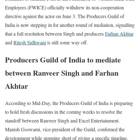
Employees (FWICE) officially withdrew its non-cooperation
directive against the actor on June 3. The Producers Guild of
India is now stepping in for another round of mediation, signalling
that a full resolution between Singh and producers
Farhan Akhtar
and
Ritesh Sidhwani
is still some way off.
Producers Guild of India to mediate
between Ranveer Singh and Farhan
Akhtar
According to Mid-Day, the Producers Guild of India is preparing
to hold fresh discussions in the coming weeks to resolve the
standoff between Ranveer Singh and Excel Entertainment.
Manish Goswami, vice-president of the Guild, confirmed the
development while stopping short of giving a specific timeline.