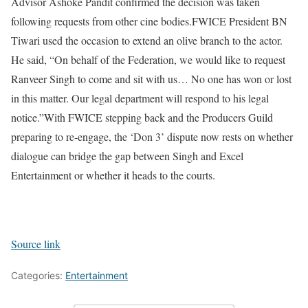
Advisor Ashoke Pandit confirmed the decision was taken
following requests from other cine bodies.
FWICE President BN
Tiwari used the occasion to extend an olive branch to the actor.
He said, “On behalf of the Federation, we would like to request
Ranveer Singh to come and sit with us… No one has won or lost
in this matter. Our legal department will respond to his legal
notice.”
With FWICE stepping back and the Producers Guild
preparing to re-engage, the ‘Don 3’ dispute now rests on whether
dialogue can bridge the gap between Singh and Excel
Entertainment or whether it heads to the courts.
Source link
Categories:
Entertainment