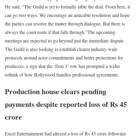
He said, “The Guild is yet to formally table the deal. From here, it
can go two ways. We encourage an amicable resolution and hope
the parties can resolve the matter through dialogue. But there is
always the court route if that falls through.”
The upcoming
meetings are expected to go beyond just the immediate dispute.
The Guild is also looking to establish clearer industry-wide
protocols around actor commitments and better protections for
producers, a sign that the ‘Don 3’ row has prompted a wider
rethink of how Bollywood handles professional agreements.
Production house clears pending
payments despite reported loss of Rs 45
crore
Excel Entertainment had alleged a loss of Rs 45 crore following