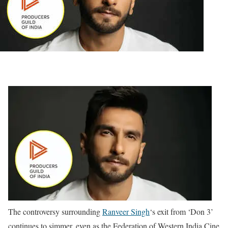
The controversy surrounding
Ranveer Singh
‘s exit from ‘Don 3’
continues to simmer, even as the Federation of Western India Cine