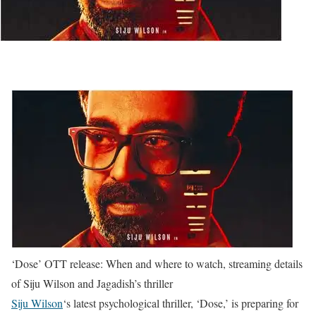
‘Dose’ OTT release: When and where to watch, streaming details
of Siju Wilson and Jagadish’s thriller
Siju Wilson
‘s latest psychological thriller, ‘Dose,’ is preparing for