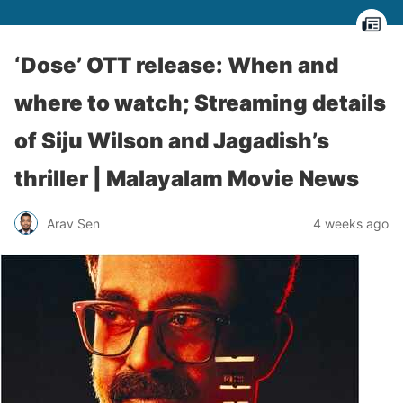
‘Dose’ OTT release: When and
where to watch; Streaming details
of Siju Wilson and Jagadish’s
thriller | Malayalam Movie News
Arav Sen
4 weeks ago