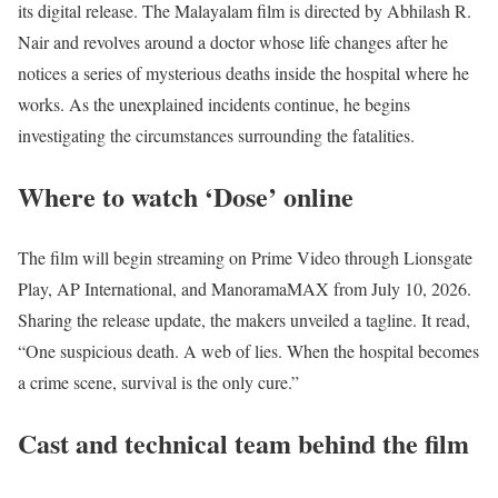
its digital release. The Malayalam film is directed by Abhilash R.
Nair and revolves around a doctor whose life changes after he
notices a series of mysterious deaths inside the hospital where he
works. As the unexplained incidents continue, he begins
investigating the circumstances surrounding the fatalities.
Where to watch ‘Dose’ online
The film will begin streaming on Prime Video through Lionsgate
Play, AP International, and ManoramaMAX from July 10, 2026.
Sharing the release update, the makers unveiled a tagline. It read,
“One suspicious death. A web of lies. When the hospital becomes
a crime scene, survival is the only cure.”
Cast and technical team behind the film