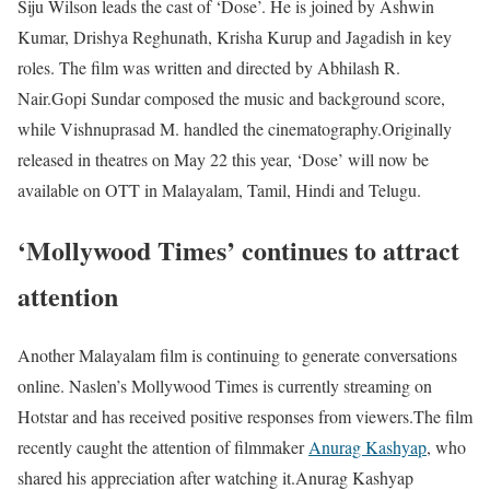
Siju Wilson leads the cast of ‘Dose’. He is joined by Ashwin
Kumar, Drishya Reghunath, Krisha Kurup and Jagadish in key
roles. The film was written and directed by Abhilash R.
Nair.
Gopi Sundar composed the music and background score,
while Vishnuprasad M. handled the cinematography.
Originally
released in theatres on May 22 this year, ‘Dose’ will now be
available on OTT in Malayalam, Tamil, Hindi and Telugu.
‘Mollywood Times’ continues to attract
attention
Another Malayalam film is continuing to generate conversations
online. Naslen’s Mollywood Times is currently streaming on
Hotstar and has received positive responses from viewers.
The film
recently caught the attention of filmmaker
Anurag Kashyap
, who
shared his appreciation after watching it.
Anurag Kashyap