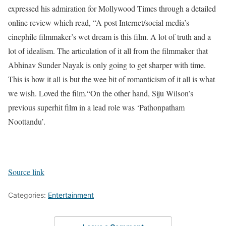
expressed his admiration for Mollywood Times through a detailed
online review which read, “A post Internet/social media’s
cinephile filmmaker’s wet dream is this film. A lot of truth and a
lot of idealism. The articulation of it all from the filmmaker that
Abhinav Sunder Nayak is only going to get sharper with time.
This is how it all is but the wee bit of romanticism of it all is what
we wish. Loved the film.“
On the other hand, Siju Wilson’s
previous superhit film in a lead role was ‘Pathonpatham
Noottandu’.
Source link
Categories:
Entertainment