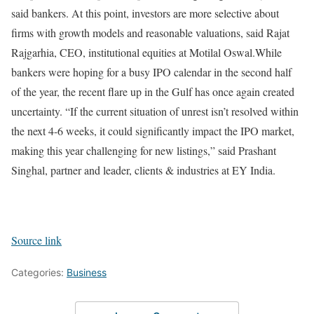
said bankers. At this point, investors are more selective about
firms with growth models and reasonable valuations, said Rajat
Rajgarhia, CEO, institutional equities at Motilal Oswal.
While
bankers were hoping for a busy IPO calendar in the second half
of the year, the recent flare up in the Gulf has once again created
uncertainty. “If the current situation of unrest isn’t resolved within
the next 4-6 weeks, it could significantly impact the IPO market,
making this year challenging for new listings,” said Prashant
Singhal, partner and leader, clients & industries at EY India.
Source link
Categories:
Business