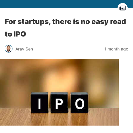
For startups, there is no easy road
to IPO
Arav Sen
1 month ago