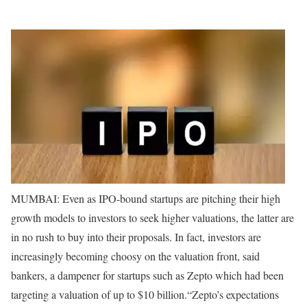
MUMBAI: Even as IPO-bound startups are pitching their high
growth models to investors to seek higher valuations, the latter are
in no rush to buy into their proposals. In fact, investors are
increasingly becoming choosy on the valuation front, said
bankers, a dampener for startups such as Zepto which had been
targeting a valuation of up to $10 billion.
“Zepto’s expectations