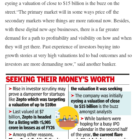
eyeing a valuation of close to $15 billion is the buzz on the
street.
“The primary market will in some ways price off the
secondary markets where things are more rational now. Besides,
with these digital new-age businesses, there is a far greater
demand for a path to profitability and visibility on how and when
they will get there. Past experience of investors buying into
growth stories at very high valuations led to bad outcomes and so
investors are more demanding now,” said another banker.