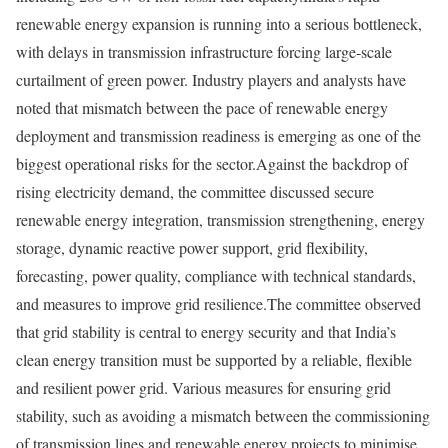
renewable energy expansion is running into a serious bottleneck,
with delays in transmission infrastructure forcing large-scale
curtailment of green power. Industry players and analysts have
noted that mismatch between the pace of renewable energy
deployment and transmission readiness is emerging as one of the
biggest operational risks for the sector.
Against the backdrop of
rising electricity demand, the committee discussed secure
renewable energy integration, transmission strengthening, energy
storage, dynamic reactive power support, grid flexibility,
forecasting, power quality, compliance with technical standards,
and measures to improve grid resilience.
The committee observed
that grid stability is central to energy security and that India’s
clean energy transition must be supported by a reliable, flexible
and resilient power grid. Various measures for ensuring grid
stability, such as avoiding a mismatch between the commissioning
of transmission lines and renewable energy projects to minimise