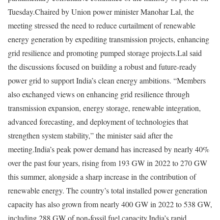
Tuesday.
Chaired by Union power minister Manohar Lal, the
meeting stressed the need to reduce curtailment of renewable
energy generation by expediting transmission projects, enhancing
grid resilience and promoting pumped storage projects.
Lal said
the discussions focused on building a robust and future-ready
power grid to support India’s clean energy ambitions. “Members
also exchanged views on enhancing grid resilience through
transmission expansion, energy storage, renewable integration,
advanced forecasting, and deployment of technologies that
strengthen system stability,” the minister said after the
meeting.
India’s peak power demand has increased by nearly 40%
over the past four years, rising from 193 GW in 2022 to 270 GW
this summer, alongside a sharp increase in the contribution of
renewable energy. The country’s total installed power generation
capacity has also grown from nearly 400 GW in 2022 to 538 GW,
including 288 GW of non-fossil fuel capacity.
India’s rapid