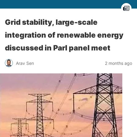
Grid stability, large-scale
integration of renewable energy
discussed in Parl panel meet
Arav Sen
2 months ago