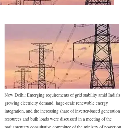
New Delhi:
Emerging requirements of grid stability amid India’s
growing electricity demand, large-scale renewable energy
integration, and the increasing share of inverter-based generation
resources and bulk loads were discussed in a meeting of the
parliamentary consultative committee of the ministry of power on