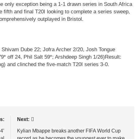
he only exception being a 1-1 drawn series in South Africa
e fifth and final T20I looking to complete a series sweep,
comprehensively outplayed in Bristol.
9, Shivam Dube 22; Jofra Archer 2/20, Josh Tongue
9* off 24, Phil Salt 59*; Arshdeep Singh 1/26)
Result:
g) and clinched the five-match T20I series 3-0.
s:
Next:
4’
Kylian Mbappe breaks another FIFA World Cup
al
record as he becomes the youngest ever to make