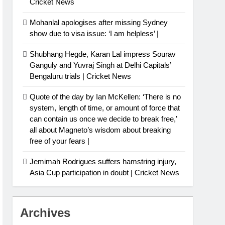
Cricket News
Mohanlal apologises after missing Sydney
show due to visa issue: ‘I am helpless’ |
Shubhang Hegde, Karan Lal impress Sourav
Ganguly and Yuvraj Singh at Delhi Capitals’
Bengaluru trials | Cricket News
Quote of the day by Ian McKellen: ‘There is no
system, length of time, or amount of force that
can contain us once we decide to break free,’
all about Magneto’s wisdom about breaking
free of your fears |
Jemimah Rodrigues suffers hamstring injury,
Asia Cup participation in doubt | Cricket News
Archives