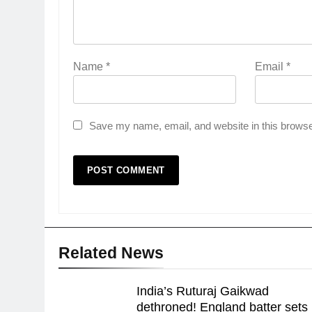
Name
*
Email
*
Save my name, email, and website in this browse
Related News
India’s Ruturaj Gaikwad
dethroned! England batter sets