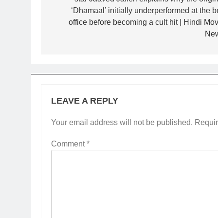
‘Dhamaal’ initially underperformed at the b
office before becoming a cult hit | Hindi Mov
Ne
LEAVE A REPLY
Your email address will not be published.
Requir
Comment
*