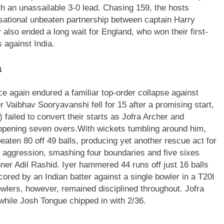
th an unassailable 3-0 lead.
Chasing 159, the hosts
sational unbeaten partnership between captain Harry
also ended a long wait for England, who won their first-
 against India.
a
nce again endured a familiar top-order collapse against
 Vaibhav Sooryavanshi fell for 15 after a promising start,
failed to convert their starts as Jofra Archer and
 opening seven overs.
With wickets tumbling around him,
eaten 80 off 49 balls, producing yet another rescue act for
 aggression, smashing four boundaries and five sixes
inner Adil Rashid. Iyer hammered 44 runs off just 16 balls
cored by an Indian batter against a single bowler in a T20I
wlers, however, remained disciplined throughout. Jofra
 while Josh Tongue chipped in with 2/36.