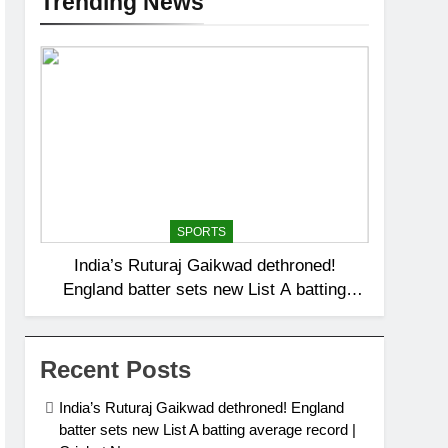
Trending News
SPORTS
India’s Ruturaj Gaikwad dethroned!
England batter sets new List A batting
average record | Cricket News
Recent Posts
India’s Ruturaj Gaikwad dethroned! England
batter sets new List A batting average record |