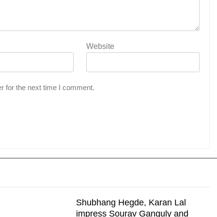
Website
r for the next time I comment.
Shubhang Hegde, Karan Lal
impress Sourav Ganguly and