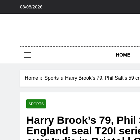
Skip
08/08/2026
to
content
HOME
Home
Sports
Harry Brook’s 79, Phil Salt’s 59 c
SPORTS
Harry Brook’s 79, Phil 
England seal T20I seri