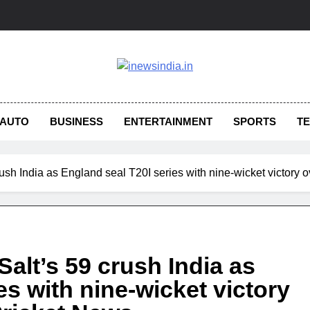
AUTO
BUSINESS
ENTERTAINMENT
SPORTS
T
rush India as England seal T20I series with nine-wicket victory ov
Salt’s 59 crush India as
es with nine-wicket victory