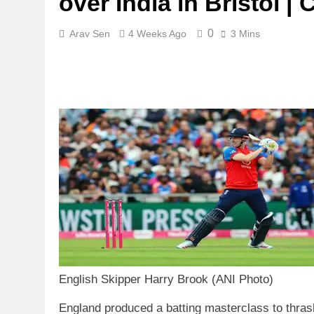
over India in Bristol |
0
Arav Sen
4 Weeks Ago
3 Mins
English Skipper Harry Brook (ANI Photo)
England produced a batting masterclass to thrash