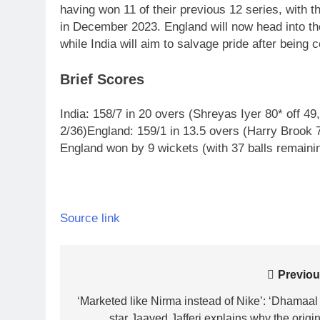
having won 11 of their previous 12 series, with t
in December 2023.
England will now head into th
while India will aim to salvage pride after being 
Brief Scores
India:
158/7 in 20 overs (Shreyas Iyer 80* off 4
2/36)
England:
159/1 in 13.5 overs (Harry Brook 7
England won by 9 wickets (with 37 balls remainin
Source link
Post
Previou
navigation
‘Marketed like Nirma instead of Nike’: ‘Dhamaal 
star Jaaved Jafferi explains why the origin