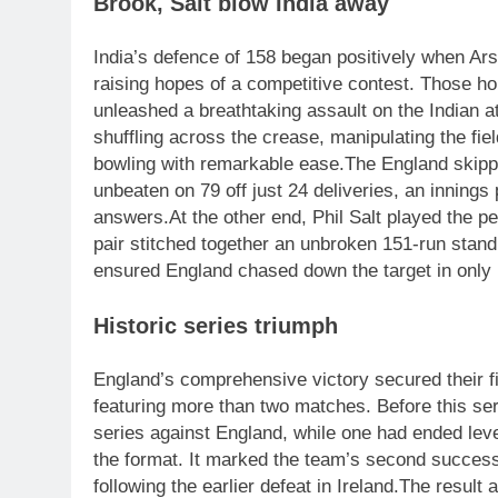
Brook, Salt blow India away
India’s defence of 158 began positively when Ars
raising hopes of a competitive contest.
Those ho
unleashed a breathtaking assault on the Indian a
shuffling across the crease, manipulating the fie
bowling with remarkable ease.
The England skippe
unbeaten on 79 off just 24 deliveries, an innings
answers.
At the other end, Phil Salt played the p
pair stitched together an unbroken 151-run stand 
ensured England chased down the target in only 1
Historic series triumph
England’s comprehensive victory secured their fir
featuring more than two matches.
Before this ser
series against England, while one had ended level
the format. It marked the team’s second successi
following the earlier defeat in Ireland.
The result a