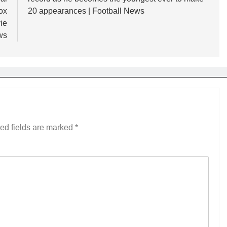
ox
20 appearances | Football News
ie
ws
ed fields are marked
*