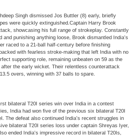
hdeep Singh dismissed Jos Buttler (8) early, briefly
pes were quickly extinguished.
Captain Harry Brook
ttack, showcasing his full range of strokeplay. Constantly
ld and punishing anything loose, Brook dismantled India’s
r raced to a 21-ball half-century before finishing
 packed with fearless stroke-making that left India with no
erfect supporting role, remaining unbeaten on 59 as the
after the early wicket. Their relentless counterattack
3.5 overs, winning with 37 balls to spare.
st bilateral T20I series win over India in a contest
ies, India had won five of the previous six bilateral T20I
. The defeat also continued India’s recent struggles in
ve bilateral T20I series loss under captain Shreyas Iyer,
lso ended India’s impressive record in bilateral T20Is,