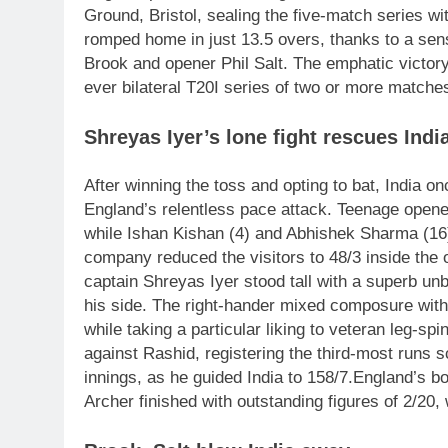
Ground, Bristol, sealing the five-match series wi
romped home in just 13.5 overs, thanks to a sen
Brook and opener Phil Salt. The emphatic victory 
ever bilateral T20I series of two or more matches
Shreyas Iyer’s lone fight rescues Indi
After winning the toss and opting to bat, India o
England’s relentless pace attack.
Teenage opener
while Ishan Kishan (4) and Abhishek Sharma (16) 
company reduced the visitors to 48/3 inside the
captain Shreyas Iyer stood tall with a superb unb
his side. The right-hander mixed composure with
while taking a particular liking to veteran leg-sp
against Rashid, registering the third-most runs s
innings, as he guided India to 158/7.
England’s bo
Archer finished with outstanding figures of 2/20,