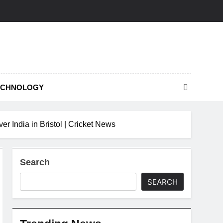
ECHNOLOGY
er India in Bristol | Cricket News
Search
SEARCH