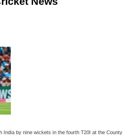
 Cricket News
 India by nine wickets in the fourth T20I at the County