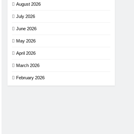
August 2026
July 2026
June 2026
May 2026
April 2026
March 2026
February 2026