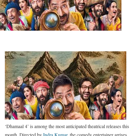
‘Dhamaal 4’ is among the most anticipated theatrical releases this
month. Directed by
Indra Kumar
, the comedy entertainer arrives