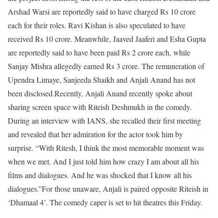
Arshad Warsi are reportedly said to have charged Rs 10 crore
each for their roles. Ravi Kishan is also speculated to have
received Rs 10 crore. Meanwhile, Jaaved Jaaferi and Esha Gupta
are reportedly said to have been paid Rs 2 crore each, while
Sanjay Mishra allegedly earned Rs 3 crore. The remuneration of
Upendra Limaye, Sanjeeda Shaikh and Anjali Anand has not
been disclosed.
Recently, Anjali Anand recently spoke about
sharing screen space with Riteish Deshmukh in the comedy.
During an interview with IANS, she recalled their first meeting
and revealed that her admiration for the actor took him by
surprise. “With Ritesh, I think the most memorable moment was
when we met. And I just told him how crazy I am about all his
films and dialogues. And he was shocked that I know all his
dialogues.”
For those unaware, Anjali is paired opposite Riteish in
‘Dhamaal 4’. The comedy caper is set to hit theatres this Friday.