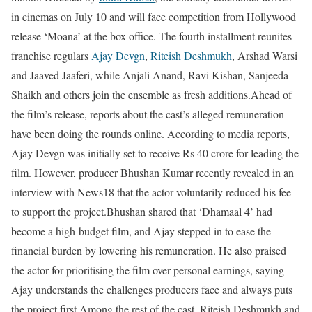
in cinemas on July 10 and will face competition from Hollywood
release ‘Moana’ at the box office. The fourth installment reunites
franchise regulars
Ajay Devgn
,
Riteish Deshmukh
, Arshad Warsi
and Jaaved Jaaferi, while Anjali Anand, Ravi Kishan, Sanjeeda
Shaikh and others join the ensemble as fresh additions.
Ahead of
the film’s release, reports about the cast’s alleged remuneration
have been doing the rounds online. According to media reports,
Ajay Devgn was initially set to receive Rs 40 crore for leading the
film. However, producer Bhushan Kumar recently revealed in an
interview with News18 that the actor voluntarily reduced his fee
to support the project.
Bhushan shared that ‘Dhamaal 4’ had
become a high-budget film, and Ajay stepped in to ease the
financial burden by lowering his remuneration. He also praised
the actor for prioritising the film over personal earnings, saying
Ajay understands the challenges producers face and always puts
the project first.
Among the rest of the cast, Riteish Deshmukh and