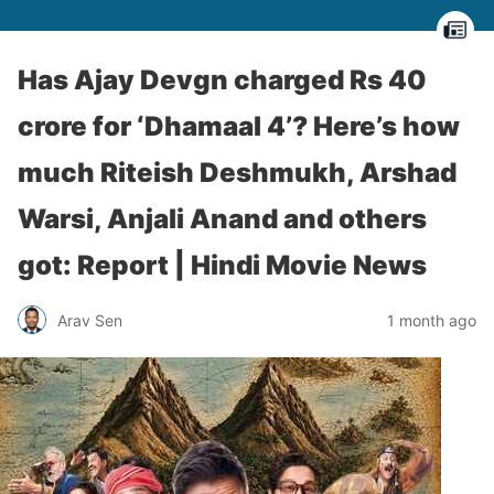
Has Ajay Devgn charged Rs 40
crore for ‘Dhamaal 4’? Here’s how
much Riteish Deshmukh, Arshad
Warsi, Anjali Anand and others
got: Report | Hindi Movie News
Arav Sen
1 month ago