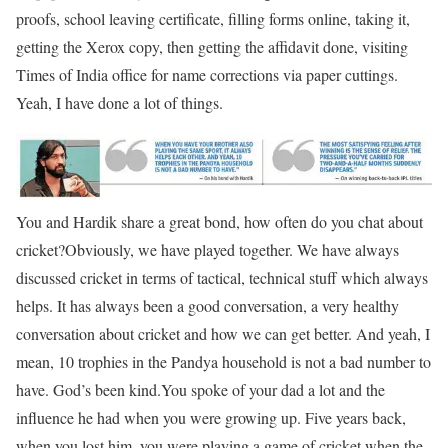
proofs, school leaving certificate, filling forms online, taking it,
getting the Xerox copy, then getting the affidavit done, visiting
Times of India office for name corrections via paper cuttings.
Yeah, I have done a lot of things.
You and Hardik share a great bond, how often do you chat about
cricket?
Obviously, we have played together. We have always
discussed cricket in terms of tactical, technical stuff which always
helps. It has always been a good conversation, a very healthy
conversation about cricket and how we can get better. And yeah, I
mean, 10 trophies in the Pandya household is not a bad number to
have. God’s been kind.
You spoke of your dad a lot and the
influence he had when you were growing up. Five years back,
when you lost him, you were playing a game of cricket when the