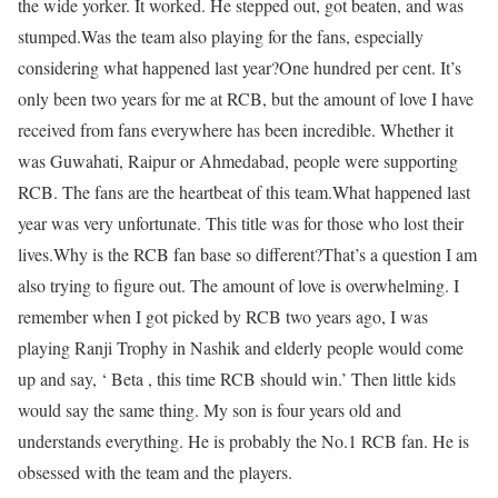
the wide yorker. It worked. He stepped out, got beaten, and was
stumped.
Was the team also playing for the fans, especially
considering what happened last year?
One hundred per cent. It’s
only been two years for me at RCB, but the amount of love I have
received from fans everywhere has been incredible. Whether it
was Guwahati, Raipur or Ahmedabad, people were supporting
RCB. The fans are the heartbeat of this team.
What happened last
year was very unfortunate. This title was for those who lost their
lives.
Why is the RCB fan base so different?
That’s a question I am
also trying to figure out. The amount of love is overwhelming. I
remember when I got picked by RCB two years ago, I was
playing Ranji Trophy in Nashik and elderly people would come
up and say, ‘ Beta , this time RCB should win.’ Then little kids
would say the same thing. My son is four years old and
understands everything. He is probably the No.1 RCB fan. He is
obsessed with the team and the players.