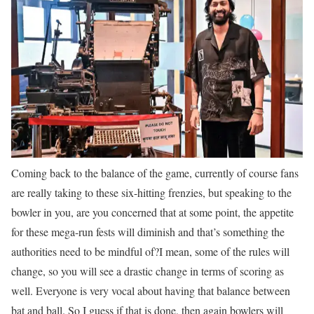
Coming back to the balance of the game, currently of course fans
are really taking to these six-hitting frenzies, but speaking to the
bowler in you, are you concerned that at some point, the appetite
for these mega-run fests will diminish and that’s something the
authorities need to be mindful of?
I mean, some of the rules will
change, so you will see a drastic change in terms of scoring as
well. Everyone is very vocal about having that balance between
bat and ball. So I guess if that is done, then again bowlers will