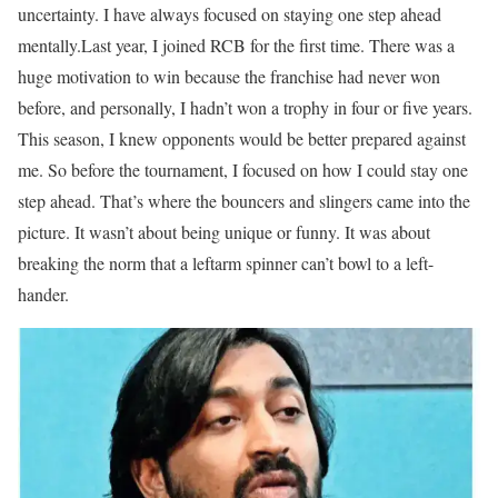
uncertainty. I have always focused on staying one step ahead
mentally.
Last year, I joined RCB for the first time. There was a
huge motivation to win because the franchise had never won
before, and personally, I hadn’t won a trophy in four or five years.
This season, I knew opponents would be better prepared against
me. So before the tournament, I focused on how I could stay one
step ahead. That’s where the bouncers and slingers came into the
picture. It wasn’t about being unique or funny. It was about
breaking the norm that a leftarm spinner can’t bowl to a left-
hander.