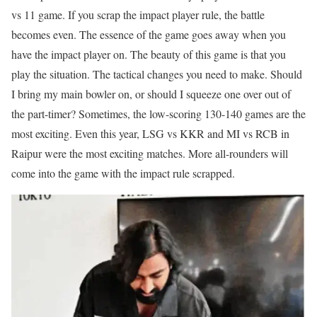
vs 11 game. If you scrap the impact player rule, the battle
becomes even. The essence of the game goes away when you
have the impact player on. The beauty of this game is that you
play the situation. The tactical changes you need to make. Should
I bring my main bowler on, or should I squeeze one over out of
the part-timer? Sometimes, the low-scoring 130-140 games are the
most exciting. Even this year, LSG vs KKR and MI vs RCB in
Raipur were the most exciting matches. More all-rounders will
come into the game with the impact rule scrapped.