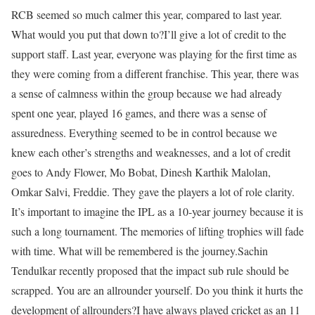
RCB seemed so much calmer this year, compared to last year.
What would you put that down to?
I’ll give a lot of credit to the
support staff. Last year, everyone was playing for the first time as
they were coming from a different franchise. This year, there was
a sense of calmness within the group because we had already
spent one year, played 16 games, and there was a sense of
assuredness. Everything seemed to be in control because we
knew each other’s strengths and weaknesses, and a lot of credit
goes to Andy Flower, Mo Bobat, Dinesh Karthik Malolan,
Omkar Salvi, Freddie. They gave the players a lot of role clarity.
It’s important to imagine the IPL as a 10-year journey because it is
such a long tournament. The memories of lifting trophies will fade
with time. What will be remembered is the journey.
Sachin
Tendulkar recently proposed that the impact sub rule should be
scrapped. You are an allrounder yourself. Do you think it hurts the
development of allrounders?
I have always played cricket as an 11