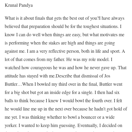
Krunal Pandya
What is it about finals that gets the best out of you?
I have always
believed that preparation should be for the toughest situations. I
know I can do well when things are easy, but what motivates me
is performing when the stakes are high and things are going
against me. I am a very reflective person, both in life and sport. A
lot of that comes from my father. He was my role model. I
watched how courageous he was and how he never gave up. That
attitude has stayed with me.
Describe that dismissal of Jos
Buttler…
When I bowled my third over in the final, Buttler went
for a big shot but got an inside edge for a single. I then had six
balls to think because I knew I would bowl the fourth over. I felt
he would line me up in the next over because he hadn’t got hold of
me yet. I was thinking whether to bowl a bouncer or a wide
yorker. I wanted to keep him guessing. Eventually, I decided on