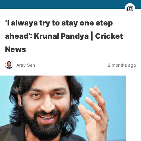
‘I always try to stay one step
ahead’: Krunal Pandya | Cricket
News
Arav Sen
2 months ago