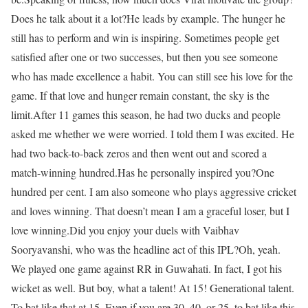
Does he talk about it a lot?
He leads by example. The hunger he
still has to perform and win is inspiring. Sometimes people get
satisfied after one or two successes, but then you see someone
who has made excellence a habit. You can still see his love for the
game. If that love and hunger remain constant, the sky is the
limit.
After 11 games this season, he had two ducks and people
asked me whether we were worried. I told them I was excited. He
had two back-to-back zeros and then went out and scored a
match-winning hundred.
Has he personally inspired you?
One
hundred per cent. I am also someone who plays aggressive cricket
and loves winning. That doesn’t mean I am a graceful loser, but I
love winning.
Did you enjoy your duels with Vaibhav
Sooryavanshi, who was the headline act of this IPL?
Oh, yeah.
We played one game against RR in Guwahati. In fact, I got his
wicket as well. But boy, what a talent! At 15! Generational talent.
To bat like that at 15. Even if you are 30, 40, or 25, to bat like this