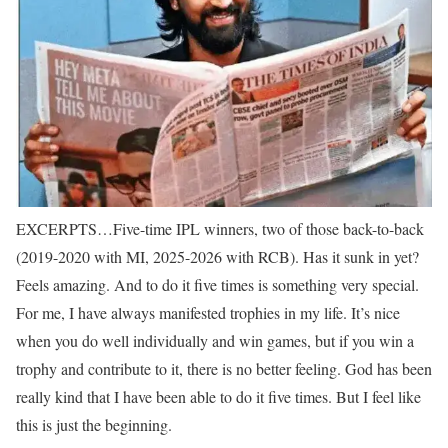
EXCERPTS…
Five-time IPL winners, two of those back-to-back
(2019-2020 with MI, 2025-2026 with RCB). Has it sunk in yet?
Feels amazing. And to do it five times is something very special.
For me, I have always manifested trophies in my life. It’s nice
when you do well individually and win games, but if you win a
trophy and contribute to it, there is no better feeling. God has been
really kind that I have been able to do it five times. But I feel like
this is just the beginning.