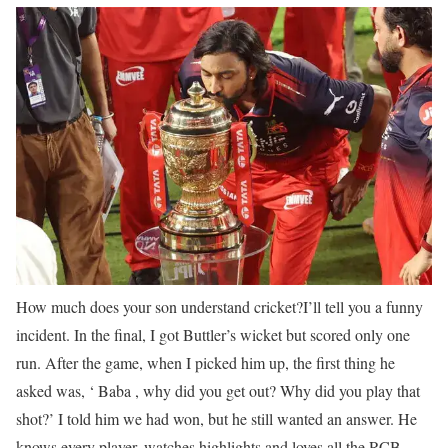
How much does your son understand cricket?
I’ll tell you a funny
incident. In the final, I got Buttler’s wicket but scored only one
run. After the game, when I picked him up, the first thing he
asked was, ‘ Baba , why did you get out? Why did you play that
shot?’ I told him we had won, but he still wanted an answer. He
knows every player, watches highlights and loves all the RCB