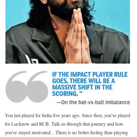
You last played for India five years ago. Since then, you’ve played
for Lucknow and RCB. Talk us through that journey and how
you’ve stayed motivated…
There is no better feeling than playing