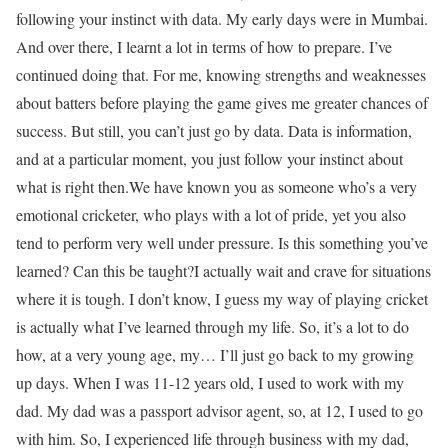
following your instinct with data. My early days were in Mumbai.
And over there, I learnt a lot in terms of how to prepare. I’ve
continued doing that. For me, knowing strengths and weaknesses
about batters before playing the game gives me greater chances of
success. But still, you can’t just go by data. Data is information,
and at a particular moment, you just follow your instinct about
what is right then.
We have known you as someone who’s a very
emotional cricketer, who plays with a lot of pride, yet you also
tend to perform very well under pressure. Is this something you’ve
learned? Can this be taught?
I actually wait and crave for situations
where it is tough. I don’t know, I guess my way of playing cricket
is actually what I’ve learned through my life. So, it’s a lot to do
how, at a very young age, my… I’ll just go back to my growing
up days. When I was 11-12 years old, I used to work with my
dad. My dad was a passport advisor agent, so, at 12, I used to go
with him. So, I experienced life through business with my dad,