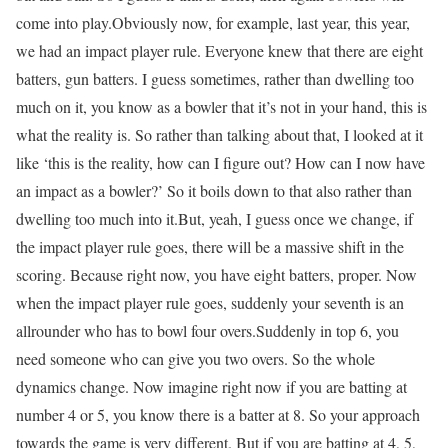
come into play.
Obviously now, for example, last year, this year,
we had an impact player rule. Everyone knew that there are eight
batters, gun batters. I guess sometimes, rather than dwelling too
much on it, you know as a bowler that it’s not in your hand, this is
what the reality is. So rather than talking about that, I looked at it
like ‘this is the reality, how can I figure out? How can I now have
an impact as a bowler?’ So it boils down to that also rather than
dwelling too much into it.
But, yeah, I guess once we change, if
the impact player rule goes, there will be a massive shift in the
scoring. Because right now, you have eight batters, proper. Now
when the impact player rule goes, suddenly your seventh is an
allrounder who has to bowl four overs.
Suddenly in top 6, you
need someone who can give you two overs. So the whole
dynamics change. Now imagine right now if you are batting at
number 4 or 5, you know there is a batter at 8. So your approach
towards the game is very different. But if you are batting at 4, 5,