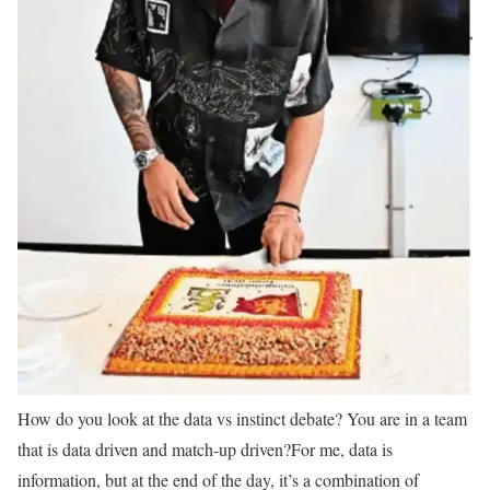
How do you look at the data vs instinct debate? You are in a team
that is data driven and match-up driven?
For me, data is
information, but at the end of the day, it’s a combination of