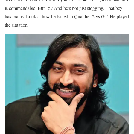
is commendable. But 15? And he’s not just slogging. That boy
has brains. Look at how he batted in Qualifier-2 vs GT. He played
the situation.