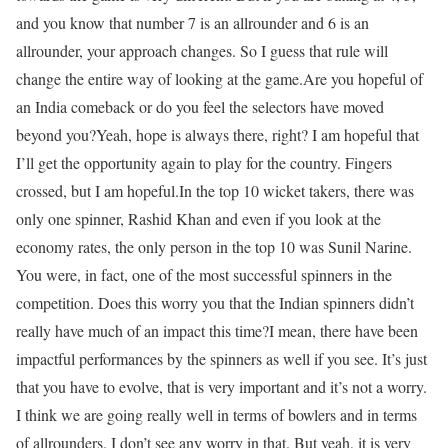
and you know that number 7 is an allrounder and 6 is an
allrounder, your approach changes. So I guess that rule will
change the entire way of looking at the game.
Are you hopeful of
an India comeback or do you feel the selectors have moved
beyond you?
Yeah, hope is always there, right? I am hopeful that
I’ll get the opportunity again to play for the country. Fingers
crossed, but I am hopeful.
In the top 10 wicket takers, there was
only one spinner, Rashid Khan and even if you look at the
economy rates, the only person in the top 10 was Sunil Narine.
You were, in fact, one of the most successful spinners in the
competition. Does this worry you that the Indian spinners didn’t
really have much of an impact this time?
I mean, there have been
impactful performances by the spinners as well if you see. It’s just
that you have to evolve, that is very important and it’s not a worry.
I think we are going really well in terms of bowlers and in terms
of allrounders. I don’t see any worry in that. But yeah, it is very