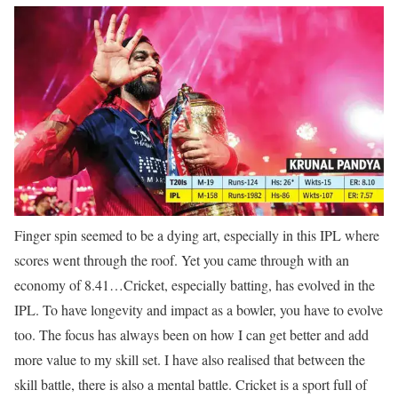
Finger spin seemed to be a dying art, especially in this IPL where
scores went through the roof. Yet you came through with an
economy of 8.41…
Cricket, especially batting, has evolved in the
IPL. To have longevity and impact as a bowler, you have to evolve
too. The focus has always been on how I can get better and add
more value to my skill set. I have also realised that between the
skill battle, there is also a mental battle. Cricket is a sport full of