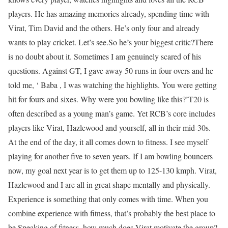
players. He has amazing memories already, spending time with
Virat, Tim David and the others. He’s only four and already
wants to play cricket. Let’s see.
So he’s your biggest critic?
There
is no doubt about it. Sometimes I am genuinely scared of his
questions. Against GT, I gave away 50 runs in four overs and he
told me, ‘ Baba , I was watching the highlights. You were getting
hit for fours and sixes. Why were you bowling like this?’
T20 is
often described as a young man’s game. Yet RCB’s core includes
players like Virat, Hazlewood and yourself, all in their mid-30s.
At the end of the day, it all comes down to fitness. I see myself
playing for another five to seven years. If I am bowling bouncers
now, my goal next year is to get them up to 125-130 kmph. Virat,
Hazlewood and I are all in great shape mentally and physically.
Experience is something that only comes with time. When you
combine experience with fitness, that’s probably the best place to
be.
Speaking of fitness, how much does Virat motivate the group?