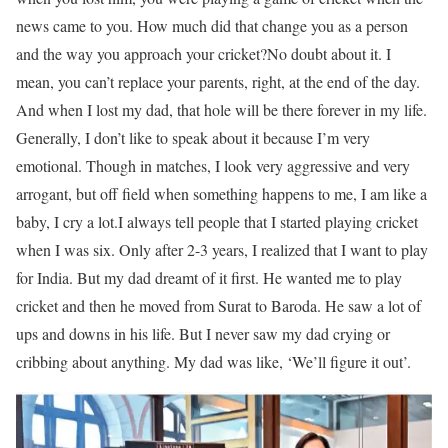
news came to you. How much did that change you as a person
and the way you approach your cricket?
No doubt about it. I
mean, you can’t replace your parents, right, at the end of the day.
And when I lost my dad, that hole will be there forever in my life.
Generally, I don’t like to speak about it because I’m very
emotional. Though in matches, I look very aggressive and very
arrogant, but off field when something happens to me, I am like a
baby, I cry a lot.
I always tell people that I started playing cricket
when I was six. Only after 2-3 years, I realized that I want to play
for India. But my dad dreamt of it first. He wanted me to play
cricket and then he moved from Surat to Baroda. He saw a lot of
ups and downs in his life. But I never saw my dad crying or
cribbing about anything. My dad was like, ‘We’ll figure it out’.