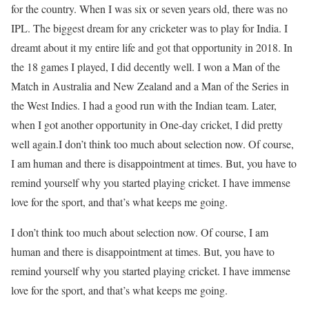
for the country. When I was six or seven years old, there was no
IPL. The biggest dream for any cricketer was to play for India. I
dreamt about it my entire life and got that opportunity in 2018. In
the 18 games I played, I did decently well. I won a Man of the
Match in Australia and New Zealand and a Man of the Series in
the West Indies. I had a good run with the Indian team. Later,
when I got another opportunity in One-day cricket, I did pretty
well again.
I don’t think too much about selection now. Of course,
I am human and there is disappointment at times. But, you have to
remind yourself why you started playing cricket. I have immense
love for the sport, and that’s what keeps me going.
I don’t think too much about selection now. Of course, I am
human and there is disappointment at times. But, you have to
remind yourself why you started playing cricket. I have immense
love for the sport, and that’s what keeps me going.