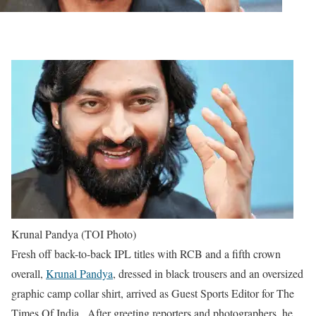
Krunal Pandya (TOI Photo)
Fresh off back-to-back IPL titles with RCB and a fifth crown
overall,
Krunal Pandya
, dressed in black trousers and an oversized
graphic camp collar shirt, arrived as Guest Sports Editor for The
Times Of India . After greeting reporters and photographers, he