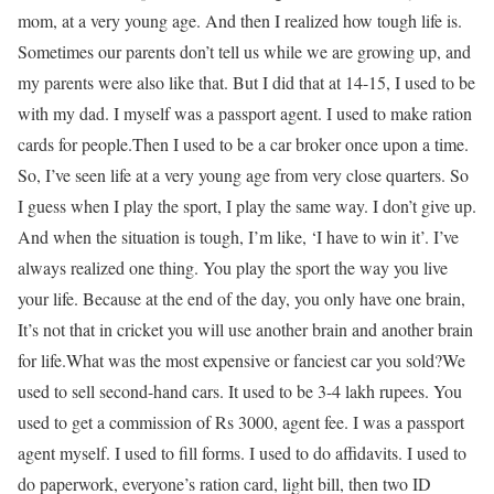
mom, at a very young age. And then I realized how tough life is.
Sometimes our parents don’t tell us while we are growing up, and
my parents were also like that. But I did that at 14-15, I used to be
with my dad. I myself was a passport agent. I used to make ration
cards for people.
Then I used to be a car broker once upon a time.
So, I’ve seen life at a very young age from very close quarters. So
I guess when I play the sport, I play the same way. I don’t give up.
And when the situation is tough, I’m like, ‘I have to win it’. I’ve
always realized one thing. You play the sport the way you live
your life. Because at the end of the day, you only have one brain,
It’s not that in cricket you will use another brain and another brain
for life.
What was the most expensive or fanciest car you sold?
We
used to sell second-hand cars. It used to be 3-4 lakh rupees. You
used to get a commission of Rs 3000, agent fee. I was a passport
agent myself. I used to fill forms. I used to do affidavits. I used to
do paperwork, everyone’s ration card, light bill, then two ID