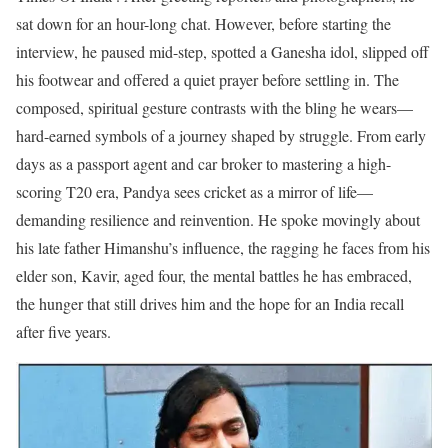
sat down for an hour-long chat.
However, before starting the
interview, he paused mid-step, spotted a Ganesha idol, slipped off
his footwear and offered a quiet prayer before settling in.
The
composed, spiritual gesture contrasts with the bling he wears—
hard-earned symbols of a journey shaped by struggle.
From early
days as a passport agent and car broker to mastering a high-
scoring T20 era, Pandya sees cricket as a mirror of life—
demanding resilience and reinvention.
He spoke movingly about
his late father Himanshu’s influence, the ragging he faces from his
elder son, Kavir, aged four, the mental battles he has embraced,
the hunger that still drives him and the hope for an India recall
after five years.