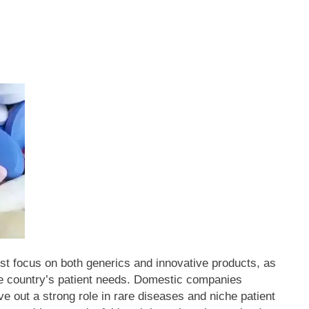
t focus on both generics and innovative products, as
e country’s patient needs.
Domestic companies
ve out a strong role in rare diseases and niche patient