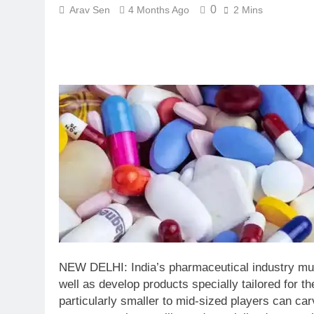
0
Arav Sen
4 Months Ago
2 Mins
NEW DELHI: India’s pharmaceutical industry mus
well as develop products specially tailored for th
particularly smaller to mid-sized players can car