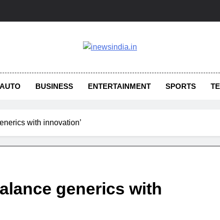
AUTO
BUSINESS
ENTERTAINMENT
SPORTS
T
nerics with innovation’
alance generics with