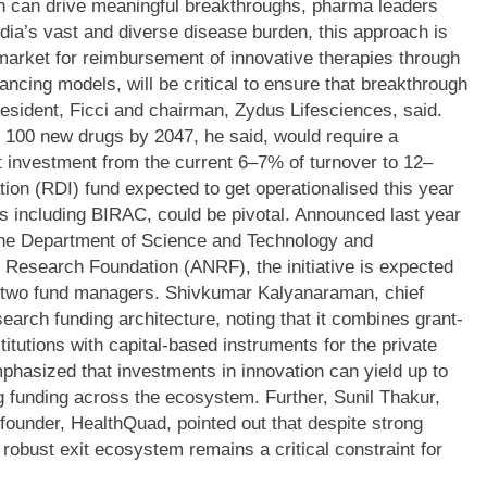
ch can drive meaningful breakthroughs, pharma leaders
dia’s vast and diverse disease burden, this approach is
 market for reimbursement of innovative therapies through
ancing models, will be critical to ensure that breakthrough
resident, Ficci and chairman, Zydus Lifesciences, said.
g 100 new drugs by 2047, he said, would require a
t investment from the current 6–7% of turnover to 12–
on (RDI) fund expected to get operationalised this year
s including BIRAC, could be pivotal.
Announced last year
the Department of Science and Technology and
 Research Foundation (ANRF), the initiative is expected
of two fund managers.
Shivkumar Kalyanaraman, chief
search funding architecture, noting that it combines grant-
titutions with capital-based instruments for the private
phasized that investments in innovation can yield up to
ing funding across the ecosystem.
Further, Sunil Thakur,
ounder, HealthQuad, pointed out that despite strong
 robust exit ecosystem remains a critical constraint for