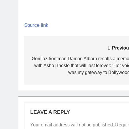
Source link
Post
Previou
navigation
Gorillaz frontman Damon Albarn recalls a memo
with Asha Bhosle that will last forever: ‘Her vo
was my gateway to Bollywood’
LEAVE A REPLY
Your email address will not be published.
Requir