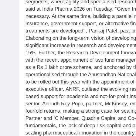
segments, where agility and specialised resear
said at India Pharma 2026 on Tuesday.
“Given In
necessary. At the same time, building a parallel
insurance, government support, or alternative fin
treatments are developed’’, Pankaj Patel, past p
Elaborating on the long-term vision of developin
significant increase in research and developmen
15%.
Further, the Research Development Innovati
with the recent appointment of two fund manager
as a Rs 1 lakh crore scheme, and anchored by 
operationalised through the Anusandhan National
to be rolled out this year with the appointment 
executive officer, ANRF, outlined the evolving re
based support for academia and not-for-profit ins
sector.
Anirudh Roy Popli, partner, McKinsey, em
fourfold returns, making a strong case for scal
Partner and IC Member, Quadria Capital and Co-f
fundamentals, the lack of deep risk capital and a
scaling pharmaceutical innovation in the country.