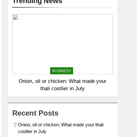
Trending News
BUSINESS
Onion, oil or chicken: What made your
thali costlier in July
Recent Posts
Onion, oil or chicken: What made your thali
costlier in July