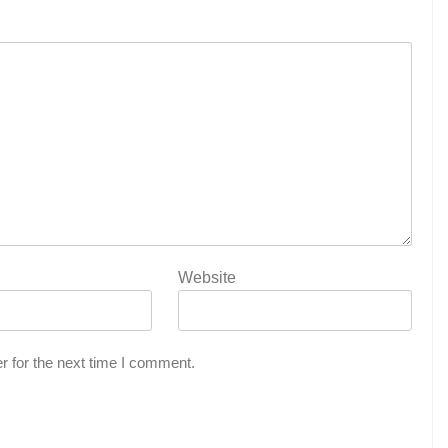
Website
r for the next time I comment.