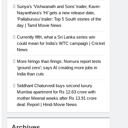
Suriya’s ‘Vishwanath and Sons’ trailer, Kavin-
Nayanthara’s ‘Hi’ gets a new release date,
‘Pallaburusu’ trailer: Top 5 South stories of the
day | Tamil Movie News
Currently fifth, what a Sri Lanka series win
could mean for India’s WTC campaign | Cricket
News
More hirings than firings: Nomura report tests
‘ground zero’; says AI creating more jobs in
India than cuts
Siddhant Chaturvedi buys second luxury
Mumbai apartment for Rs 12.63 crore with
mother Meenal weeks after Rs 13.91 crore
deal: Report | Hindi Movie News
Archives