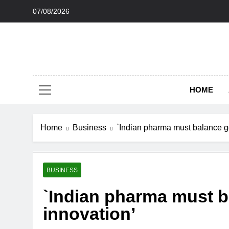
Skip
07/08/2026
to
content
HOME
Home
Business
`Indian pharma must balance ge
BUSINESS
`Indian pharma must b
innovation’