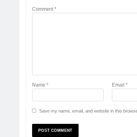
Comment
*
Name
*
Email
*
Save my name, email, and website in this browse