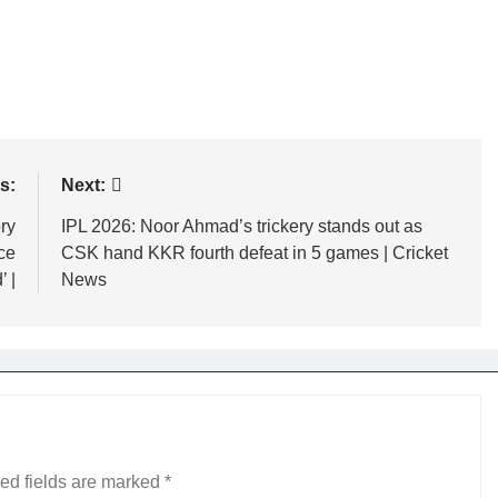
s:
Next:
ry
IPL 2026: Noor Ahmad’s trickery stands out as
ice
CSK hand KKR fourth defeat in 5 games | Cricket
 |
News
ed fields are marked
*