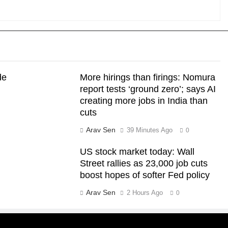
de
More hirings than firings: Nomura
report tests ‘ground zero’; says AI
creating more jobs in India than
cuts
Arav Sen
39 Minutes Ago
0
US stock market today: Wall
Street rallies as 23,000 job cuts
boost hopes of softer Fed policy
Arav Sen
2 Hours Ago
0