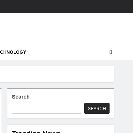
ECHNOLOGY
Search
SEARCH