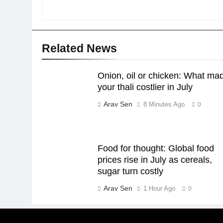
Related News
Onion, oil or chicken: What ma
your thali costlier in July
Arav Sen
8 Minutes Ago
0
Food for thought: Global food
prices rise in July as cereals,
sugar turn costly
Arav Sen
1 Hour Ago
0