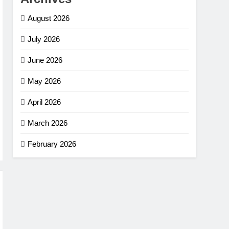
August 2026
July 2026
June 2026
May 2026
April 2026
March 2026
February 2026