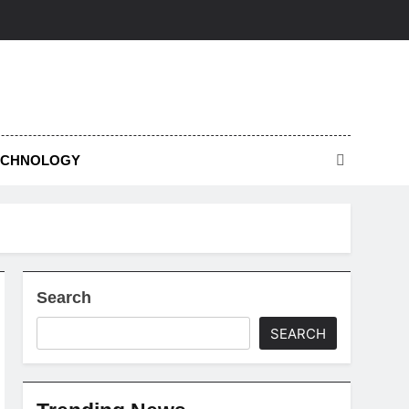
ECHNOLOGY
Search
SEARCH