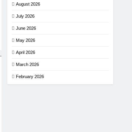
August 2026
July 2026
June 2026
May 2026
April 2026
March 2026
February 2026