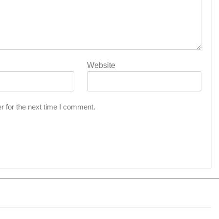
Website
r for the next time I comment.