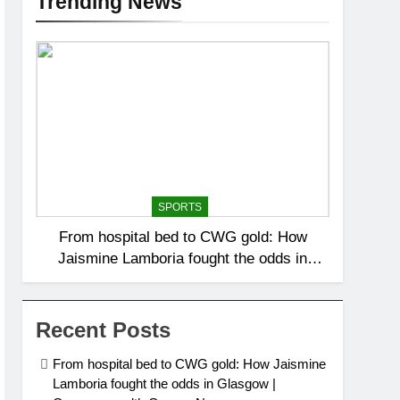
Trending News
SPORTS
From hospital bed to CWG gold: How
Jaismine Lamboria fought the odds in
Glasgow | Commonwealth Games News
Recent Posts
From hospital bed to CWG gold: How Jaismine
Lamboria fought the odds in Glasgow |