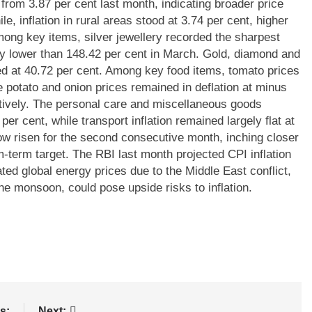
 from 3.87 per cent last month, indicating broader price
, inflation in rural areas stood at 3.74 per cent, higher
ong key items, silver jewellery recorded the sharpest
htly lower than 148.42 per cent in March.
Gold, diamond and
ed at 40.72 per cent.
Among key food items, tomato prices
e potato and onion prices remained in deflation at minus
ively.
The personal care and miscellaneous goods
per cent, while transport inflation remained largely flat at
 now risen for the second consecutive month, inching closer
m-term target.
The RBI last month projected CPI inflation
ted global energy prices due to the Middle East conflict,
the monsoon, could pose upside risks to inflation.
s:
Next: