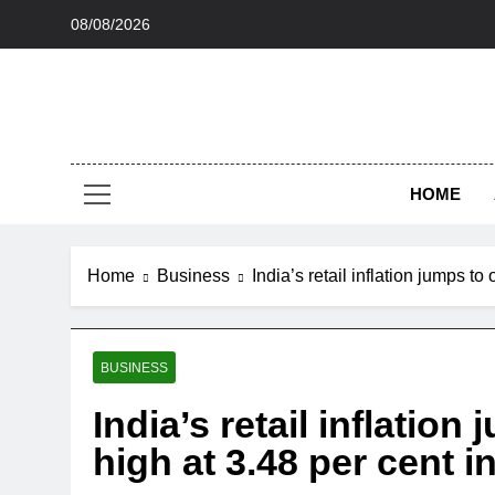
Skip
08/08/2026
to
content
HOME
Home
Business
India’s retail inflation jumps to
BUSINESS
India’s retail inflatio
high at 3.48 per cent in