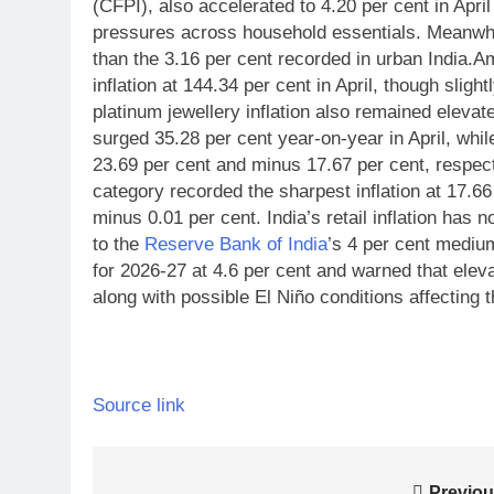
(CFPI), also accelerated to 4.20 per cent in April
pressures across household essentials.
Meanwhile
than the 3.16 per cent recorded in urban India.
Am
inflation at 144.34 per cent in April, though slig
platinum jewellery inflation also remained elevat
surged 35.28 per cent year-on-year in April, whil
23.69 per cent and minus 17.67 per cent, respect
category recorded the sharpest inflation at 17.66 
minus 0.01 per cent.
India’s retail inflation has
to the
Reserve Bank of India
’s 4 per cent mediu
for 2026-27 at 4.6 per cent and warned that eleva
along with possible El Niño conditions affecting 
Source link
Previou