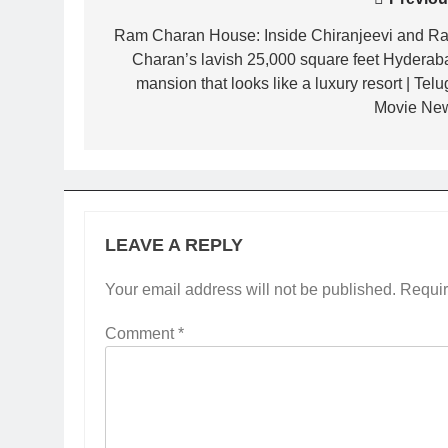
Post
navigation
Ram Charan House: Inside Chiranjeevi and R
Charan’s lavish 25,000 square feet Hyderab
mansion that looks like a luxury resort | Tel
Movie Ne
LEAVE A REPLY
Your email address will not be published.
Requir
Comment
*