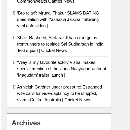
Commonwealth Games News
‘Bro relax’: Mrunal Thakur SLAMS DATING
speculation with Yashasvi Jaiswal following
viral cafe video |
Shaik Rasheed, Sarfaraz Khan emerge as
frontrunners to replace Sai Sudharsan in India
Test squad | Cricket News
‘Vijay is my favourite actor,’ Vishal makes
special mention of the ‘Jana Naayagan’ actor at
‘Magudam’ trailer launch |
Ashleigh Gardner under pressure: Estranged
wife calls for vice-captaincy to be stripped,
slams Cricket Australia | Cricket News
Archives