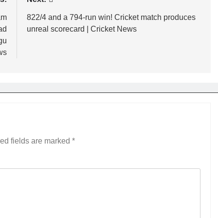
am
822/4 and a 794-run win! Cricket match produces
ad
unreal scorecard | Cricket News
ugu
ws
ed fields are marked
*