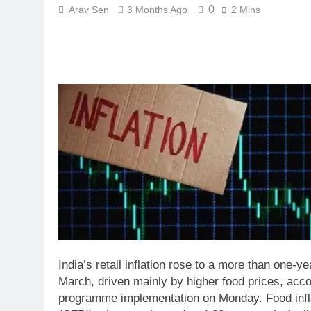
0
Arav Sen
3 Months Ago
2 Mins
India’s retail inflation rose to a more than one-ye
March, driven mainly by higher food prices, accor
programme implementation on Monday.
Food inf