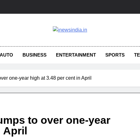
AUTO
BUSINESS
ENTERTAINMENT
SPORTS
T
 over one-year high at 3.48 per cent in April
n jumps to over one-year
 April