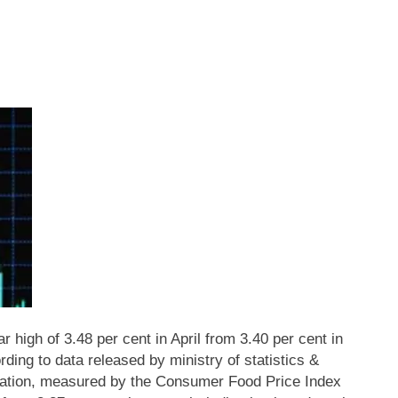
ar high of 3.48 per cent in April from 3.40 per cent in
ding to data released by ministry of statistics &
lation, measured by the Consumer Food Price Index