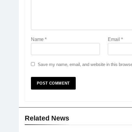
Name
*
Email
*
Save my name, email, and website in this browse
Related News