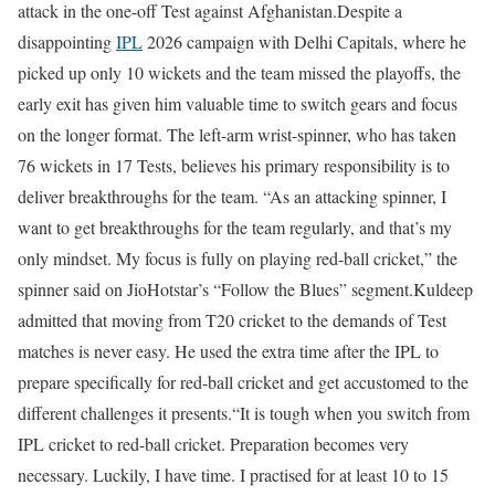
attack in the one-off Test against Afghanistan.
Despite a
disappointing
IPL
2026 campaign with Delhi Capitals, where he
picked up only 10 wickets and the team missed the playoffs, the
early exit has given him valuable time to switch gears and focus
on the longer format.
The left-arm wrist-spinner, who has taken
76 wickets in 17 Tests, believes his primary responsibility is to
deliver breakthroughs for the team.
“As an attacking spinner, I
want to get breakthroughs for the team regularly, and that’s my
only mindset. My focus is fully on playing red-ball cricket,” the
spinner said on JioHotstar’s “Follow the Blues” segment.
Kuldeep
admitted that moving from T20 cricket to the demands of Test
matches is never easy. He used the extra time after the IPL to
prepare specifically for red-ball cricket and get accustomed to the
different challenges it presents.
“It is tough when you switch from
IPL cricket to red-ball cricket. Preparation becomes very
necessary. Luckily, I have time. I practised for at least 10 to 15