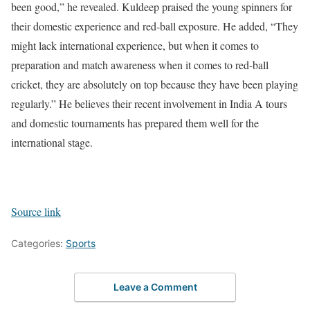
been good,” he revealed.
Kuldeep praised the young spinners for
their domestic experience and red-ball exposure. He added, “They
might lack international experience, but when it comes to
preparation and match awareness when it comes to red-ball
cricket, they are absolutely on top because they have been playing
regularly.”
He believes their recent involvement in India A tours
and domestic tournaments has prepared them well for the
international stage.
Source link
Categories:
Sports
Leave a Comment