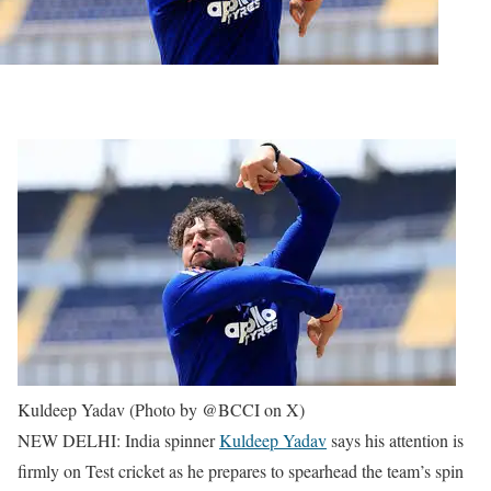
Kuldeep Yadav (Photo by @BCCI on X)
NEW DELHI: India spinner
Kuldeep Yadav
says his attention is
firmly on Test cricket as he prepares to spearhead the team’s spin