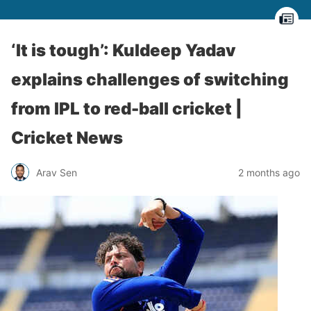
‘It is tough’: Kuldeep Yadav
explains challenges of switching
from IPL to red-ball cricket |
Cricket News
Arav Sen
2 months ago