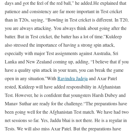
days and got the feel of the red ball,” he added.
He explained that
patience and consistency are far more important in Test cricket
than in T20s, saying, “Bowling in Test cricket is different. In T20,
you are always attacking. You always think about going after the
batter. But in Test cricket, the batter has a lot of time.”
Kuldeep
also stressed the importance of having a strong spin attack,
especially with major Test assignments against Australia, Sri
Lanka and New Zealand coming up, adding, “I believe that if you
have a quality spin attack in your team, you can break the game
open in any situation.”
With
Ravindra Jadeja
and Axar Patel
rested, Kuldeep will have added responsibility in Afghanistan
Test. However, he is confident that youngsters Harsh Dubey and
Manav Suthar are ready for the challenge.
“The preparations have
been going well for the Afghanistan Test match. We have had two
net sessions so far. Yes, Jaddu bhai is not there. He is a regular in
Tests. We will also miss Axar Patel. But the preparations have