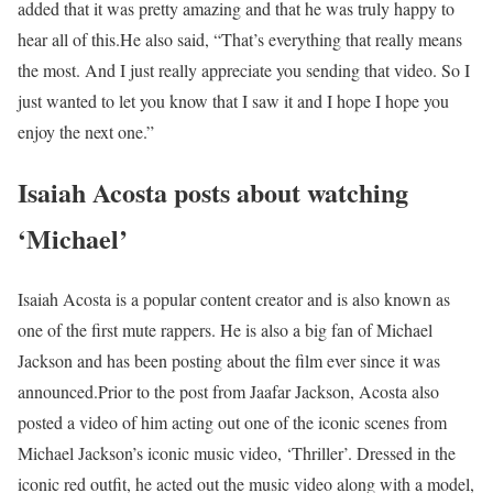
added that it was pretty amazing and that he was truly happy to
hear all of this.
He also said, “That’s everything that really means
the most. And I just really appreciate you sending that video. So I
just wanted to let you know that I saw it and I hope I hope you
enjoy the next one.”
Isaiah Acosta posts about watching
‘Michael’
Isaiah Acosta is a popular content creator and is also known as
one of the first mute rappers. He is also a big fan of Michael
Jackson and has been posting about the film ever since it was
announced.
Prior to the post from Jaafar Jackson, Acosta also
posted a video of him acting out one of the iconic scenes from
Michael Jackson’s iconic music video, ‘Thriller’. Dressed in the
iconic red outfit, he acted out the music video along with a model,