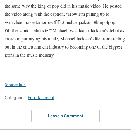
the same way the king of pop did in his music video. He posted
the video along with the caption, “How I’m pulling up to
@michaelmovie tomorrow!🧟‍♂️ #michaeljackson #kingofpop
#thriller #michaelmovie.”
‘Michael’ was Jaafar Jackson’s debut as
an actor, portraying his uncle, Michael Jackson’s life from starting
out in the entertainment industry to becoming one of the biggest
icons in the music industry.
Source link
Categories:
Entertainment
Leave a Comment