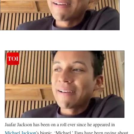
Jaafar Jackson has been on a roll ever since he appeared in
Michael Jackson
’s biopic, ‘Michael.’ Fans have been raving about