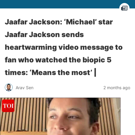
Jaafar Jackson: ‘Michael’ star
Jaafar Jackson sends
heartwarming video message to
fan who watched the biopic 5
times: ‘Means the most’ |
Arav Sen
2 months ago