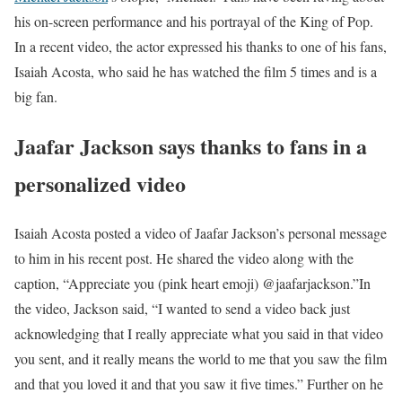
his on-screen performance and his portrayal of the King of Pop.
In a recent video, the actor expressed his thanks to one of his fans,
Isaiah Acosta, who said he has watched the film 5 times and is a
big fan.
Jaafar Jackson says thanks to fans in a
personalized video
Isaiah Acosta posted a video of Jaafar Jackson’s personal message
to him in his recent post. He shared the video along with the
caption, “Appreciate you (pink heart emoji) @jaafarjackson.”
In
the video, Jackson said, “I wanted to send a video back just
acknowledging that I really appreciate what you said in that video
you sent, and it really means the world to me that you saw the film
and that you loved it and that you saw it five times.” Further on he