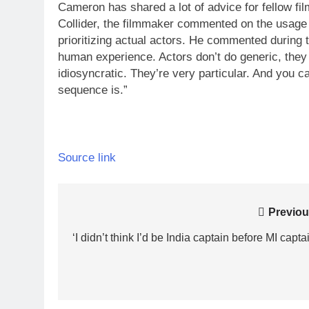
Cameron has shared a lot of advice for fellow fil
Collider, the filmmaker commented on the usage 
prioritizing actual actors. He commented during t
human experience. Actors don’t do generic, they 
idiosyncratic.
They’re very particular. And you can
sequence is.”
Source link
Post
Previou
navigation
‘I didn’t think I’d be India captain before MI capta