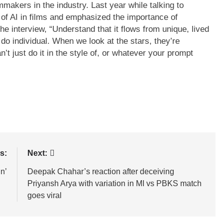
mmakers in the industry. Last year while talking to
of AI in films and emphasized the importance of
he interview, “Understand that it flows from unique, lived
do individual. When we look at the stars, they’re
’t just do it in the style of, or whatever your prompt
s:
Next:
in’
Deepak Chahar’s reaction after deceiving
Priyansh Arya with variation in MI vs PBKS match
goes viral