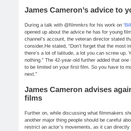
James
Cameron
’s advice to 
During a talk with @filmmkrs for his work on ‘
Bil
opened up about the advice he has for young fil
channel’s account, the veteran director stated tha
consider.
He stated, “Don’t forget that the most i
there’s a lot of latitude, a lot you can screw up.
Y
nothing.” The 42-year-old further added that one
to be limited on your first film. So you have to 
next.”
James Cameron advises agains
films
Further on, while discussing what filmmakers sho
another major thing people should be careful abo
restrict an actor’s movements, as it can directly a