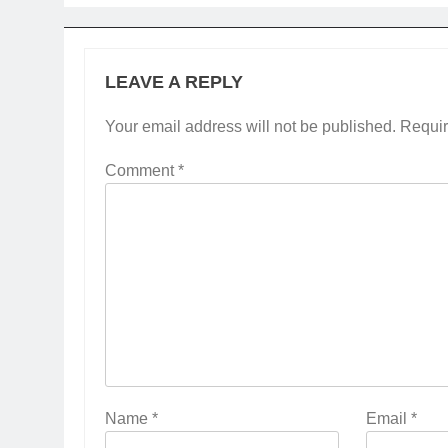
LEAVE A REPLY
Your email address will not be published.
Requir
Comment
*
Name
*
Email
*