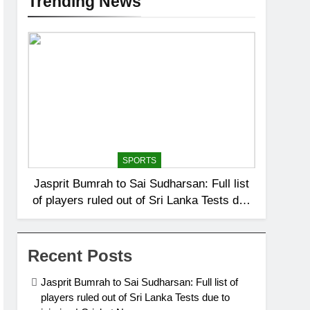
Trending News
SPORTS
Jasprit Bumrah to Sai Sudharsan: Full list
of players ruled out of Sri Lanka Tests due
to injuries | Cricket News
Recent Posts
Jasprit Bumrah to Sai Sudharsan: Full list of
players ruled out of Sri Lanka Tests due to