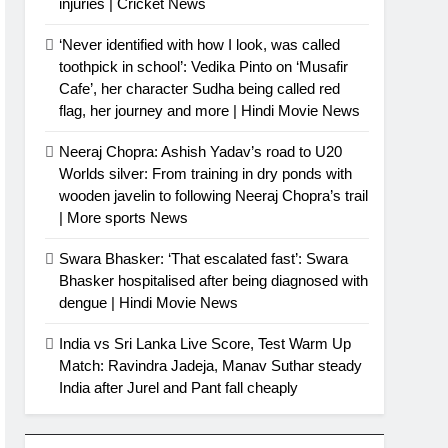
injuries | Cricket News
‘Never identified with how I look, was called
toothpick in school’: Vedika Pinto on ‘Musafir
Cafe’, her character Sudha being called red
flag, her journey and more | Hindi Movie News
Neeraj Chopra: Ashish Yadav’s road to U20
Worlds silver: From training in dry ponds with
wooden javelin to following Neeraj Chopra’s trail
| More sports News
Swara Bhasker: ‘That escalated fast’: Swara
Bhasker hospitalised after being diagnosed with
dengue | Hindi Movie News
India vs Sri Lanka Live Score, Test Warm Up
Match: Ravindra Jadeja, Manav Suthar steady
India after Jurel and Pant fall cheaply