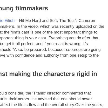
young filmmakers
lie Eilish
– Hit Me Hard and Soft: The Tour’, Cameron
mmakers. In the video, which was recently uploaded on the
t the film’s cast is one of the most important things to
mportant thing is your cast. Everything you do after that,
ou get it all perfect, and if your cast is wrong, it’s
 should “Also, be prepared, because resources are going
move with confidence and authority from one setup to the
t making the characters rigid in
uld consider, the ‘Titanic’ director commented that
ut is their actors. He advised that one should never
ffect the film’s flow and the overall story.
Over the years,