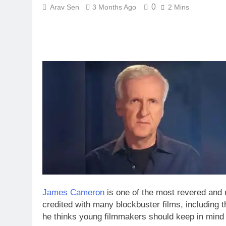
0
Arav Sen
3 Months Ago
2 Mins
James Cameron
is one of the most revered and 
credited with many blockbuster films, including 
he thinks young filmmakers should keep in mind w