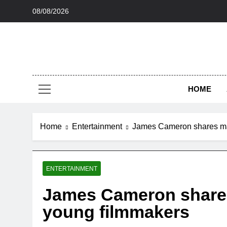
Skip
08/08/2026
to
content
HOME
Home
Entertainment
James Cameron shares mas
ENTERTAINMENT
James Cameron shares
young filmmakers