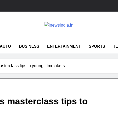
AUTO
BUSINESS
ENTERTAINMENT
SPORTS
T
terclass tips to young filmmakers
 masterclass tips to