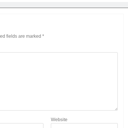
ed fields are marked
*
Website