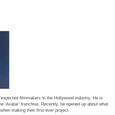
respected filmmakers in the Hollywood industry. He is
the ‘Avatar’ franchise. Recently, he opened up about what
hen making their first-ever project.