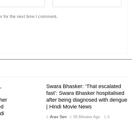
r for the next time I comment.
,
Swara Bhasker: ‘That escalated
fast’: Swara Bhasker hospitalised
 her
after being diagnosed with dengue
ed
| Hindi Movie News
di
Arav Sen
55 Minutes Ago
0