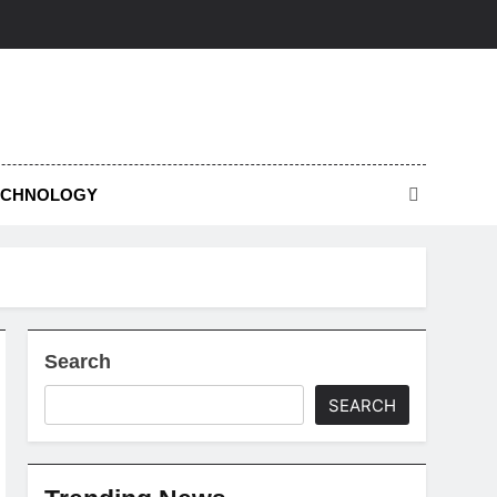
ECHNOLOGY
Search
SEARCH