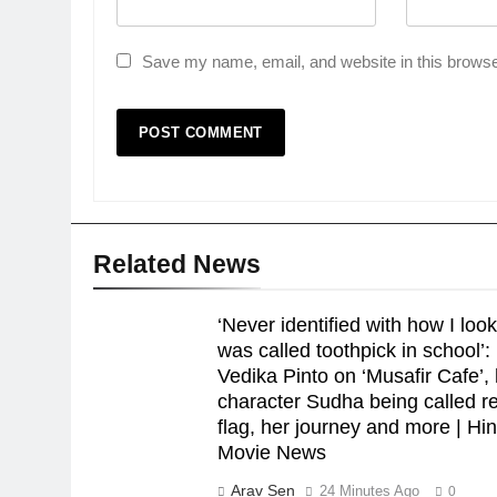
Save my name, email, and website in this browse
Related News
‘Never identified with how I look
was called toothpick in school’:
Vedika Pinto on ‘Musafir Cafe’,
character Sudha being called r
flag, her journey and more | Hin
Movie News
Arav Sen
24 Minutes Ago
0