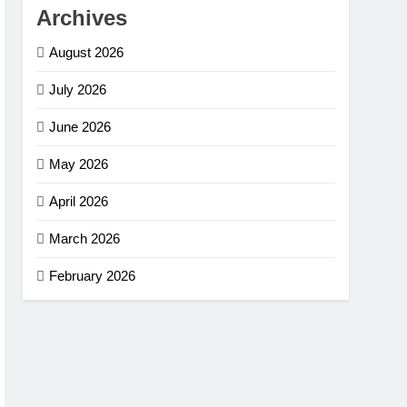
Archives
August 2026
July 2026
June 2026
May 2026
April 2026
March 2026
February 2026