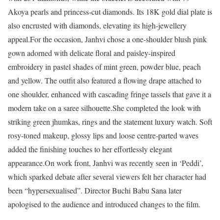
Akoya pearls and princess-cut diamonds. Its 18K gold dial plate is
also encrusted with diamonds, elevating its high-jewellery
appeal.
For the occasion, Janhvi chose a one-shoulder blush pink
gown adorned with delicate floral and paisley-inspired
embroidery in pastel shades of mint green, powder blue, peach
and yellow. The outfit also featured a flowing drape attached to
one shoulder, enhanced with cascading fringe tassels that gave it a
modern take on a saree silhouette.
She completed the look with
striking green jhumkas, rings and the statement luxury watch. Soft
rosy-toned makeup, glossy lips and loose centre-parted waves
added the finishing touches to her effortlessly elegant
appearance.
On work front, Janhvi was recently seen in ‘Peddi’,
which sparked debate after several viewers felt her character had
been “hypersexualised”. Director Buchi Babu Sana later
apologised to the audience and introduced changes to the film.