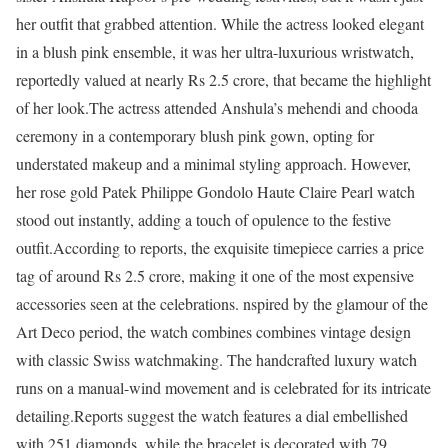
her outfit that grabbed attention. While the actress looked elegant
in a blush pink ensemble, it was her ultra-luxurious wristwatch,
reportedly valued at nearly Rs 2.5 crore, that became the highlight
of her look.
The actress attended Anshula’s mehendi and chooda
ceremony in a contemporary blush pink gown, opting for
understated makeup and a minimal styling approach. However,
her rose gold Patek Philippe Gondolo Haute Claire Pearl watch
stood out instantly, adding a touch of opulence to the festive
outfit.
According to reports, the exquisite timepiece carries a price
tag of around Rs 2.5 crore, making it one of the most expensive
accessories seen at the celebrations. nspired by the glamour of the
Art Deco period, the watch combines combines vintage design
with classic Swiss watchmaking. The handcrafted luxury watch
runs on a manual-wind movement and is celebrated for its intricate
detailing.
Reports suggest the watch features a dial embellished
with 251 diamonds, while the bracelet is decorated with 79