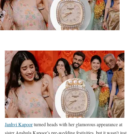
Janhvi Kapoor
turned heads with her glamorous appearance at
sister Anshula Kapoor’s pre-wedding festivities, but it wasn’t just