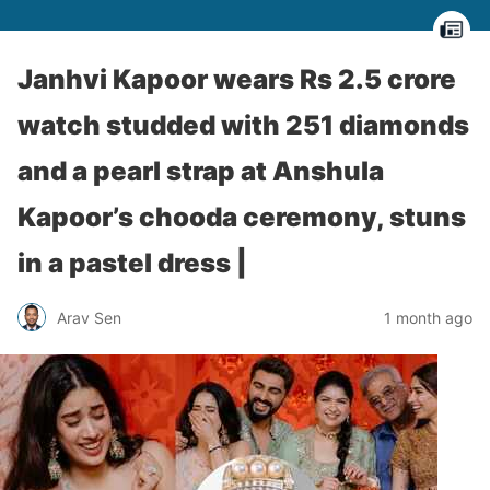
Janhvi Kapoor wears Rs 2.5 crore
watch studded with 251 diamonds
and a pearl strap at Anshula
Kapoor’s chooda ceremony, stuns
in a pastel dress |
Arav Sen
1 month ago