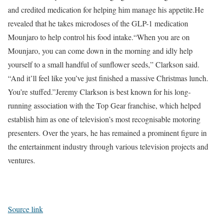
and credited medication for helping him manage his appetite.
He
revealed that he takes microdoses of the GLP-1 medication
Mounjaro to help control his food intake.
“When you are on
Mounjaro, you can come down in the morning and idly help
yourself to a small handful of sunflower seeds,” Clarkson said.
“And it’ll feel like you’ve just finished a massive Christmas lunch.
You’re stuffed.”
Jeremy Clarkson is best known for his long-
running association with the Top Gear franchise, which helped
establish him as one of television’s most recognisable motoring
presenters. Over the years, he has remained a prominent figure in
the entertainment industry through various television projects and
ventures.
Source link