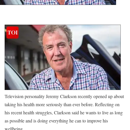
Television personality Jeremy Clarkson recently opened up about
taking his health more seriously than ever before. Reflecting on
his recent health struggles, Clarkson said he wants to live as long
as possible and is doing everything he can to improve his
wellbeing.