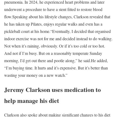
pneumonia. In 2024, he experienced heart problems and later
underwent a procedure to have a stent fitted to restore blood
flow.
Speaking about his lifestyle changes, Clarkson revealed that
he has taken up Pilates, enjoys regular walks and even has a
pickleball court at his home.
“Eventually, I decided that organised
indoor exercise was not for me and decided instead to do walking.
Not when it’s raining, obviously. Or if it’s too cold or too hot.
And not if I’m busy. But on a reasonably temperate Sunday
morning, I’d get out there and pootle along,” he said.
He added,
“I’m buying time. It hurts and it’s expensive. But it’s better than
wasting your money on a new watch.”
Jeremy Clarkson uses medication to
help manage his diet
Clarkson also spoke about making significant changes to his diet