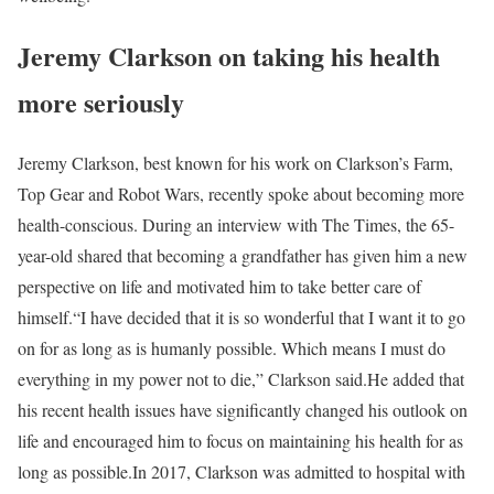
Jeremy Clarkson on taking his health
more seriously
Jeremy Clarkson, best known for his work on Clarkson’s Farm,
Top Gear and Robot Wars, recently spoke about becoming more
health-conscious. During an interview with The Times, the 65-
year-old shared that becoming a grandfather has given him a new
perspective on life and motivated him to take better care of
himself.
“I have decided that it is so wonderful that I want it to go
on for as long as is humanly possible. Which means I must do
everything in my power not to die,” Clarkson said.
He added that
his recent health issues have significantly changed his outlook on
life and encouraged him to focus on maintaining his health for as
long as possible.
In 2017, Clarkson was admitted to hospital with