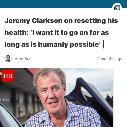
Jeremy Clarkson on resetting his
health: ‘I want it to go on for as
long as is humanly possible’ |
Arav Sen
2 months ago