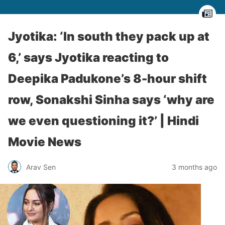
Jyotika: ‘In south they pack up at
6,’ says Jyotika reacting to
Deepika Padukone’s 8-hour shift
row, Sonakshi Sinha says ‘why are
we even questioning it?’ | Hindi
Movie News
Arav Sen
3 months ago