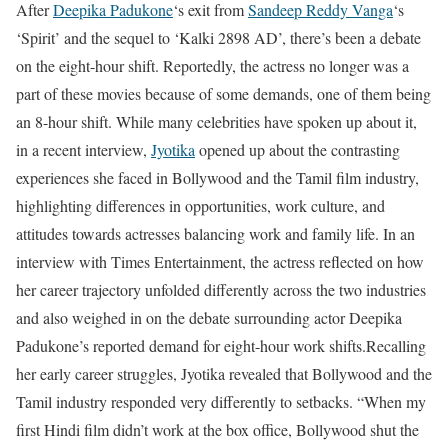
After
Deepika Padukone
‘s exit from
Sandeep Reddy Vanga
‘s
‘Spirit’ and the sequel to ‘Kalki 2898 AD’, there’s been a debate
on the eight-hour shift. Reportedly, the actress no longer was a
part of these movies because of some demands, one of them being
an 8-hour shift. While many celebrities have spoken up about it,
in a recent interview,
Jyotika
opened up about the contrasting
experiences she faced in Bollywood and the Tamil film industry,
highlighting differences in opportunities, work culture, and
attitudes towards actresses balancing work and family life. In an
interview with Times Entertainment, the actress reflected on how
her career trajectory unfolded differently across the two industries
and also weighed in on the debate surrounding actor Deepika
Padukone’s reported demand for eight-hour work shifts.
Recalling
her early career struggles, Jyotika revealed that Bollywood and the
Tamil industry responded very differently to setbacks. “When my
first Hindi film didn’t work at the box office, Bollywood shut the