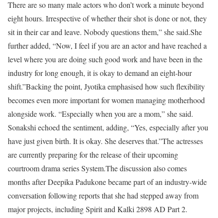
There are so many male actors who don’t work a minute beyond
eight hours. Irrespective of whether their shot is done or not, they
sit in their car and leave. Nobody questions them,” she said.
She
further added, “Now, I feel if you are an actor and have reached a
level where you are doing such good work and have been in the
industry for long enough, it is okay to demand an eight-hour
shift.”
Backing the point, Jyotika emphasised how such flexibility
becomes even more important for women managing motherhood
alongside work. “Especially when you are a mom,” she said.
Sonakshi echoed the sentiment, adding, “Yes, especially after you
have just given birth. It is okay. She deserves that.”
The actresses
are currently preparing for the release of their upcoming
courtroom drama series System.
The discussion also comes
months after Deepika Padukone became part of an industry-wide
conversation following reports that she had stepped away from
major projects, including Spirit and Kalki 2898 AD Part 2.