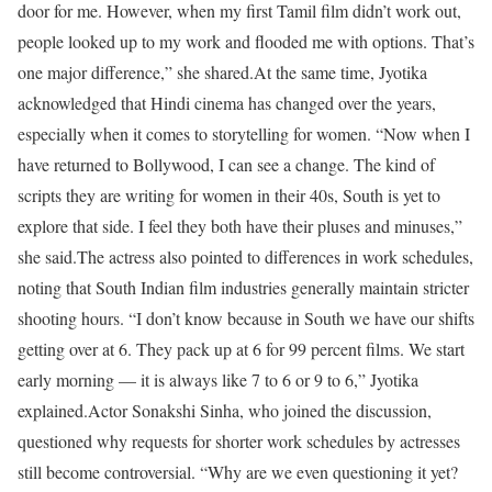
door for me. However, when my first Tamil film didn’t work out,
people looked up to my work and flooded me with options. That’s
one major difference,” she shared.
At the same time, Jyotika
acknowledged that Hindi cinema has changed over the years,
especially when it comes to storytelling for women. “Now when I
have returned to Bollywood, I can see a change. The kind of
scripts they are writing for women in their 40s, South is yet to
explore that side. I feel they both have their pluses and minuses,”
she said.
The actress also pointed to differences in work schedules,
noting that South Indian film industries generally maintain stricter
shooting hours. “I don’t know because in South we have our shifts
getting over at 6. They pack up at 6 for 99 percent films. We start
early morning — it is always like 7 to 6 or 9 to 6,” Jyotika
explained.
Actor Sonakshi Sinha, who joined the discussion,
questioned why requests for shorter work schedules by actresses
still become controversial. “Why are we even questioning it yet?