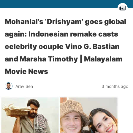
Mohanlal’s ‘Drishyam’ goes global
again: Indonesian remake casts
celebrity couple Vino G. Bastian
and Marsha Timothy | Malayalam
Movie News
Arav Sen
3 months ago