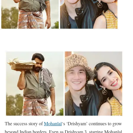
The success story of
Mohanlal
‘s ‘Drishyam’ continues to grow
beyond Indian borders. Even as Drishyam 3, starring Mohanlal,