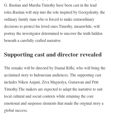
G. Bastian and Marsha Timothy have been cast in the lead
roles.
Bastian will step into the role inspired by Georgekutty, the
ordinary family man who is forced to make extraordinary
decisions to protect his loved ones.
Timothy, meanwhile, will
portray the investigator determined to uncover the truth hidden
beneath a carefully crafted narrative.
Supporting cast and director revealed
The remake will be directed by Danial Rifki, who will bring the
acclaimed story to Indonesian audiences. The supporting cast
includes Niken Anjani, Ziva Magnolya, Gunawan and Pritt
Timothy.
The makers are expected to adapt the narrative to suit
local cultural and social contexts while retaining the core
emotional and suspense elements that made the original story a
global success.