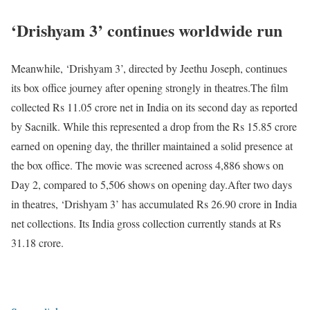
‘Drishyam 3’ continues worldwide run
Meanwhile, ‘Drishyam 3’, directed by Jeethu Joseph, continues
its box office journey after opening strongly in theatres.
The film
collected Rs 11.05 crore net in India on its second day as reported
by Sacnilk. While this represented a drop from the Rs 15.85 crore
earned on opening day, the thriller maintained a solid presence at
the box office. The movie was screened across 4,886 shows on
Day 2, compared to 5,506 shows on opening day.
After two days
in theatres, ‘Drishyam 3’ has accumulated Rs 26.90 crore in India
net collections. Its India gross collection currently stands at Rs
31.18 crore.