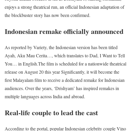
enjoys a strong theatrical run, an official Indonesian adaptation of
the blockbuster story has now been confirmed.
Indonesian remake officially announced
As reported by Variety, the Indonesian version has been titled
Ayah, Aku Mau Cerita…, which translates to Dad, I Want to Tell
You… in English.
The film is scheduled for a nationwide theatrical
release on August 20 this year Significantly, it will become the
first Malayalam film to receive a dedicated remake for Indonesian
audiences.
Over the years, ‘Drishyam’ has inspired remakes in
multiple languages across India and abroad.
Real-life couple to lead the cast
According to the portal, popular Indonesian celebrity couple Vino