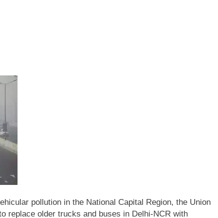
vehicular pollution in the National Capital Region, the Union
o replace older trucks and buses in Delhi-NCR with