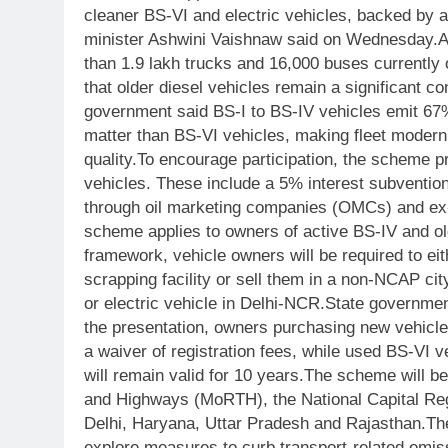
cleaner BS-VI and electric vehicles, backed by a
minister Ashwini Vaishnaw said on Wednesday.
A
than 1.9 lakh trucks and 16,000 buses currently 
that older diesel vehicles remain a significant co
government said BS-I to BS-IV vehicles emit 6
matter than BS-VI vehicles, making fleet moderni
quality.
To encourage participation, the scheme pr
vehicles. These include a 5% interest subvention
through oil marketing companies (OMCs) and ex
scheme applies to owners of active BS-IV and ol
framework, vehicle owners will be required to eith
scrapping facility or sell them in a non-NCAP ci
or electric vehicle in Delhi-NCR.
State government
the presentation, owners purchasing new vehicle
a waiver of registration fees, while used BS-VI v
will remain valid for 10 years.
The scheme will be
and Highways (MoRTH), the National Capital Re
Delhi, Haryana, Uttar Pradesh and Rajasthan.
Th
explore measures to curb transport-related emiss