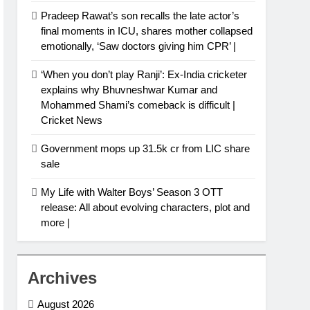
Pradeep Rawat’s son recalls the late actor’s
final moments in ICU, shares mother collapsed
emotionally, ‘Saw doctors giving him CPR’ |
‘When you don’t play Ranji’: Ex-India cricketer
explains why Bhuvneshwar Kumar and
Mohammed Shami’s comeback is difficult |
Cricket News
Government mops up 31.5k cr from LIC share
sale
My Life with Walter Boys’ Season 3 OTT
release: All about evolving characters, plot and
more |
Archives
August 2026