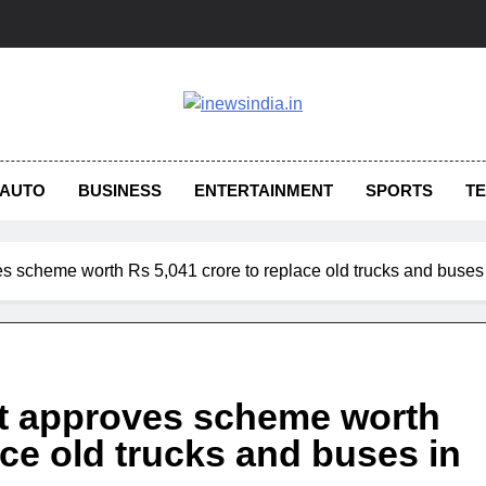
AUTO
BUSINESS
ENTERTAINMENT
SPORTS
T
ves scheme worth Rs 5,041 crore to replace old trucks and buse
net approves scheme worth
ace old trucks and buses in