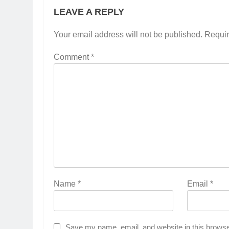
LEAVE A REPLY
Your email address will not be published.
Requir
Comment
*
Name
*
Email
*
Save my name, email, and website in this browse