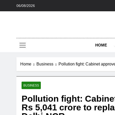
Skip
06/08/2026
to
content
HOME
Home
Business
Pollution fight: Cabinet appro
BUSINESS
Pollution fight: Cabi
Rs 5,041 crore to repl