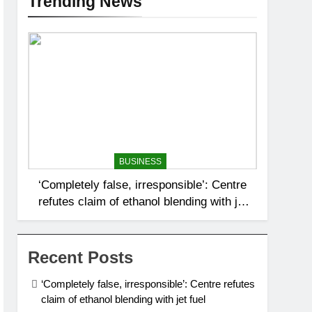
Trending News
BUSINESS
‘Completely false, irresponsible’: Centre
refutes claim of ethanol blending with jet
fuel
Recent Posts
‘Completely false, irresponsible’: Centre refutes
claim of ethanol blending with jet fuel