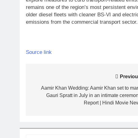
remains one of the region’s most persistent envi
older diesel fleets with cleaner BS-VI and electric
emissions from the commercial transport sector.
Source link
Post
Previou
navigation
Aamir Khan Wedding: Aamir Khan set to mar
Gauri Spratt in July in an intimate ceremon
Report | Hindi Movie Ne