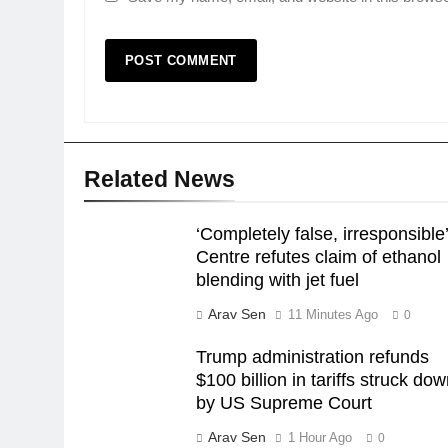
Related News
‘Completely false, irresponsible’
Centre refutes claim of ethanol
blending with jet fuel
Arav Sen
11 Minutes Ago
0
Trump administration refunds
$100 billion in tariffs struck do
by US Supreme Court
Arav Sen
1 Hour Ago
0