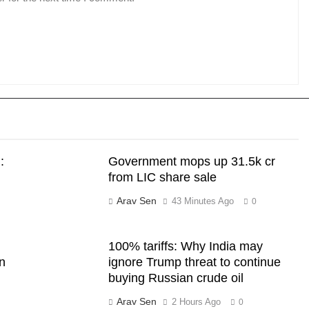
:
Government mops up 31.5k cr
from LIC share sale
Arav Sen
43 Minutes Ago
0
100% tariffs: Why India may
wn
ignore Trump threat to continue
buying Russian crude oil
Arav Sen
2 Hours Ago
0