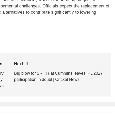
ronmental challenges. Officials expect the replacement of
 alternatives to contribute significantly to lowering
s:
Next:
ry
Big blow for SRH! Pat Cummins leaves IPL 2027
y:
participation in doubt | Cricket News
ws