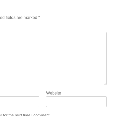
ed fields are marked
*
Website
r for the next time I comment.