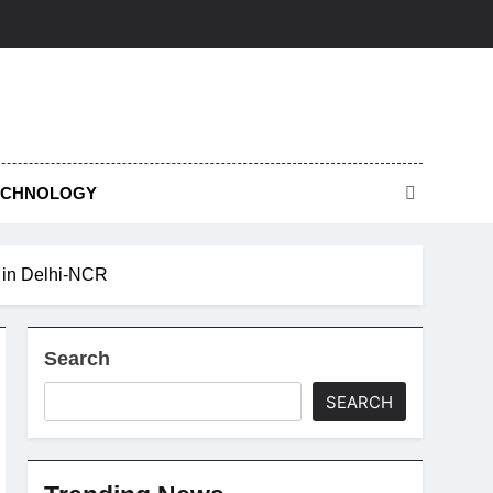
ECHNOLOGY
s in Delhi-NCR
Search
SEARCH