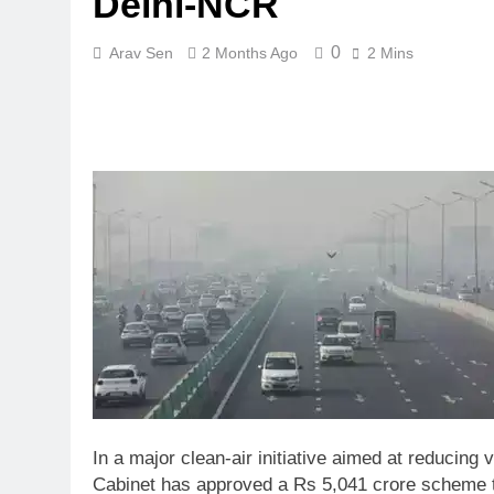
Delhi-NCR
0
Arav Sen
2 Months Ago
2 Mins
In a major clean-air initiative aimed at reducing 
Cabinet has approved a Rs 5,041 crore scheme t