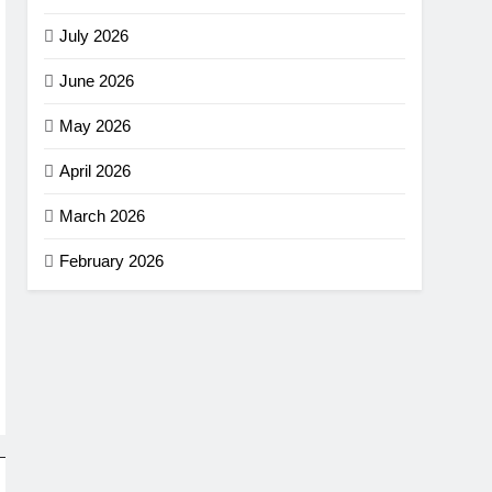
July 2026
June 2026
May 2026
April 2026
March 2026
February 2026