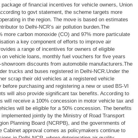
 package of financial incentives for vehicle owners, Union
ccording to govt statement, the scheme targets more
operating in the region. The move is based on estimates
ntributor to Delhi-NCR’s air pollution burden.
The
7% more carbon monoxide (CO) and 97% more particulate
sation a key component of efforts to improve air
ovides a range of incentives for owners of eligible
 on vehicle loans, monthly fuel vouchers for five years
-showroom discounts from automobile manufacturers.
The
der trucks and buses registered in Delhi-NCR.
Under the
er scrap their old vehicles at a registered vehicle
ty before purchasing and registering a new or used BS-VI
s will also provide significant tax benefits. According to
s will receive a 100% concession in motor vehicle tax and
ehicles will be eligible for a 50% concession. The benefits
 implemented jointly by the Ministry of Road Transport
gion Planning Board (NCRPB), and the governments of
e Cabinet approval comes as policymakers continue to
ions in Delhi-NCR, where deteriorating air quality