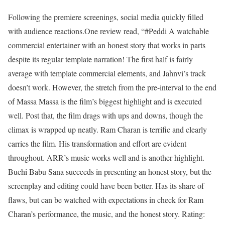
Following the premiere screenings, social media quickly filled
with audience reactions.
One review read, “#Peddi A watchable
commercial entertainer with an honest story that works in parts
despite its regular template narration! The first half is fairly
average with template commercial elements, and Jahnvi’s track
doesn’t work. However, the stretch from the pre-interval to the end
of Massa Massa is the film’s biggest highlight and is executed
well. Post that, the film drags with ups and downs, though the
climax is wrapped up neatly. Ram Charan is terrific and clearly
carries the film. His transformation and effort are evident
throughout. ARR’s music works well and is another highlight.
Buchi Babu Sana succeeds in presenting an honest story, but the
screenplay and editing could have been better. Has its share of
flaws, but can be watched with expectations in check for Ram
Charan’s performance, the music, and the honest story. Rating: