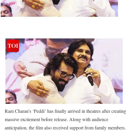
Ram Charan’s ‘Peddi’ has finally arrived in theatres after creating
massive excitement before release. Along with audience
anticipation, the film also received support from family members.