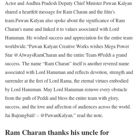
Actor and Andhra Pradesh Deputy Chief Minister Pawan Kalyan
shared a heartfelt message for Ram Charan and the film’s
team.
Pawan Kalyan also spoke about the significance of Ram
Charan’s name and linked it to values associated with Lord
Hanuman. He wished success and appreciation for the entire team
worldwide.
“Pawan Kalyan Creative Works wishes Mega Power
Star @AlwaysRamCharan and the entire Team #Peddi a grand
success. The name “Ram Charan” itself is another revered name
associated with Lord Hanuman and reflects devotion, strength and
surrender at the feet of Lord Rama, the eternal virtues embodied
by Lord Hanuman. May Lord Hanuman remove every obstacle
from the path of Peddi and bless the entire team with glory,
success, and the love and affection of audiences across the world.
Jai Bajrangbali! – @PawanKalyan,” read the note.
Ram Charan thanks his uncle for