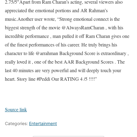
2.75/5″
Apart from Ram Charan’s acting, several viewers also
appreciated the emotional portions and AR Rahman’s
music.
Another user wrote, “Strong emotional connect is the
biggest strength of the movie @AlwaysRamCharan , with his
incredible performance , man pulled it off Ram Charan gives one
of the finest performances of his career. He truly brings his
character to life @arrahman Background Score is extraordinary ,
really loved it , one of the best AAR Background Scores . The
last 40 minutes are very powerful and will deeply touch your
heart. Story line #Peddi Our RATING 4 /5 !!!!”
Source link
Categories:
Entertainment