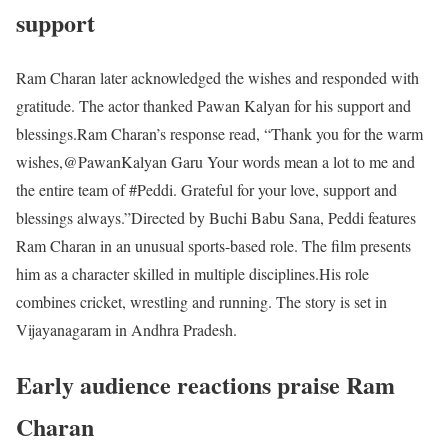
support
Ram Charan later acknowledged the wishes and responded with
gratitude. The actor thanked Pawan Kalyan for his support and
blessings.
Ram Charan’s response read, “Thank you for the warm
wishes,@PawanKalyan Garu Your words mean a lot to me and
the entire team of #Peddi. Grateful for your love, support and
blessings always.”
Directed by Buchi Babu Sana, Peddi features
Ram Charan in an unusual sports-based role. The film presents
him as a character skilled in multiple disciplines.
His role
combines cricket, wrestling and running. The story is set in
Vijayanagaram in Andhra Pradesh.
Early audience reactions praise Ram
Charan