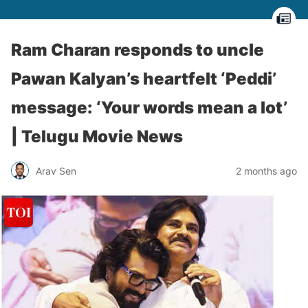
Ram Charan responds to uncle
Pawan Kalyan’s heartfelt ‘Peddi’
message: ‘Your words mean a lot’
| Telugu Movie News
Arav Sen
2 months ago