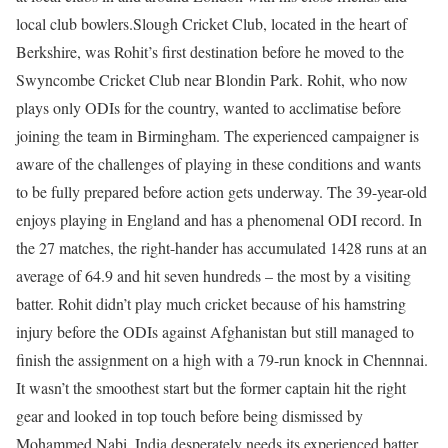
local club bowlers.
Slough Cricket Club, located in the heart of
Berkshire, was Rohit’s first destination before he moved to the
Swyncombe Cricket Club near Blondin Park. Rohit, who now
plays only ODIs for the country, wanted to acclimatise before
joining the team in Birmingham.
The experienced campaigner is
aware of the challenges of playing in these conditions and wants
to be fully prepared before action gets underway. The 39-year-old
enjoys playing in England and has a phenomenal ODI record. In
the 27 matches, the right-hander has accumulated 1428 runs at an
average of 64.9 and hit seven hundreds – the most by a visiting
batter.
Rohit didn’t play much cricket because of his hamstring
injury before the ODIs against Afghanistan but still managed to
finish the assignment on a high with a 79-run knock in Chennnai.
It wasn’t the smoothest start but the former captain hit the right
gear and looked in top touch before being dismissed by
Mohammed Nabi.
India desperately needs its experienced batter