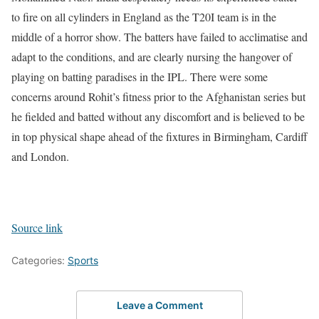
to fire on all cylinders in England as the T20I team is in the
middle of a horror show. The batters have failed to acclimatise and
adapt to the conditions, and are clearly nursing the hangover of
playing on batting paradises in the IPL.
There were some
concerns around Rohit’s fitness prior to the Afghanistan series but
he fielded and batted without any discomfort and is believed to be
in top physical shape ahead of the fixtures in Birmingham, Cardiff
and London.
Source link
Categories:
Sports
Leave a Comment