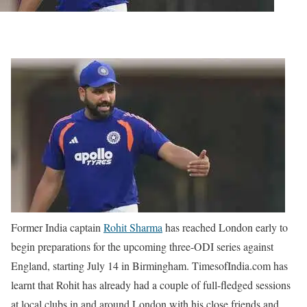
Former India captain
Rohit Sharma
has reached London early to
begin preparations for the upcoming three-ODI series against
England, starting July 14 in Birmingham. TimesofIndia.com has
learnt that Rohit has already had a couple of full-fledged sessions
at local clubs in and around London with his close friends and