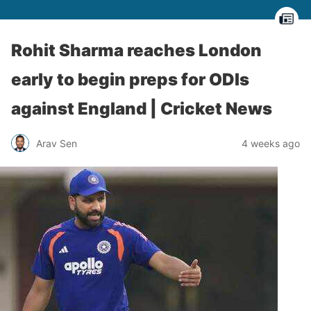
Rohit Sharma reaches London
early to begin preps for ODIs
against England | Cricket News
Arav Sen
4 weeks ago