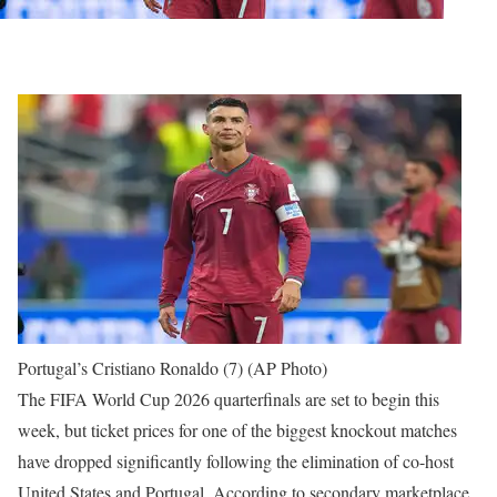
Portugal’s Cristiano Ronaldo (7) (AP Photo)
The FIFA World Cup 2026 quarterfinals are set to begin this
week, but ticket prices for one of the biggest knockout matches
have dropped significantly following the elimination of co-host
United States and Portugal.
According to secondary marketplace