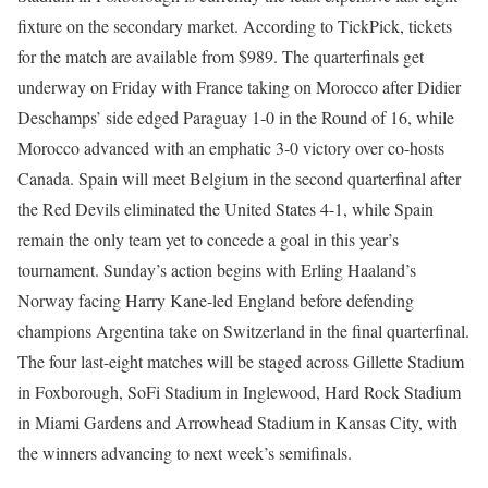
fixture on the secondary market. According to TickPick, tickets
for the match are available from $989.
The quarterfinals get
underway on Friday with France taking on Morocco after Didier
Deschamps’ side edged Paraguay 1-0 in the Round of 16, while
Morocco advanced with an emphatic 3-0 victory over co-hosts
Canada.
Spain will meet Belgium in the second quarterfinal after
the Red Devils eliminated the United States 4-1, while Spain
remain the only team yet to concede a goal in this year’s
tournament.
Sunday’s action begins with Erling Haaland’s
Norway facing Harry Kane-led England before defending
champions Argentina take on Switzerland in the final quarterfinal.
The four last-eight matches will be staged across Gillette Stadium
in Foxborough, SoFi Stadium in Inglewood, Hard Rock Stadium
in Miami Gardens and Arrowhead Stadium in Kansas City, with
the winners advancing to next week’s semifinals.