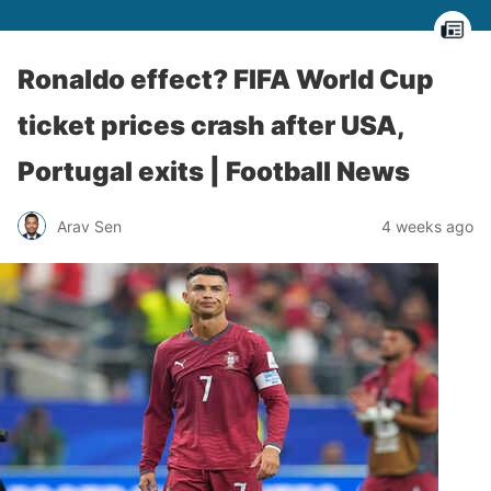
Ronaldo effect? FIFA World Cup
ticket prices crash after USA,
Portugal exits | Football News
Arav Sen
4 weeks ago