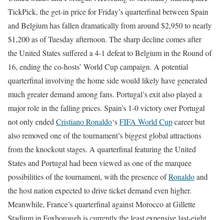
TickPick, the get-in price for Friday’s quarterfinal between Spain
and Belgium has fallen dramatically from around $2,950 to nearly
$1,200 as of Tuesday afternoon.
The sharp decline comes after
the United States suffered a 4-1 defeat to Belgium in the Round of
16, ending the co-hosts’ World Cup campaign. A potential
quarterfinal involving the home side would likely have generated
much greater demand among fans.
Portugal’s exit also played a
major role in the falling prices. Spain’s 1-0 victory over Portugal
not only ended
Cristiano Ronaldo
‘s
FIFA World Cup
career but
also removed one of the tournament’s biggest global attractions
from the knockout stages.
A quarterfinal featuring the United
States and Portugal had been viewed as one of the marquee
possibilities of the tournament, with the presence of
Ronaldo
and
the host nation expected to drive ticket demand even higher.
Meanwhile, France’s quarterfinal against Morocco at Gillette
Stadium in Foxborough is currently the least expensive last-eight