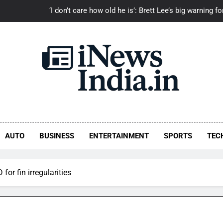
‘I don’t care how old he is’: Brett Lee’s big warning
ash is an emotion’: ‘Toxic’ director Geetu Mohandas gets emotional, 
‘I can’t imagine the pain’: Rafael Nadal’s emotional tribute to Lio
‘They called Mohanlal a secondary artist’: Jude Anthany J
Ayushmann Khurrana Bo
‘I don’t care how old he is’: Brett Lee’s big warning
ash is an emotion’: ‘Toxic’ director Geetu Mohandas gets emotional, 
AUTO
BUSINESS
ENTERTAINMENT
SPORTS
TEC
‘I can’t imagine the pain’: Rafael Nadal’s emotional tribute to Lio
or fin irregularities