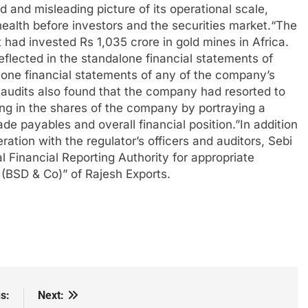
d and misleading picture of its operational scale,
health before investors and the securities market.
“
The
had invested Rs 1,035 crore in gold mines in Africa.
lected in the standalone financial statements of
lone financial statements of any of the company’s
c audits also found that the company had resorted to
ng in the shares of the company by portraying a
rade payables and overall financial position.”
In addition
ation with the regulator’s officers and auditors, Sebi
l Financial Reporting Authority for appropriate
s (BSD & Co)” of Rajesh Exports.
s:
Next: