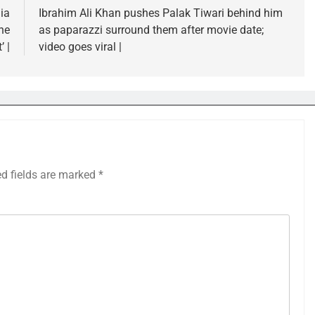
ia
Ibrahim Ali Khan pushes Palak Tiwari behind him
he
as paparazzi surround them after movie date;
’ |
video goes viral |
ed fields are marked
*