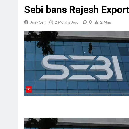
Sebi bans Rajesh Exports
0
Arav Sen
2 Months Ago
2 Mins