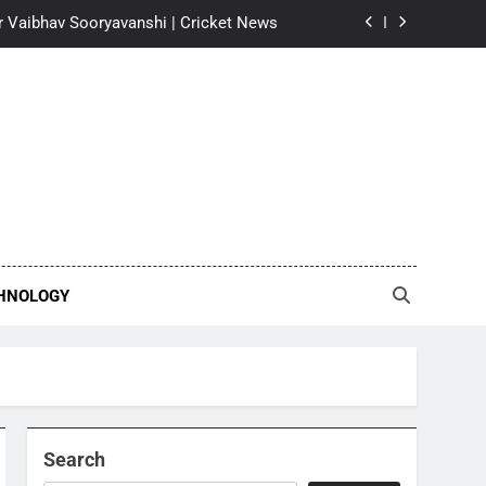
 for Vaibhav Sooryavanshi | Cricket News
says ‘I will always be indebted to him’
| Kannada Movie News
nel Messi after father’s death | Football
News
oseph reveals why he walked away from
llywood film | Malayalam Movie News
 for Vaibhav Sooryavanshi | Cricket News
says ‘I will always be indebted to him’
| Kannada Movie News
HNOLOGY
nel Messi after father’s death | Football
News
Search