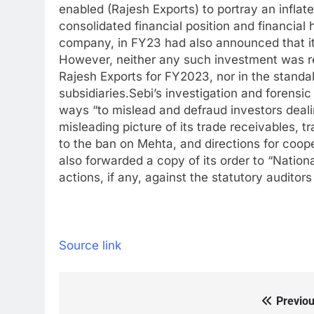
enabled (Rajesh Exports) to portray an inflate
consolidated financial position and financial 
company, in FY23 had also announced that it 
However, neither any such investment was ref
Rajesh Exports for FY2023, nor in the standa
subsidiaries.
Sebi’s investigation and forensi
ways “to mislead and defraud investors deali
misleading picture of its trade receivables, t
to the ban on Mehta, and directions for cooper
also forwarded a copy of its order to “Nationa
actions, if any, against the statutory auditor
Source link
Previou
Post