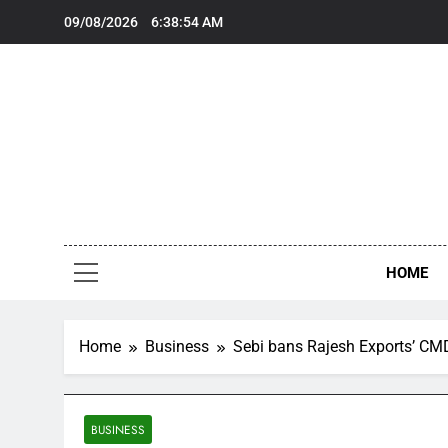
Skip
09/08/2026
6:38:54 AM
to
content
‘Y
‘Y
HOME
Home
Business
Sebi bans Rajesh Exports’ CMD f
BUSINESS