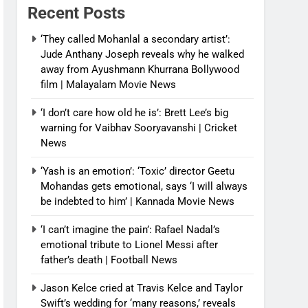
Recent Posts
‘They called Mohanlal a secondary artist’:
Jude Anthany Joseph reveals why he walked
away from Ayushmann Khurrana Bollywood
film | Malayalam Movie News
‘I don’t care how old he is’: Brett Lee’s big
warning for Vaibhav Sooryavanshi | Cricket
News
‘Yash is an emotion’: ‘Toxic’ director Geetu
Mohandas gets emotional, says ‘I will always
be indebted to him’ | Kannada Movie News
‘I can’t imagine the pain’: Rafael Nadal’s
emotional tribute to Lionel Messi after
father’s death | Football News
Jason Kelce cried at Travis Kelce and Taylor
Swift’s wedding for ‘many reasons,’ reveals