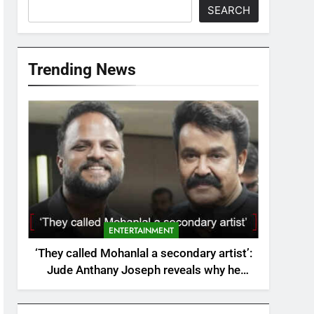
SEARCH
Trending News
ENTERTAINMENT
‘They called Mohanlal a secondary artist’:
Jude Anthany Joseph reveals why he
walked away from Ayushmann Khurrana
Bollywood film | Malayalam Movie News