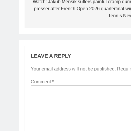
navigation
Watch: Jakub Mensik suffers painful cramp duri
presser after French Open 2026 quarterfinal win
Tennis Ne
LEAVE A REPLY
Your email address will not be published.
Requir
Comment
*