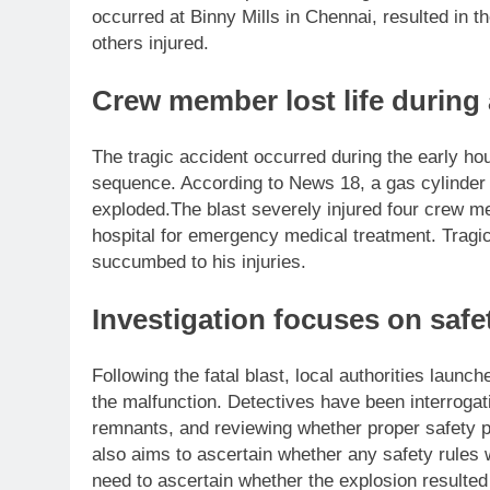
occurred at Binny Mills in Chennai, resulted in 
others injured.
Crew member lost life during
The tragic accident occurred during the early ho
sequence. According to News 18, a gas cylinder 
exploded.
The blast severely injured four crew 
hospital for emergency medical treatment.
Tragi
succumbed to his injuries.
Investigation focuses on safe
Following the fatal blast, local authorities launc
the malfunction. Detectives have been interrog
remnants, and reviewing whether proper safety pr
also aims to ascertain whether any safety rules 
need to ascertain whether the explosion resulted