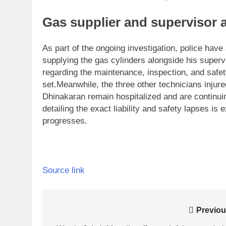
Gas supplier and supervisor a
As part of the ongoing investigation, police hav
supplying the gas cylinders alongside his super
regarding the maintenance, inspection, and safe
set.
Meanwhile, the three other technicians injured
Dhinakaran remain hospitalized and are continui
detailing the exact liability and safety lapses is
progresses.
Source link
Post
Previou