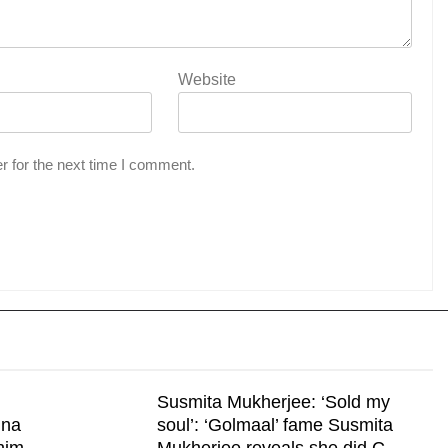
Website
r for the next time I comment.
Susmita Mukherjee: ‘Sold my
nna
soul’: ‘Golmaal’ fame Susmita