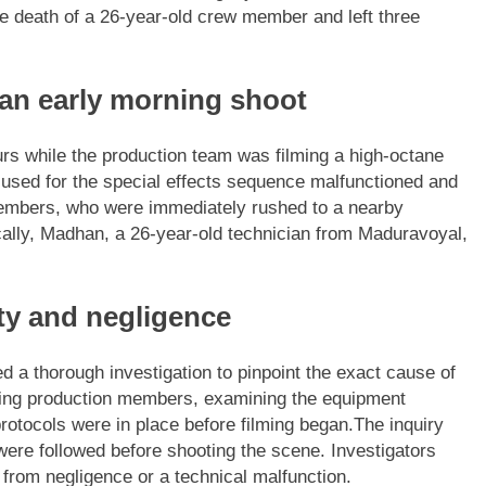
the death of a 26-year-old crew member and left three
 an early morning shoot
urs while the production team was filming a high-octane
used for the special effects sequence malfunctioned and
members, who were immediately rushed to a nearby
cally, Madhan, a 26-year-old technician from Maduravoyal,
ty and negligence
hed a thorough investigation to pinpoint the exact cause of
ating production members, examining the equipment
otocols were in place before filming began.
The inquiry
were followed before shooting the scene. Investigators
 from negligence or a technical malfunction.