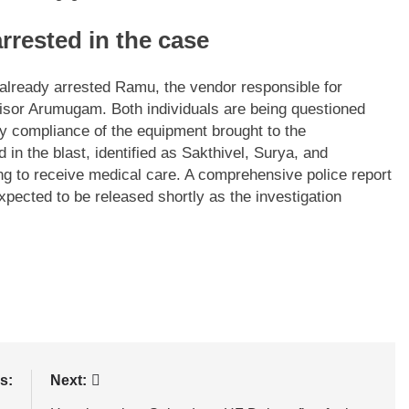
rrested in the case
e already arrested Ramu, the vendor responsible for
visor Arumugam. Both individuals are being questioned
ty compliance of the equipment brought to the
 in the blast, identified as Sakthivel, Surya, and
ng to receive medical care. A comprehensive police report
 expected to be released shortly as the investigation
s:
Next: