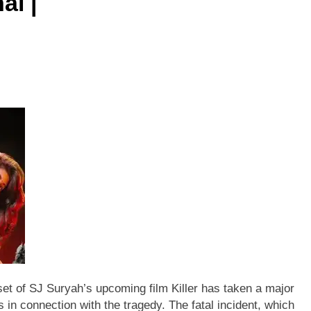
ai |
 set of SJ Suryah’s upcoming film Killer has taken a major
s in connection with the tragedy.
The fatal incident, which