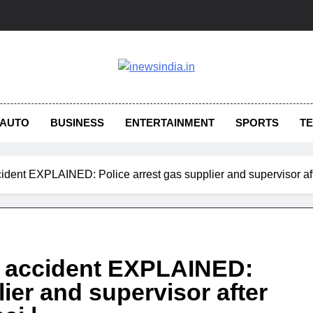
AUTO
BUSINESS
ENTERTAINMENT
SPORTS
T
ccident EXPLAINED: Police arrest gas supplier and supervisor aft
et accident EXPLAINED:
lier and supervisor after