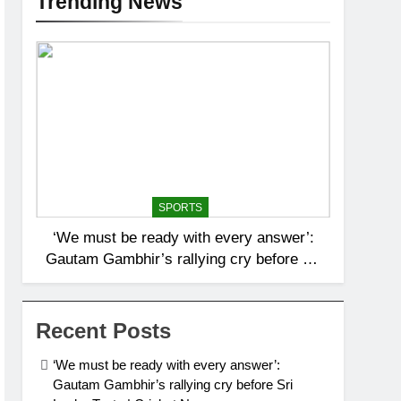
Trending News
SPORTS
‘We must be ready with every answer’:
Gautam Gambhir’s rallying cry before Sri
Lanka Tests | Cricket News
Recent Posts
‘We must be ready with every answer’:
Gautam Gambhir’s rallying cry before Sri