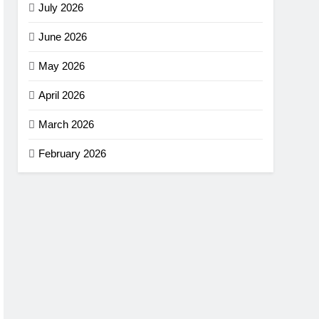
July 2026
June 2026
May 2026
April 2026
March 2026
February 2026