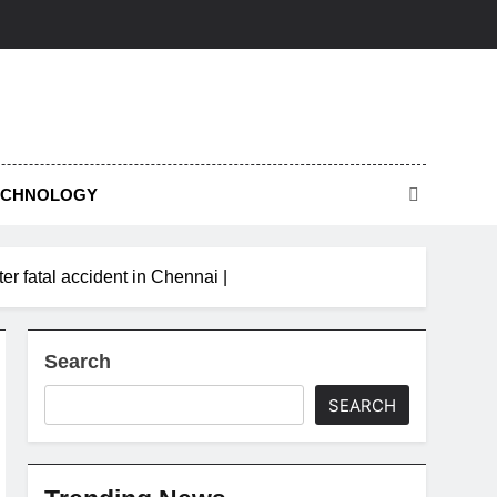
ECHNOLOGY
er fatal accident in Chennai |
Search
SEARCH