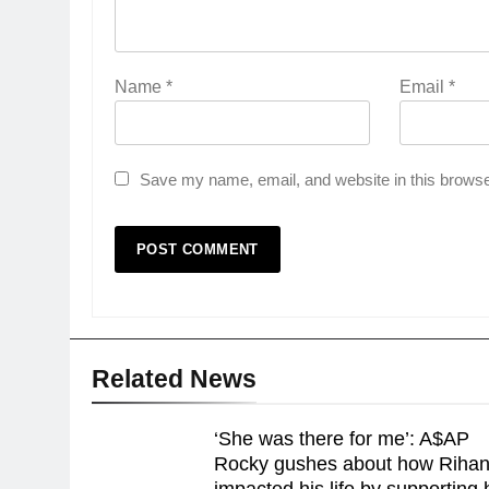
Name
*
Email
*
Save my name, email, and website in this browse
Related News
‘She was there for me’: A$AP
Rocky gushes about how Riha