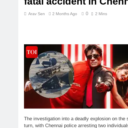
fatal accident in Chenn
0
Arav Sen
2 Months Ago
2 Mins
The investigation into a deadly explosion on the
turn, with Chennai police arresting two individual