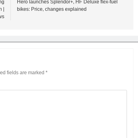
ng
Hero launches Splendor+, HF Deluxe flex-fuel
 |
bikes: Price, changes explained
ws
ed fields are marked
*