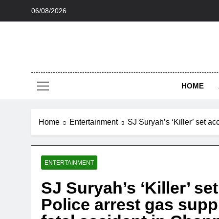
Skip
06/08/2026
to
content
HOME
Home
Entertainment
SJ Suryah’s ‘Killer’ set a
ENTERTAINMENT
SJ Suryah’s ‘Killer’ s
Police arrest gas supp