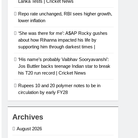
Lanka Tests | Cricket News
Repo rate unchanged, RBI sees higher growth,
lower inflation
‘She was there for me’: A$AP Rocky gushes
about how Rihanna impacted his life by
supporting him through darkest times |
‘His name’s probably Vaibhav Sooryavanshi’:
Jos Buttler backs teenage Indian star to break
his T20 run record | Cricket News
Rupees 10 and 20 polymer notes to be in
circulation by early FY28
Archives
August 2026