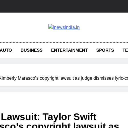
AUTO
BUSINESS
ENTERTAINMENT
SPORTS
T
s Kimberly Marasco’s copyright lawsuit as judge dismisses lyric
 Lawsuit: Taylor Swift
sco’s copyright lawsuit as