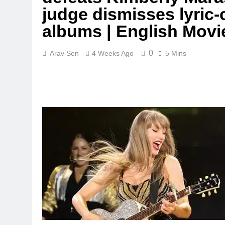
judge dismisses lyric-
albums | English Mov
0
Arav Sen
4 Weeks Ago
5 Mins