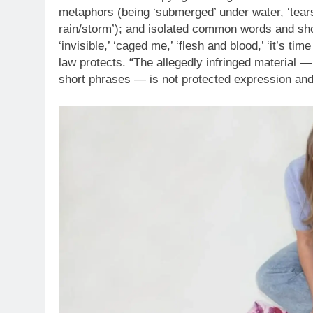
metaphors (being ‘submerged’ under water, ‘tears
rain/storm’); and isolated common words and short ph
‘invisible,’ ‘caged me,’ ‘flesh and blood,’ ‘it’s time
law protects. “The allegedly infringed material 
short phrases — is not protected expression and 