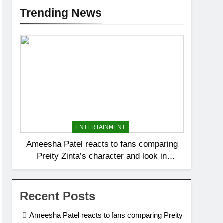
Trending News
ENTERTAINMENT
Ameesha Patel reacts to fans comparing
Preity Zinta’s character and look in
‘Batwara 1947’ to her role Sakina in
Gadar: ‘Tara ka dhyaan rakhna’ |
Recent Posts
Ameesha Patel reacts to fans comparing Preity