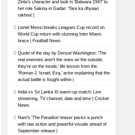
Zinta’s character and look in ‘Batwara 1947’ to
her role Sakina in Gadar: ‘Tara ka dhyaan
rakhna’ |
Lionel Messi breaks Leagues Cup record on
World Cup return with stunning Inter Miami
brace | Football News
Quote of the day by Denzel Washington: ‘The
real enemies aren’t the ones on the outside;
they’re on the inside,’ life lesson from the
‘Roman J. Israel, Esq.’ actor explaining that the
actual battle is fought within |
India vs Sri Lanka XI warm-up match: Live
streaming, TV channel, date and time | Cricket
News
Nani’s ‘The Paradise’ teaser packs a punch
with raw action and powerful visuals ahead of
September release |