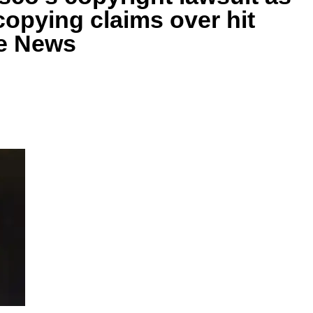
copying claims over hit
ie News