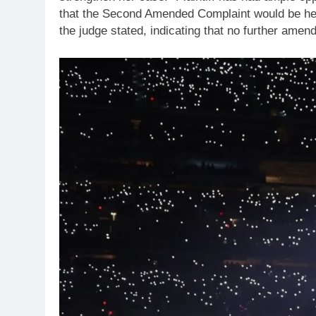
that the Second Amended Complaint would be her 
the judge stated, indicating that no further ame