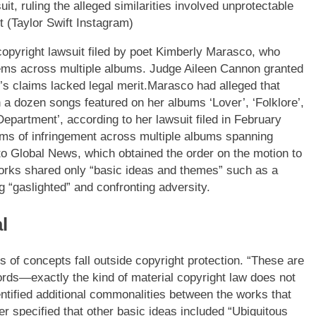
, ruling the alleged similarities involved unprotectable
(Taylor Swift Instagram)
 copyright lawsuit filed by poet Kimberly Marasco, who
oems across multiple albums.
Judge Aileen Cannon granted
s claims lacked legal merit.
Marasco had alleged that
 a dozen songs featured on her albums ‘Lover’, ‘Folklore’,
epartment’, according to her lawsuit filed in February
aims of infringement across multiple albums spanning
to Global News, which obtained the order on the motion to
works shared only “basic ideas and themes” such as a
 “gaslighted” and confronting adversity.
l
es of concepts fall outside copyright protection. “These are
ords—exactly the kind of material copyright law does not
ntified additional commonalities between the works that
er specified that other basic ideas included “Ubiquitous