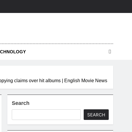
ECHNOLOGY
-copying claims over hit albums | English Movie News
Search
SEARCH