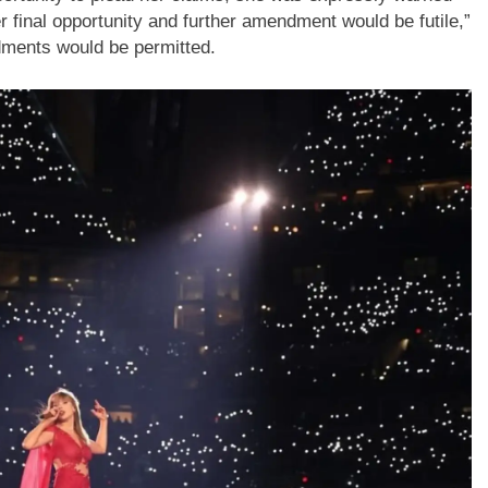
final opportunity and further amendment would be futile,”
ndments would be permitted.