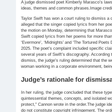
A judge dismissed poet Kimberly Marasco’s lawsuit
ideas, themes and common phrases.Image credit 
Taylor Swift has won a court ruling to dismiss a
alleged that the singer copied lyrics from her p
the motion on Monday, determining that Marasco’
Swift copied lyrics from her poems for more than
‘Evermore’, ‘Midnights’ and ‘The Tortured Poets D
2025. The poet’s complaint included specific cl
several years of Swift’s discography.
According 
dismiss, the judge’s ruling determined that the 
woman working in a corporate environment, being
Judge’s rationale for dismissa
In her ruling, the judge concluded that these typ
quintessential themes, concepts, and isolated w
protect,” Cannon wrote in the order.
The judge ide
do not constitute copyright infringement. The ord