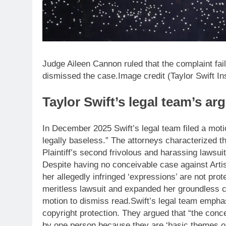
Judge Aileen Cannon ruled that the complaint fail
dismissed the case.Image credit (Taylor Swift I
Taylor Swift’s legal team’s a
In December 2025 Swift’s legal team filed a mot
legally baseless.” The attorneys characterized the 
Plaintiff’s second frivolous and harassing lawsuit
Despite having no conceivable case against Artis
her allegedly infringed ‘expressions’ are not prote
meritless lawsuit and expanded her groundless 
motion to dismiss read.
Swift’s legal team empha
copyright protection. They argued that “the conce
by one person because they are ‘basic themes or 