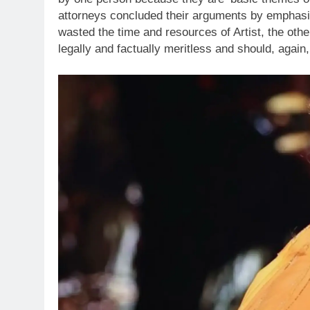
attorneys concluded their arguments by emphasizin
wasted the time and resources of Artist, the oth
legally and factually meritless and should, again