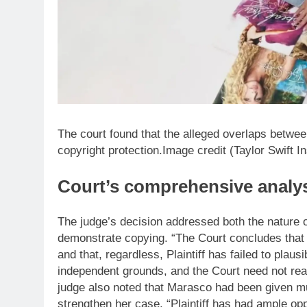
The court found that the alleged overlaps betwee
copyright protection.Image credit (Taylor Swift I
Court’s comprehensive analy
The judge’s decision addressed both the nature of
demonstrate copying. “The Court concludes that 
and that, regardless, Plaintiff has failed to plau
independent grounds, and the Court need not re
judge also noted that Marasco had been given mul
strengthen her case. “Plaintiff has had ample op