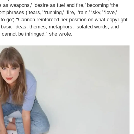
 as weapons,’ ‘desire as fuel and fire,’ becoming ‘the
rases (‘tears,’ ‘running,’ ‘fire,’ ‘rain,’ ‘sky,’ ‘love,’
 to go’).
“
Cannon reinforced her position on what copyright
— basic ideas, themes, metaphors, isolated words, and
cannot be infringed,” she wrote.