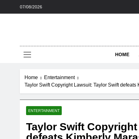
Skip
07/08/2026
to
content
HOME
Home
Entertainment
Taylor Swift Copyright Lawsuit: Taylor Swift defeat
ENTERTAINMENT
Taylor Swift Copyright
defeats Kimberly Mara