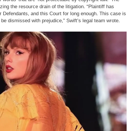
g the resource drain of the litigation. “Plaintiff has
er Defendants, and this Court for long enough.
This case is
, be dismissed with prejudice,” Swift’s legal team wrote.