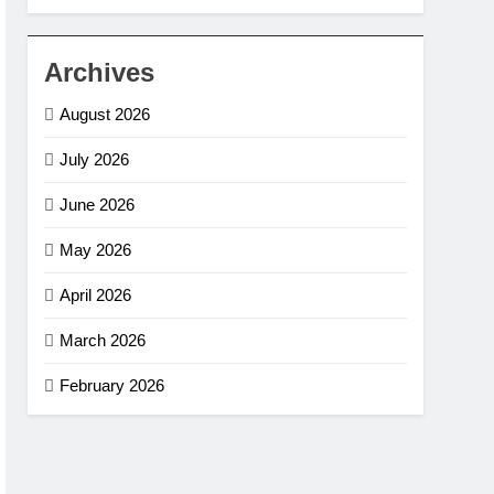
Archives
August 2026
July 2026
June 2026
May 2026
April 2026
March 2026
February 2026