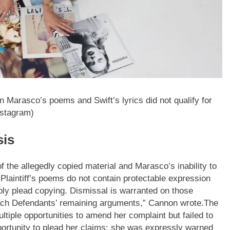
n Marasco’s poems and Swift’s lyrics did not qualify for
nstagram)
sis
 the allegedly copied material and Marasco’s inability to
Plaintiff’s poems do not contain protectable expression
sibly plead copying.
Dismissal is warranted on those
ach Defendants’ remaining arguments,” Cannon wrote.
The
tiple opportunities to amend her complaint but failed to
portunity to plead her claims; she was expressly warned