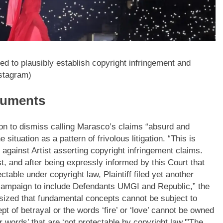
ed to plausibly establish copyright infringement and
nstagram)
rguments
ion to dismiss calling Marasco’s claims “absurd and
situation as a pattern of frivolous litigation. “This is
 against Artist asserting copyright infringement claims.
t, and after being expressly informed by this Court that
ctable under copyright law, Plaintiff filed yet another
campaign to include Defendants UMGI and Republic,” the
sized that fundamental concepts cannot be subject to
pt of betrayal or the words ‘fire’ or ‘love’ cannot be owned
words’ that are ‘not protectable by copyright law.'”
The