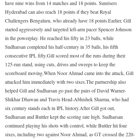
have nine wins from 14 matches and 18 points. Sunrisers
Hyderabad can also reach 18 points if they beat Royal
Challengers Bengaluru, who already have 18 points.
Earlier, Gill
started aggressively and targeted left-arm pacer Spencer Johnson
in the powerplay. He reached his fifty in 23 balls, while
Sudharsan completed his half-century in 35 balls, his fifth
consecutive IPL fifty.
Gill scored most of the runs during their
125-run stand, using cuts, drives and sweeps to keep the
scoreboard moving.
When Noor Ahmad came into the attack, Gill
attacked him immediately with two sixes.
The partnership also
helped Gill and Sudharsan go past the pairs of David Warner-
Shikhar Dhawan and Travis Head-Abhishek Sharma, who had
six century stands each in IPL history.
After Gill got out,
Sudharsan and Buttler kept the scoring rate high. Sudharsan
continued playing his shots with control, while Buttler hit four
sixes, including two against Noor Ahmad, as GT crossed the 220-