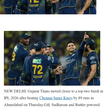
NEW DELHI: Gujarat Titans moved closer to a top-two finish in
IPL 2026 after beating
Chennai Super Kings
by 89 runs in
Ahmedabad on Thursday.
Gill, Sudharsan and Buttler powered