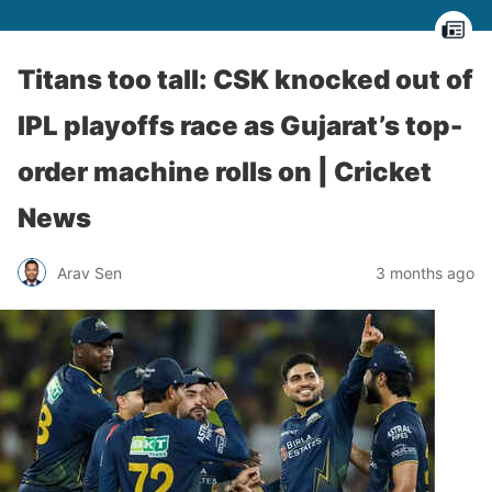
Titans too tall: CSK knocked out of
IPL playoffs race as Gujarat’s top-
order machine rolls on | Cricket
News
Arav Sen
3 months ago