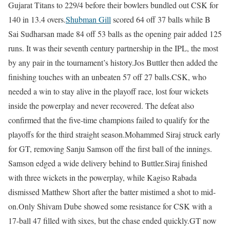
Gujarat Titans to 229/4 before their bowlers bundled out CSK for
140 in 13.4 overs.
Shubman Gill
scored 64 off 37 balls while B
Sai Sudharsan made 84 off 53 balls as the opening pair added 125
runs. It was their seventh century partnership in the IPL, the most
by any pair in the tournament’s history.
Jos Buttler then added the
finishing touches with an unbeaten 57 off 27 balls.
CSK, who
needed a win to stay alive in the playoff race, lost four wickets
inside the powerplay and never recovered. The defeat also
confirmed that the five-time champions failed to qualify for the
playoffs for the third straight season.
Mohammed Siraj struck early
for GT, removing Sanju Samson off the first ball of the innings.
Samson edged a wide delivery behind to Buttler.
Siraj finished
with three wickets in the powerplay, while Kagiso Rabada
dismissed Matthew Short after the batter mistimed a shot to mid-
on.
Only Shivam Dube showed some resistance for CSK with a
17-ball 47 filled with sixes, but the chase ended quickly.
GT now