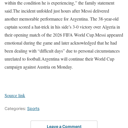
within the condition he is experiencing,” the family statement
said.
The incident unfolded just hours after Messi delivered
another memorable performance for Argentina. The 38-year-old
captain scored a hat-trick in his side’s 3-0 victory over Algeria in
their opening match of the 2026 FIFA World Cup.
Messi appeared
emotional during the game and later acknowledged that he had
been dealing with “difficult days” due to personal circumstances
unrelated to football.
Argentina will continue their World Cup
campaign against Austria on Monday.
Source link
Categories:
Sports
Leave a Comment