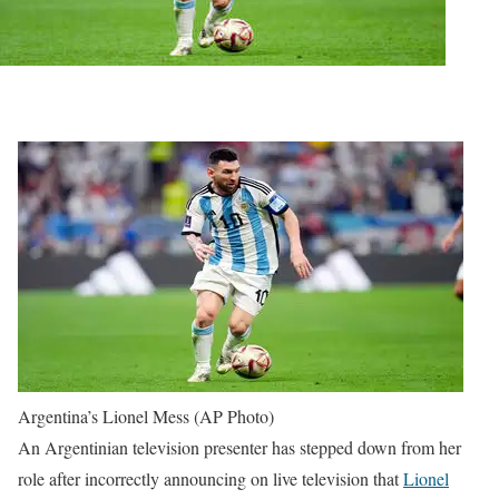
Argentina’s Lionel Mess (AP Photo)
An Argentinian television presenter has stepped down from her
role after incorrectly announcing on live television that
Lionel