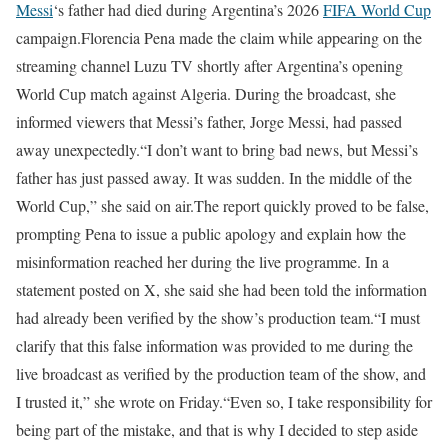
Messi
‘s father had died during Argentina’s 2026
FIFA World Cup
campaign.
Florencia Pena made the claim while appearing on the
streaming channel Luzu TV shortly after Argentina’s opening
World Cup match against Algeria. During the broadcast, she
informed viewers that Messi’s father, Jorge Messi, had passed
away unexpectedly.
“I don’t want to bring bad news, but Messi’s
father has just passed away. It was sudden. In the middle of the
World Cup,” she said on air.
The report quickly proved to be false,
prompting Pena to issue a public apology and explain how the
misinformation reached her during the live programme. In a
statement posted on X, she said she had been told the information
had already been verified by the show’s production team.
“I must
clarify that this false information was provided to me during the
live broadcast as verified by the production team of the show, and
I trusted it,” she wrote on Friday.
“Even so, I take responsibility for
being part of the mistake, and that is why I decided to step aside