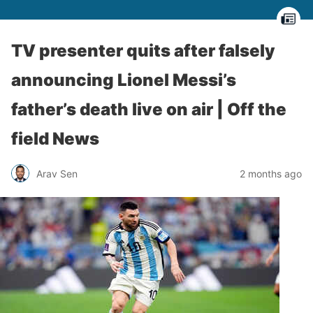
TV presenter quits after falsely
announcing Lionel Messi’s
father’s death live on air | Off the
field News
Arav Sen
2 months ago