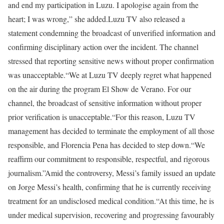
and end my participation in Luzu. I apologise again from the
heart; I was wrong,” she added.
Luzu TV also released a
statement condemning the broadcast of unverified information and
confirming disciplinary action over the incident. The channel
stressed that reporting sensitive news without proper confirmation
was unacceptable.
“We at Luzu TV deeply regret what happened
on the air during the program El Show de Verano. For our
channel, the broadcast of sensitive information without proper
prior verification is unacceptable.
“For this reason, Luzu TV
management has decided to terminate the employment of all those
responsible, and Florencia Pena has decided to step down.
“We
reaffirm our commitment to responsible, respectful, and rigorous
journalism.”
Amid the controversy, Messi’s family issued an update
on Jorge Messi’s health, confirming that he is currently receiving
treatment for an undisclosed medical condition.
“At this time, he is
under medical supervision, recovering and progressing favourably