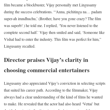
film became a blockbuster, Vijay personally met Lingusamy
during the success celebrations. “‘Anna, pichitinga na… padam
super-ah irundhuchu,’ (Brother, have you gone crazy? The film
was superb! ) he told me. I replied, ‘You never listened to the
complete second half.’ Vijay then smiled and said, ‘Someone like
Vishal had to enter the industry. This film was perfect for him,”
Lingusamy recalled.
Director praises Vijay’s clarity in
choosing commercial entertainers
Lingusamy also appreciated Vijay’s conviction in selecting scripts
that suited his career path. According to the filmmaker, Vijay
always had a clear understanding of the kind of films he wanted
to make. He revealed that the actor had also heard ‘Vettai’ but