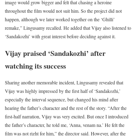
image would grow bigger and felt that chasing a heroine
throughout the film would not suit him. So the project did not
happen, although we later worked together on the ‘Ghilli’
remake,” Lingusamy recalled. He added that Vijay also listened to
‘Sandakozhi’ with great interest before deciding against it.
Vijay praised ‘Sandakozhi’ after
watching its success
Sharing another memorable incident, Lingusamy revealed that
Vijay was highly impressed by the first half of ‘Sandakozhi,’
especially the interval sequence, but changed his mind after
hearing the father’s character and the rest of the story. “After the
first-half narration, Vijay was very excited. But once I introduced
the father’s character, he told me, ‘Anna, venam na.’ He felt the
film was not right for him,” the director said. However, after the