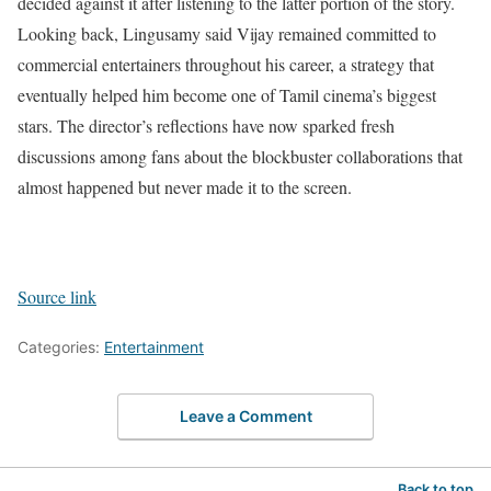
decided against it after listening to the latter portion of the story.
Looking back, Lingusamy said Vijay remained committed to
commercial entertainers throughout his career, a strategy that
eventually helped him become one of Tamil cinema’s biggest
stars. The director’s reflections have now sparked fresh
discussions among fans about the blockbuster collaborations that
almost happened but never made it to the screen.
Source link
Categories:
Entertainment
Leave a Comment
Back to top