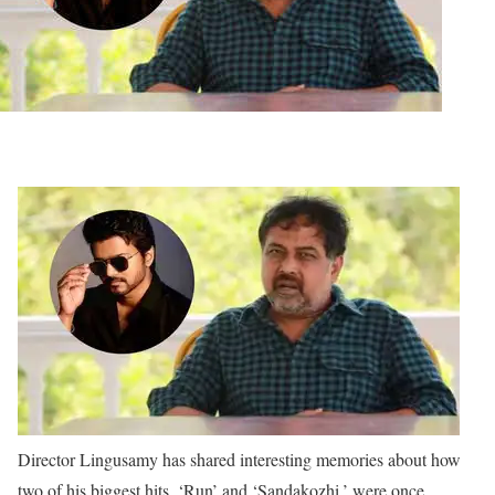
Director Lingusamy has shared interesting memories about how
two of his biggest hits, ‘Run’ and ‘Sandakozhi,’ were once