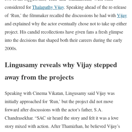
considered for
Thalapathy Vijay
. Speaking ahead of the re-release
of ‘Run,’ the filmmaker recalled the discussions he had with
Vijay
and explained why the actor eventually chose not to take up either
project. His candid recollections have given fans a fresh glimpse
into the decisions that shaped both their careers during the early
2000s.
Lingusamy reveals why Vijay stepped
away from the projects
Speaking with Cinema Vikatan, Lingusamy said Vijay was
initially approached for ‘Run,’ but the project did not move
forward after discussions with the actor’s father, S.A.
Chandrasekhar. “SAC sir heard the story and felt it was a love
story mixed with action. After Thamizhan, he believed Vijay’s