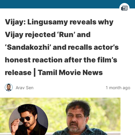
Vijay: Lingusamy reveals why
Vijay rejected ‘Run’ and
‘Sandakozhi’ and recalls actor’s
honest reaction after the film’s
release | Tamil Movie News
Arav Sen
1 month ago