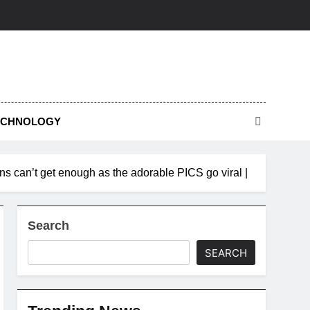
ECHNOLOGY
ns can’t get enough as the adorable PICS go viral |
Search
SEARCH