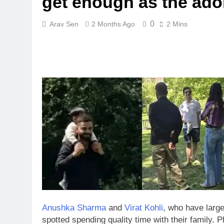
get enough as the ador
0
Arav Sen
2 Months Ago
2 Mins
Anushka Sharma
and
Virat Kohli
, who have large
spotted spending quality time with their family.