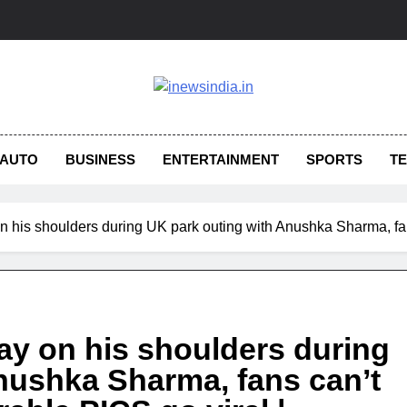
AUTO
BUSINESS
ENTERTAINMENT
SPORTS
T
on his shoulders during UK park outing with Anushka Sharma, fa
aay on his shoulders during
nushka Sharma, fans can’t