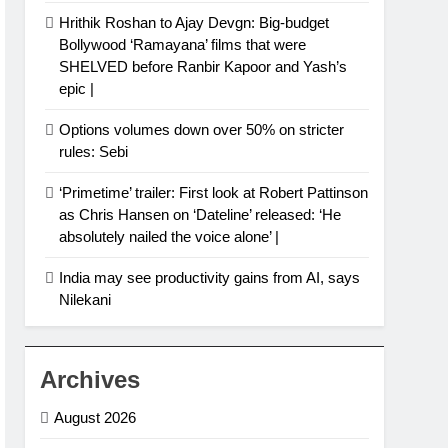
Hrithik Roshan to Ajay Devgn: Big-budget
Bollywood ‘Ramayana’ films that were
SHELVED before Ranbir Kapoor and Yash’s
epic |
Options volumes down over 50% on stricter
rules: Sebi
‘Primetime’ trailer: First look at Robert Pattinson
as Chris Hansen on ‘Dateline’ released: ‘He
absolutely nailed the voice alone’ |
India may see productivity gains from AI, says
Nilekani
Archives
August 2026