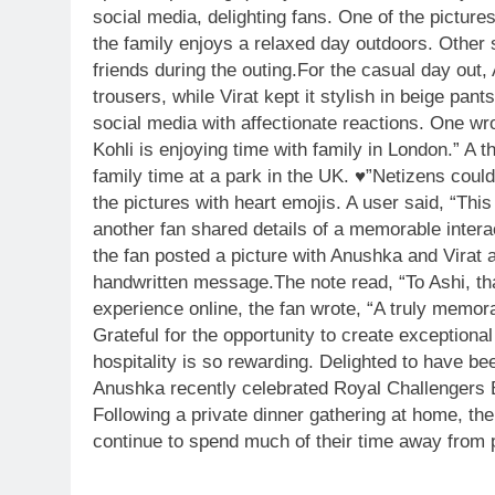
social media, delighting fans.
One of the pictures
the family enjoys a relaxed day outdoors. Other 
friends during the outing.
For the casual day out, 
trousers, while Virat kept it stylish in beige pant
social media with affectionate reactions. One wro
Kohli is enjoying time with family in London.” A 
family time at a park in the UK. ♥️”
Netizens could
the pictures with heart emojis. A user said, “This
another fan shared details of a memorable inter
the fan posted a picture with Anushka and Virat a
handwritten message.
The note read, “To Ashi, th
experience online, the fan wrote, “A truly memo
Grateful for the opportunity to create exceptio
hospitality is so rewarding. Delighted to have been
Anushka recently celebrated Royal Challengers Ben
Following a private dinner gathering at home, th
continue to spend much of their time away from p