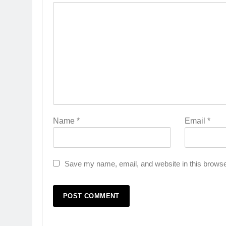
Name
*
Email
*
Save my name, email, and website in this browse