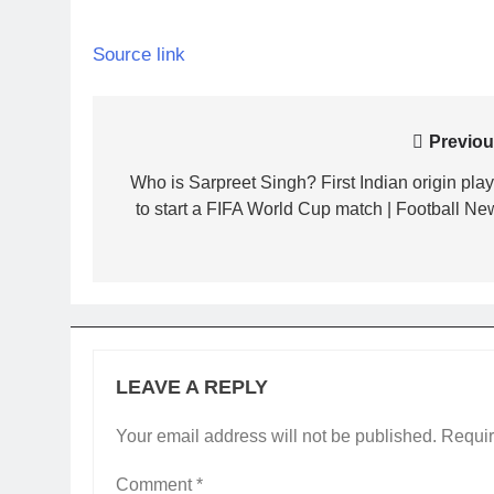
Source link
Post
Previou
navigation
Who is Sarpreet Singh? First Indian origin play
to start a FIFA World Cup match | Football Ne
LEAVE A REPLY
Your email address will not be published.
Requir
Comment
*