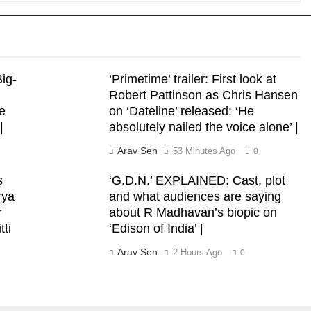
ig-
‘Primetime’ trailer: First look at
Robert Pattinson as Chris Hansen
e
on ‘Dateline’ released: ‘He
|
absolutely nailed the voice alone’ |
Arav Sen
53 Minutes Ago
0
s
‘G.D.N.’ EXPLAINED: Cast, plot
rya
and what audiences are saying
r
about R Madhavan’s biopic on
tti
‘Edison of India’ |
Arav Sen
2 Hours Ago
0