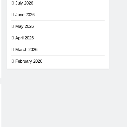
July 2026
June 2026
May 2026
April 2026
March 2026
February 2026