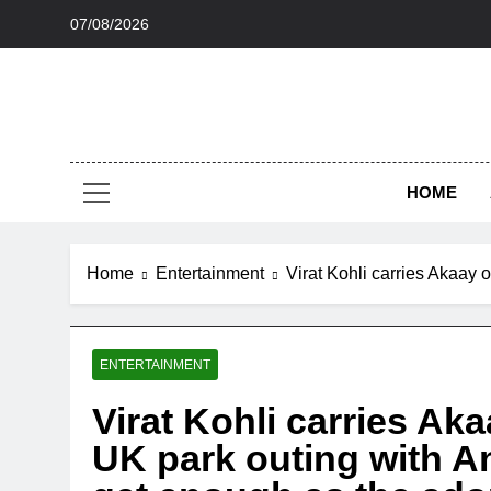
Skip
07/08/2026
to
content
HOME
Home
Entertainment
Virat Kohli carries Akaay 
ENTERTAINMENT
Virat Kohli carries Ak
UK park outing with A