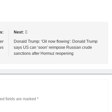
s:
Next:
er
Donald Trump: ‘Oil now flowing’: Donald Trump
ws
says US can ‘soon’ reimpose Russian crude
sanctions after Hormuz reopening
ed fields are marked
*