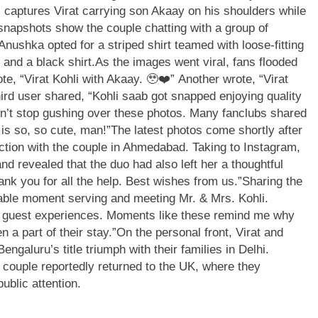
 captures Virat carrying son Akaay on his shoulders while
snapshots show the couple chatting with a group of
Anushka opted for a striped shirt teamed with loose-fitting
s and a black shirt.
As the images went viral, fans flooded
te, “Virat Kohli with Akaay. 🥹❤️” Another wrote, “Virat
third user shared, “Kohli saab got snapped enjoying quality
n’t stop gushing over these photos. Many fanclubs shared
 is so, so cute, man!”
The latest photos come shortly after
action with the couple in Ahmedabad.
Taking to Instagram,
nd revealed that the duo had also left her a thoughtful
ank you for all the help. Best wishes from us.”
Sharing the
rable moment serving and meeting Mr. & Mrs. Kohli.
nal guest experiences. Moments like these remind me why
 a part of their stay.”
On the personal front, Virat and
galuru’s title triumph with their families in Delhi.
e couple reportedly returned to the UK, where they
ublic attention.