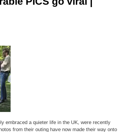
able PICS go viral |
ly embraced a quieter life in the UK, were recently
 Photos from their outing have now made their way onto