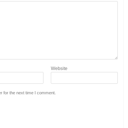
Website
r for the next time I comment.