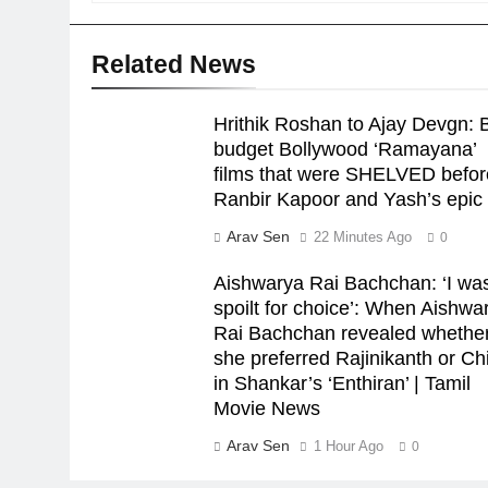
Related News
Hrithik Roshan to Ajay Devgn: B
budget Bollywood ‘Ramayana’
films that were SHELVED befor
Ranbir Kapoor and Yash’s epic 
Arav Sen
22 Minutes Ago
0
Aishwarya Rai Bachchan: ‘I wa
spoilt for choice’: When Aishwa
Rai Bachchan revealed whethe
she preferred Rajinikanth or Chi
in Shankar’s ‘Enthiran’ | Tamil
Movie News
Arav Sen
1 Hour Ago
0