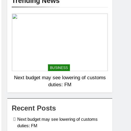
Trending News
BUSINESS
Next budget may see lowering of customs
duties: FM
Recent Posts
Next budget may see lowering of customs
duties: FM