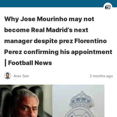
Why Jose Mourinho may not
become Real Madrid’s next
manager despite prez Florentino
Perez confirming his appointment
| Football News
Arav Sen
2 months ago