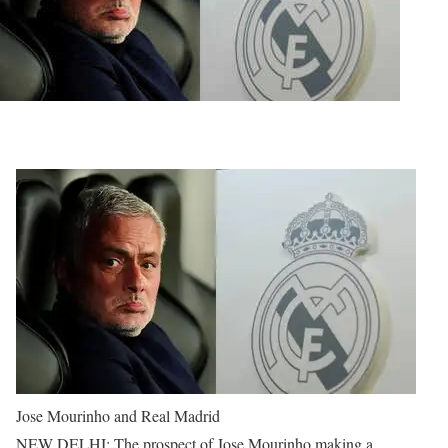
Jose Mourinho and Real Madrid
NEW DELHI: The prospect of Jose Mourinho making a