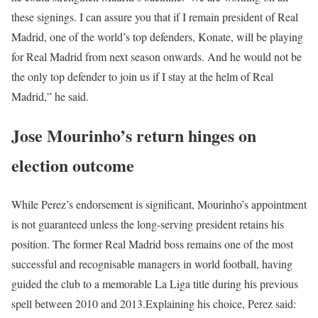
these signings. I can assure you that if I remain president of Real
Madrid, one of the world’s top defenders, Konate, will be playing
for Real Madrid from next season onwards. And he would not be
the only top defender to join us if I stay at the helm of Real
Madrid,” he said.
Jose Mourinho’s return hinges on
election outcome
While Perez’s endorsement is significant, Mourinho’s appointment
is not guaranteed unless the long-serving president retains his
position.
The former Real Madrid boss remains one of the most
successful and recognisable managers in world football, having
guided the club to a memorable La Liga title during his previous
spell between 2010 and 2013.
Explaining his choice, Perez said: