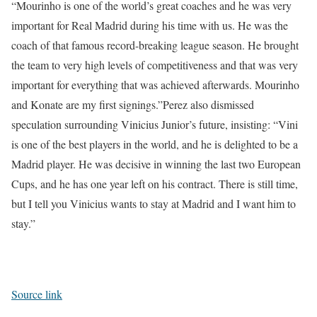
“Mourinho is one of the world’s great coaches and he was very
important for Real Madrid during his time with us. He was the
coach of that famous record-breaking league season. He brought
the team to very high levels of competitiveness and that was very
important for everything that was achieved afterwards. Mourinho
and Konate are my first signings.”
Perez also dismissed
speculation surrounding Vinicius Junior’s future, insisting: “Vini
is one of the best players in the world, and he is delighted to be a
Madrid player. He was decisive in winning the last two European
Cups, and he has one year left on his contract. There is still time,
but I tell you Vinicius wants to stay at Madrid and I want him to
stay.”
Source link