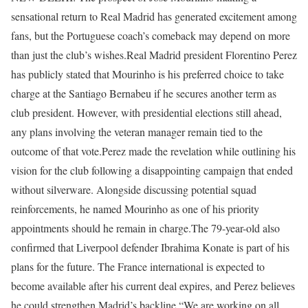
sensational return to Real Madrid has generated excitement among
fans, but the Portuguese coach’s comeback may depend on more
than just the club’s wishes.
Real Madrid president Florentino Perez
has publicly stated that Mourinho is his preferred choice to take
charge at the Santiago Bernabeu if he secures another term as
club president.
However, with presidential elections still ahead,
any plans involving the veteran manager remain tied to the
outcome of that vote.
Perez made the revelation while outlining his
vision for the club following a disappointing campaign that ended
without silverware. Alongside discussing potential squad
reinforcements, he named Mourinho as one of his priority
appointments should he remain in charge.
The 79-year-old also
confirmed that Liverpool defender Ibrahima Konate is part of his
plans for the future. The France international is expected to
become available after his current deal expires, and Perez believes
he could strengthen Madrid’s backline.
“We are working on all