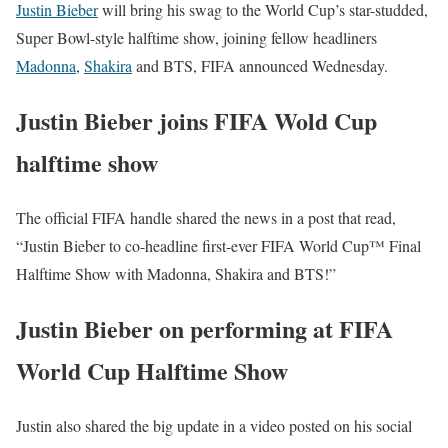
Justin Bieber
will bring his swag to the World Cup’s star-studded,
Super Bowl-style halftime show, joining fellow headliners
Madonna
,
Shakira
and BTS, FIFA announced Wednesday.
Justin Bieber joins FIFA Wold Cup
halftime show
The official FIFA handle shared the news in a post that read,
“Justin Bieber to co-headline first-ever FIFA World Cup™ Final
Halftime Show with Madonna, Shakira and BTS!”
Justin Bieber on performing at FIFA
World Cup Halftime Show
Justin also shared the big update in a video posted on his social