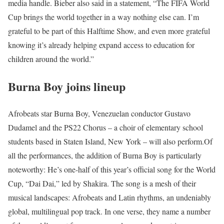
media handle. Bieber also said in a statement, “The FIFA World
Cup brings the world together in a way nothing else can. I’m
grateful to be part of this Halftime Show, and even more grateful
knowing it’s already helping expand access to education for
children around the world.”
Burna Boy joins lineup
Afrobeats star Burna Boy, Venezuelan conductor Gustavo
Dudamel and the PS22 Chorus – a choir of elementary school
students based in Staten Island, New York – will also perform.
Of
all the performances, the addition of Burna Boy is particularly
noteworthy: He’s one-half of this year’s official song for the World
Cup, “Dai Dai,” led by Shakira. The song is a mesh of their
musical landscapes: Afrobeats and Latin rhythms, an undeniably
global, multilingual pop track. In one verse, they name a number