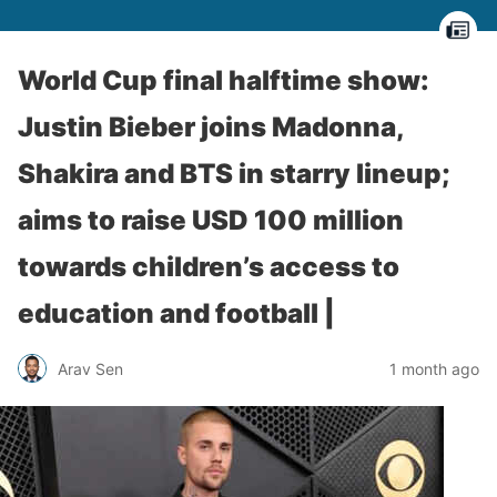
World Cup final halftime show:
Justin Bieber joins Madonna,
Shakira and BTS in starry lineup;
aims to raise USD 100 million
towards children’s access to
education and football |
Arav Sen
1 month ago