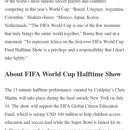
of the world’s most famous soccer players and countries
competing in this year’s World Cup: “Brazil, Uruguay, Argentina,
Colombia,” Shakira cheers. “Mexico, Japan, Korea,
Netherlands.”
“The FIFA World Cup is one of the few moments
that truly brings the entire world together,” Burna Boy said in a
statement. “To represent Africa on the first-ever FIFA World Cup
Final Halftime Show is a privilege and a responsibility that I don’t
take lightly.”
About FIFA World Cup Halftime Show
The 11-minute halftime performance, curated by Coldplay’s Chris
Martin, will take place during the final outside New York on July
19. The show will support the FIFA Global Citizen Education
Fund, which is raising USD 100 million to help children access
education and soccer.
And while the Super Bowl is famed for its