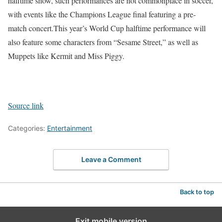
halftime show, such performances are not commonplace in soccer,
with events like the Champions League final featuring a pre-
match concert.
This year’s World Cup halftime performance will
also feature some characters from “Sesame Street,” as well as
Muppets like Kermit and Miss Piggy.
Source link
Categories:
Entertainment
Leave a Comment
Back to top
Exit mobile version