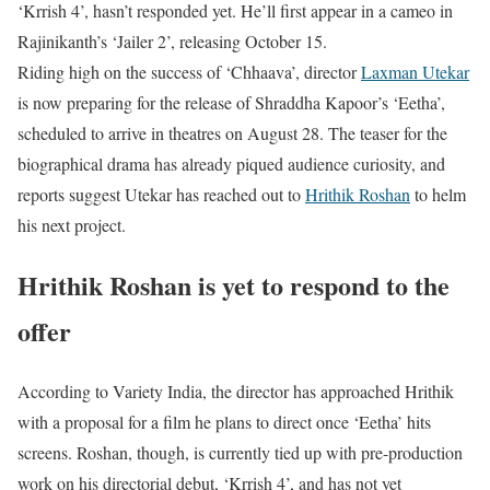
‘Krrish 4’, hasn’t responded yet. He’ll first appear in a cameo in
Rajinikanth’s ‘Jailer 2’, releasing October 15.
Riding high on the success of ‘Chhaava’, director
Laxman Utekar
is now preparing for the release of Shraddha Kapoor’s ‘Eetha’,
scheduled to arrive in theatres on August 28. The teaser for the
biographical drama has already piqued audience curiosity, and
reports suggest Utekar has reached out to
Hrithik Roshan
to helm
his next project.
Hrithik Roshan is yet to respond to the
offer
According to Variety India, the director has approached Hrithik
with a proposal for a film he plans to direct once ‘Eetha’ hits
screens. Roshan, though, is currently tied up with pre-production
work on his directorial debut, ‘Krrish 4’, and has not yet