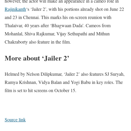
however, the actor will make an appearance in a cameo role in
Rajinikanth
‘s ‘Jailer 2’, with his portions already shot on June 22
and 23 in Chennai. This marks his on-screen reunion with
Thalaivar, 40 years after ‘Bhagwaan Dada’. Cameos from
Mohanlal, Shiva Rajkumar, Vijay Sethupathi and Mithun
Chakraborty also feature in the film.
More about ‘Jailer 2’
Helmed by Nelson Dilipkumar, ‘Jailer 2’ also features SJ Suryah,
Ramya Krishnan, Vidya Balan and Yogi Babu in key roles. The
film is set to hit screens on October 15.
Source link