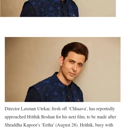
Director Laxman Utekar, fresh off ‘Chhaava’, has reportedly
approached Hrithik Roshan for his next film, to be made after
Shraddha Kapoor’s ‘Eetha’ (August 28). Hrithik, busy with