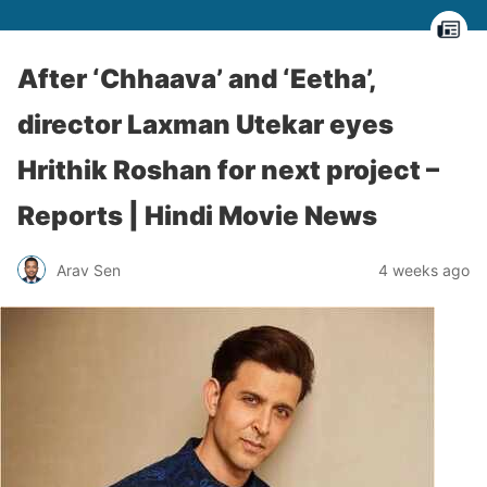
After ‘Chhaava’ and ‘Eetha’,
director Laxman Utekar eyes
Hrithik Roshan for next project –
Reports | Hindi Movie News
Arav Sen
4 weeks ago