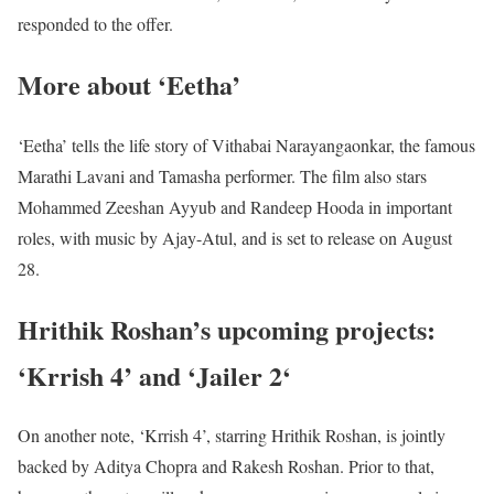
responded to the offer.
More about ‘Eetha’
‘Eetha’ tells the life story of Vithabai Narayangaonkar, the famous
Marathi Lavani and Tamasha performer. The film also stars
Mohammed Zeeshan Ayyub and Randeep Hooda in important
roles, with music by Ajay-Atul, and is set to release on August
28.
Hrithik Roshan’s upcoming projects:
‘Krrish 4’ and ‘Jailer 2‘
On another note, ‘Krrish 4’, starring Hrithik Roshan, is jointly
backed by Aditya Chopra and Rakesh Roshan. Prior to that,