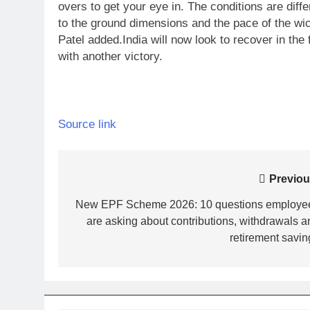
overs to get your eye in. The conditions are diffe
to the ground dimensions and the pace of the wick
Patel added.
India will now look to recover in the
with another victory.
Source link
Post
Previou
navigation
New EPF Scheme 2026: 10 questions employe
are asking about contributions, withdrawals a
retirement savin