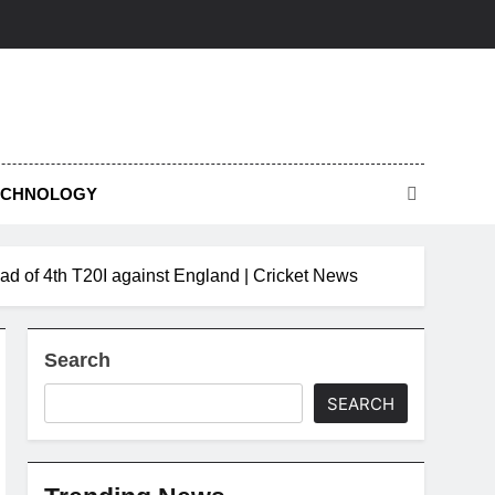
ECHNOLOGY
ead of 4th T20I against England | Cricket News
Search
SEARCH