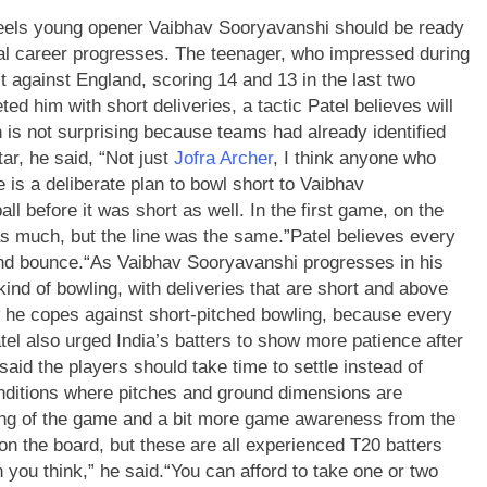
eels young opener Vaibhav Sooryavanshi should be ready
nal career progresses.
The teenager, who impressed during
 against England, scoring 14 and 13 in the last two
ed him with short deliveries, a tactic Patel believes will
 is not surprising because teams had already identified
ar, he said, “Not just
Jofra Archer
, I think anyone who
 is a deliberate plan to bowl short to Vaibhav
ball before it was short as well.
In the first game, on the
as much, but the line was the same.”
Patel believes every
and bounce.
“As Vaibhav Sooryavanshi progresses in his
 kind of bowling, with deliveries that are short and above
ow he copes against short-pitched bowling, because every
tel also urged India’s batters to show more patience after
said the players should take time to settle instead of
conditions where pitches and ground dimensions are
ding of the game and a bit more game awareness from the
 on the board, but these are all experienced T20 batters
 you think,” he said.
“You can afford to take one or two