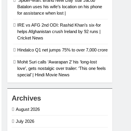
‘Spider-Man: Brand New Day’ star Jacob
Batalon uses his wife’s location on his phone
for assistance when lost |
IRE vs AFG 2nd ODI: Rashid Khan’s six-for
helps Afghanistan crush Ireland by 92 runs |
Cricket News
Hindalco Q1 net jumps 75% to over 7,000 crore
Mohit Suri calls ‘Awarapan 2’ his ‘long-lost
love’, gets nostalgic over trailer: ‘This one feels
special’ | Hindi Movie News
Archives
August 2026
July 2026