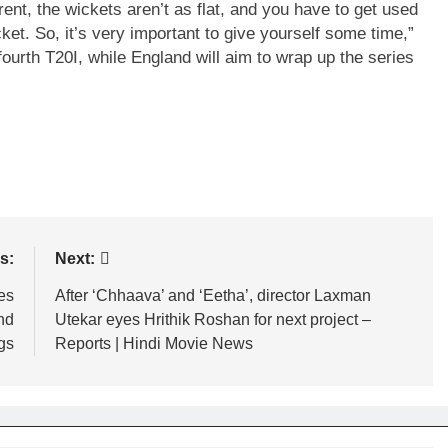
rent, the wickets aren’t as flat, and you have to get used
et. So, it’s very important to give yourself some time,”
 fourth T20I, while England will aim to wrap up the series
s:
Next:
es
After ‘Chhaava’ and ‘Eetha’, director Laxman
nd
Utekar eyes Hrithik Roshan for next project –
gs
Reports | Hindi Movie News