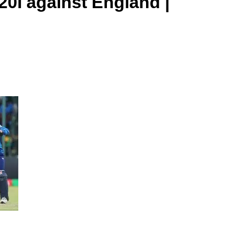
20I against England |