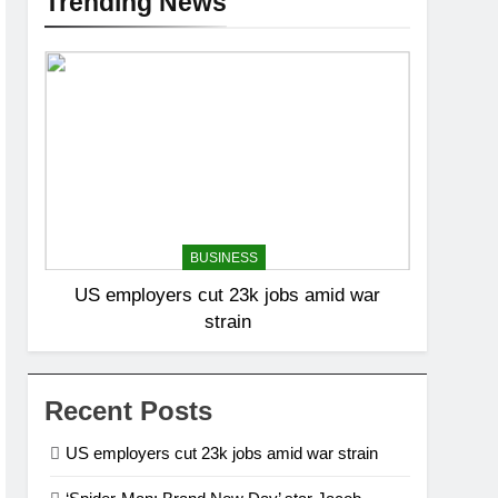
Trending News
BUSINESS
US employers cut 23k jobs amid war
strain
Recent Posts
US employers cut 23k jobs amid war strain