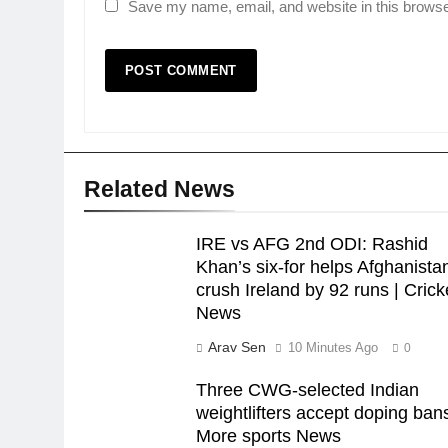
Save my name, email, and website in this browse
Related News
IRE vs AFG 2nd ODI: Rashid
Khan’s six-for helps Afghanista
crush Ireland by 92 runs | Crick
News
Arav Sen
10 Minutes Ago
0
Three CWG-selected Indian
weightlifters accept doping bans
More sports News