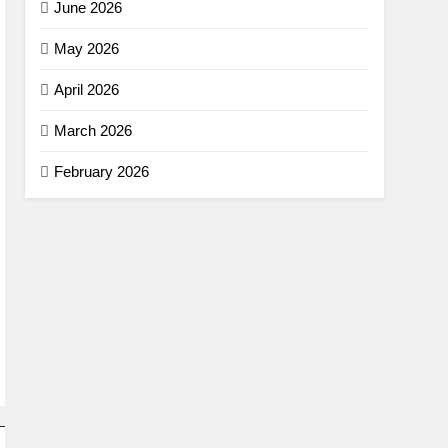
June 2026
May 2026
April 2026
March 2026
February 2026