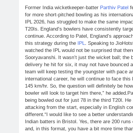
Former India wicketkeeper-batter
Parthiv Patel
f
for more short-pitched bowling as his internatio
IPL 2026, has struggled to make the same impact
T20Is.
England’s bowlers have consistently target
continue.
According to Patel, England’s approach
this strategy during the
IPL
.
Speaking to JioHotst
watched the IPL would not be surprised that there
Sooryavanshi. It wasn’t just the wicket ball; the 
delivery he hit for six, it may not have bounced 
team will keep testing the youngster with pace 
international career, he will continue to face this
145 km/hr. So, the question will definitely be h
bowler will look to target him there,” he added.
Pa
being bowled out for just 78 in the third T20I.
He 
attacking from the start, especially in English 
different.
“I would like to see a better understan
Indian batters in Bristol. Yes, there are 200 runs
and, in this format, you have a bit more time than