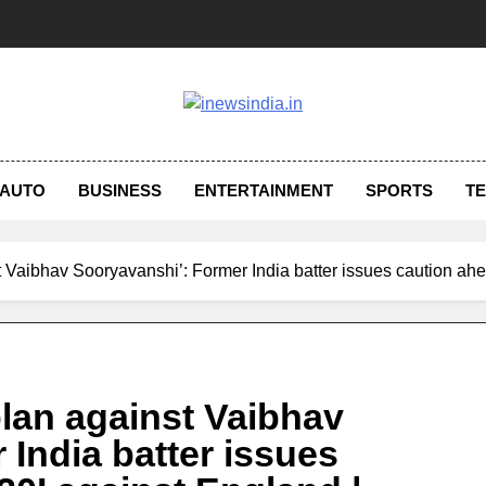
AUTO
BUSINESS
ENTERTAINMENT
SPORTS
T
st Vaibhav Sooryavanshi’: Former India batter issues caution ah
 plan against Vaibhav
India batter issues