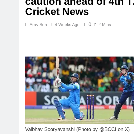
caution ahead of 4th T
Cricket News
0
Arav Sen
4 Weeks Ago
2 Mins
Vaibhav Sooryavanshi (Photo by @BCCI on X)