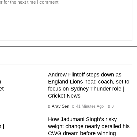
r for the next time I comment.
Andrew Flintoff steps down as
n
England Lions head coach, set to
et
focus on Sydney Thunder role |
Cricket News
Arav Sen
41 Minutes Ago
0
How Jadumani Singh’s risky
 |
weight change nearly derailed his
CWG dream before winning