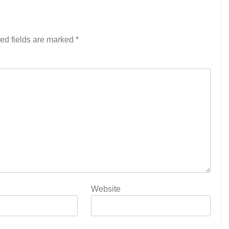
ed fields are marked
*
Website