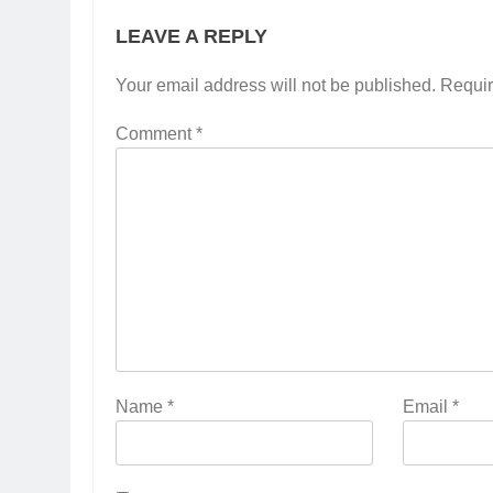
LEAVE A REPLY
Your email address will not be published.
Requir
Comment
*
Name
*
Email
*