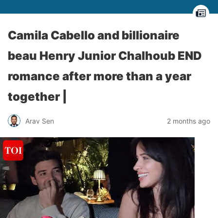
Camila Cabello and billionaire
beau Henry Junior Chalhoub END
romance after more than a year
together |
Arav Sen
2 months ago