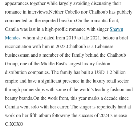
appearances together while largely avoiding discussing their
romance in interviews.
Neither Cabello nor Chalhoub has publicly
commented on the reported breakup.
On the romantic front,
Camila was last in a high-profile romance with singer
Shawn
Mendes
, whom she dated from 2019 to late 2021, before a brief
reconciliation with him in 2023.
Chalhoub is a Lebanese
businessman and a member of the family behind the Chalhoub
Group, one of the Middle East’s largest luxury fashion
distribution companies. The family has built a USD 1.2 billion
empire and have a significant presence in the luxury retail sector
through partnerships with some of the world’s leading fashion and
beauty brands.
On the work front, this year marks a decade since
Camila went solo with her carrer. The singer is reportedly hard at
work on her fifth album following the success of 2024’s release
C,XOXO.