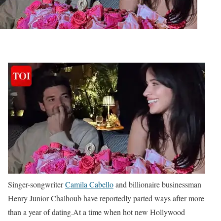
Singer-songwriter
Camila Cabello
and billionaire businessman
Henry Junior Chalhoub have reportedly parted ways after more
than a year of dating.
At a time when hot new Hollywood