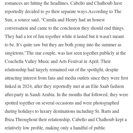
romances are hitting the headlines, Cabello and Chalhoub have
reportedly decided to go their separate ways.
According to The
Sun, a source said, “Camila and Henry had an honest
conversation and came to the conclusion they should end things.
They had a lot of fun together while it lasted but it wasn’t meant
to be. It’s quite raw but they are both going into the summer as
singletons.”
The star couple, was last seen together publicly at the
Coachella Valley Music and Arts Festival in April. Their
relationship had largely remained out of the spotlight, despite
attracting interest from fans and media outlets since they were first
linked in 2024, after they reportedly met at an Elie Saab fashion
after-party in Saudi Arabia. In the months that followed, they were
spotted together on several occasions and were photographed
during holidays to luxury destinations including St. Barts and
Ibiza.
Throughout their relationship, Cabello and Chalhoub kept a
relatively low profile, making only a handful of public