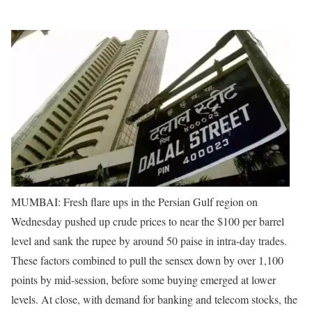
MUMBAI: Fresh flare ups in the Persian Gulf region on
Wednesday pushed up crude prices to near the $100 per barrel
level and sank the rupee by around 50 paise in intra-day trades.
These factors combined to pull the sensex down by over 1,100
points by mid-session, before some buying emerged at lower
levels. At close, with demand for banking and telecom stocks, the