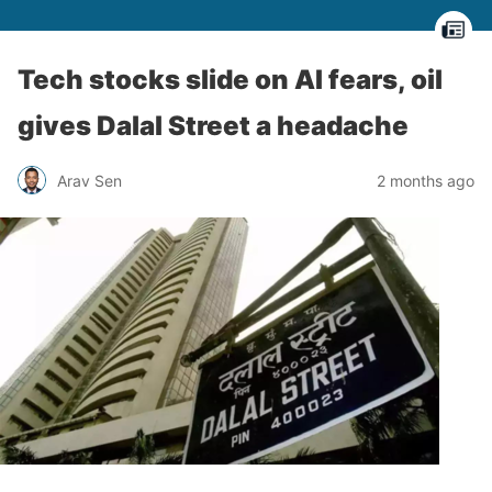
Tech stocks slide on AI fears, oil
gives Dalal Street a headache
Arav Sen
2 months ago