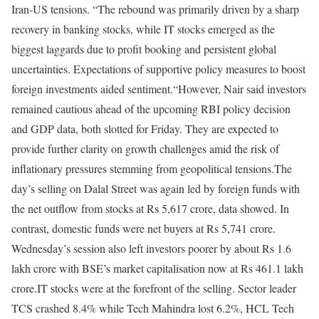
Iran-US tensions. “The rebound was primarily driven by a sharp
recovery in banking stocks, while IT stocks emerged as the
biggest laggards due to profit booking and persistent global
uncertainties. Expectations of supportive policy measures to boost
foreign investments aided sentiment.“
However, Nair said investors
remained cautious ahead of the upcoming RBI policy decision
and GDP data, both slotted for Friday. They are expected to
provide further clarity on growth challenges amid the risk of
inflationary pressures stemming from geopolitical tensions.
The
day’s selling on Dalal Street was again led by foreign funds with
the net outflow from stocks at Rs 5,617 crore, data showed. In
contrast, domestic funds were net buyers at Rs 5,741 crore.
Wednesday’s session also left investors poorer by about Rs 1.6
lakh crore with BSE’s market capitalisation now at Rs 461.1 lakh
crore.
IT stocks were at the forefront of the selling. Sector leader
TCS crashed 8.4% while Tech Mahindra lost 6.2%, HCL Tech