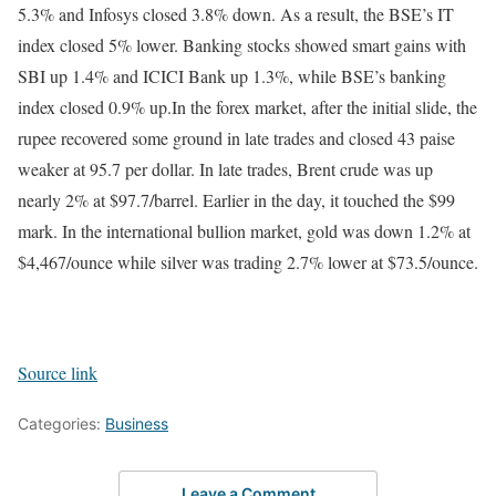
5.3% and Infosys closed 3.8% down. As a result, the BSE’s IT
index closed 5% lower. Banking stocks showed smart gains with
SBI up 1.4% and ICICI Bank up 1.3%, while BSE’s banking
index closed 0.9% up.
In the forex market, after the initial slide, the
rupee recovered some ground in late trades and closed 43 paise
weaker at 95.7 per dollar. In late trades, Brent crude was up
nearly 2% at $97.7/barrel. Earlier in the day, it touched the $99
mark. In the international bullion market, gold was down 1.2% at
$4,467/ounce while silver was trading 2.7% lower at $73.5/ounce.
Source link
Categories:
Business
Leave a Comment