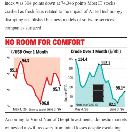
index was 304 points down at 74,346 points.
Most IT stocks
crashed as fresh fears related to the impact of AI-led technology
disrupting established business models of software services
companies surfaced.
According to Vinod Nair of Geojit Investments, domestic markets
witnessed a swift recovery from initial losses despite escalating