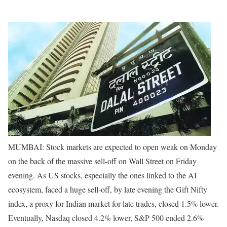
MUMBAI: Stock markets are expected to open weak on Monday
on the back of the massive sell-off on Wall Street on Friday
evening. As US stocks, especially the ones linked to the AI
ecosystem, faced a huge sell-off, by late evening the Gift Nifty
index, a proxy for Indian market for late trades, closed 1.5% lower.
Eventually, Nasdaq closed 4.2% lower, S&P 500 ended 2.6%