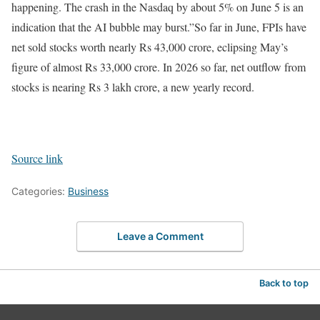
happening. The crash in the Nasdaq by about 5% on June 5 is an
indication that the AI bubble may burst.”
So far in June, FPIs have
net sold stocks worth nearly Rs 43,000 crore, eclipsing May’s
figure of almost Rs 33,000 crore. In 2026 so far, net outflow from
stocks is nearing Rs 3 lakh crore, a new yearly record.
Source link
Categories:
Business
Leave a Comment
Back to top