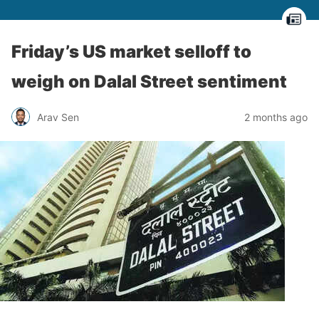
Friday’s US market selloff to
weigh on Dalal Street sentiment
Arav Sen
2 months ago