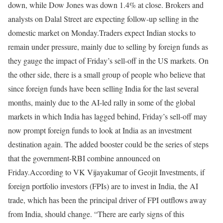
down, while Dow Jones was down 1.4% at close. Brokers and
analysts on Dalal Street are expecting follow-up selling in the
domestic market on Monday.
Traders expect Indian stocks to
remain under pressure, mainly due to selling by foreign funds as
they gauge the impact of Friday’s sell-off in the US markets. On
the other side, there is a small group of people who believe that
since foreign funds have been selling India for the last several
months, mainly due to the AI-led rally in some of the global
markets in which India has lagged behind, Friday’s sell-off may
now prompt foreign funds to look at India as an investment
destination again. The added booster could be the series of steps
that the government-RBI combine announced on
Friday.
According to VK Vijayakumar of Geojit Investments, if
foreign portfolio investors (FPIs) are to invest in India, the AI
trade, which has been the principal driver of FPI outflows away
from India, should change. “There are early signs of this