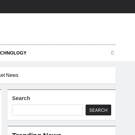
ECHNOLOGY
cket News
Search
SEARCH