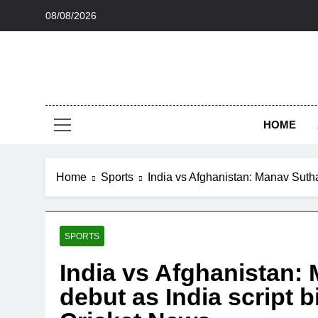
Skip
08/08/2026
to
content
HOME
Home
Sports
India vs Afghanistan: Manav Suthar
SPORTS
India vs Afghanistan:
debut as India script b