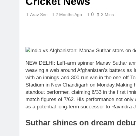
Cricket News
0
Arav Sen
2 Months Ago
3 Mins
NEW DELHI: Left-arm spinner Manav Suthar annou
weaving a web around Afghanistan’s batters as Ind
with an innings-and-300-run win in the one-off T
Stadium in New Chandigarh on Monday.
Making h
standout performer, claiming 6/33 in the first inn
match figures of 7/62. His performance not only 
as a potential long-term successor to Ravindra Ja
Suthar shines on dream debu