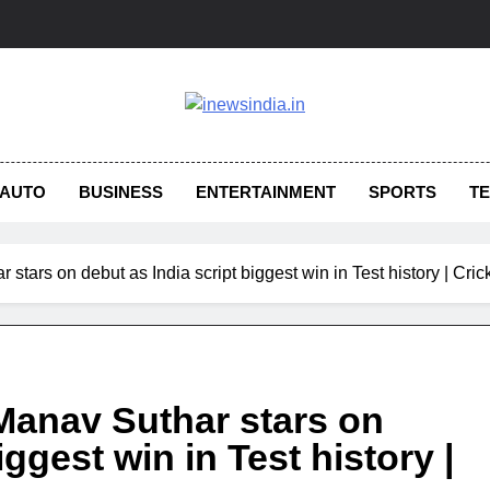
AUTO
BUSINESS
ENTERTAINMENT
SPORTS
T
 stars on debut as India script biggest win in Test history | Cri
 Manav Suthar stars on
iggest win in Test history |