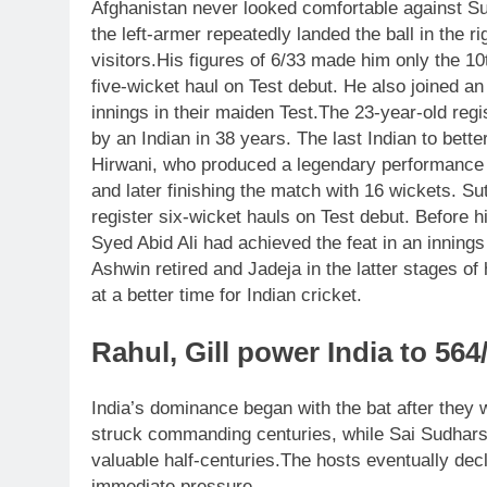
Afghanistan never looked comfortable against Su
the left-armer repeatedly landed the ball in the r
visitors.
His figures of 6/33 made him only the 10
five-wicket haul on Test debut. He also joined an e
innings in their maiden Test.
The 23-year-old regi
by an Indian in 38 years.
The last Indian to bett
Hirwani, who produced a legendary performance a
and later finishing the match with 16 wickets.
Sut
register six-wicket hauls on Test debut. Before 
Syed Abid Ali had achieved the feat in an innings
Ashwin retired and Jadeja in the latter stages o
at a better time for Indian cricket.
Rahul, Gill power India to 564
India’s dominance began with the bat after they w
struck commanding centuries, while Sai Sudhar
valuable half-centuries.
The hosts eventually dec
immediate pressure.