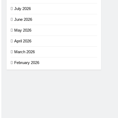
July 2026
June 2026
May 2026
April 2026
March 2026
February 2026