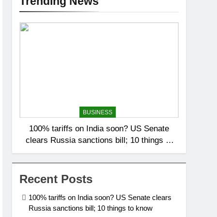
Trending News
BUSINESS
100% tariffs on India soon? US Senate
clears Russia sanctions bill; 10 things to
know
Recent Posts
100% tariffs on India soon? US Senate clears
Russia sanctions bill; 10 things to know