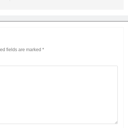
ed fields are marked
*