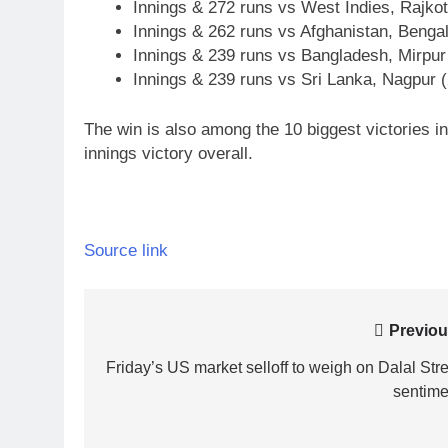
Innings & 272 runs vs West Indies, Rajkot
Innings & 262 runs vs Afghanistan, Benga
Innings & 239 runs vs Bangladesh, Mirpur
Innings & 239 runs vs Sri Lanka, Nagpur 
The win is also among the 10 biggest victories in 
innings victory overall.
Source link
Post
Previou
navigation
Friday’s US market selloff to weigh on Dalal Stre
sentime