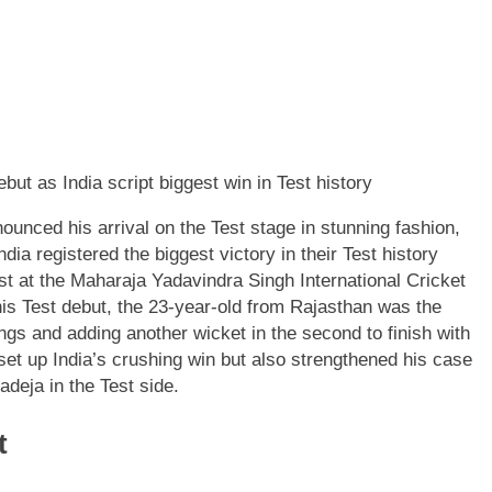
nced his arrival on the Test stage in stunning fashion,
ia registered the biggest victory in their Test history
est at the Maharaja Yadavindra Singh International Cricket
is Test debut, the 23-year-old from Rajasthan was the
ings and adding another wicket in the second to finish with
set up India’s crushing win but also strengthened his case
deja in the Test side.
t