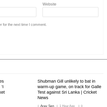
Website
r for the next time I comment.
es
Shubman Gill unlikely to bat in
‘I
warm-up game, on track for Galle
cket
Test against Sri Lanka | Cricket
News
Arav Sen
1 Hour Ago
0