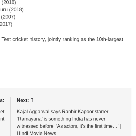
 (2018)
luru (2018)
 (2007)
(2017)
Test cricket history, jointly ranking as the 10th-largest
s:
Next:
et
Kajal Aggarwal says Ranbir Kapoor starrer
nt
‘Ramayana’ is something India has never
witnessed before: ‘As actors, it’s the first time…’ |
Hindi Movie News