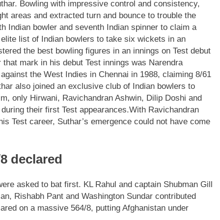
thar. Bowling with impressive control and consistency,
ight areas and extracted turn and bounce to trouble the
th Indian bowler and seventh Indian spinner to claim a
lite list of Indian bowlers to take six wickets in an
stered the best bowling figures in an innings on Test debut
er that mark in his debut Test innings was Narendra
gainst the West Indies in Chennai in 1988, claiming 8/61
har also joined an exclusive club of Indian bowlers to
him, only Hirwani, Ravichandran Ashwin, Dilip Doshi and
 during their first Test appearances.
With Ravichandran
f his Test career, Suthar’s emergence could not have come
/8 declared
ere asked to bat first.
KL Rahul and captain Shubman Gill
san, Rishabh Pant and Washington Sundar contributed
lared on a massive 564/8, putting Afghanistan under