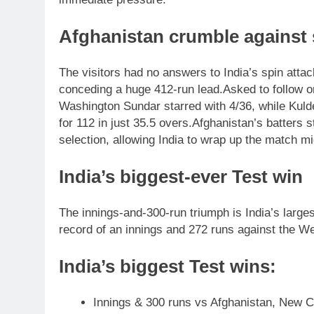
Afghanistan crumble against 
The visitors had no answers to India’s spin attack
conceding a huge 412-run lead.
Asked to follow o
Washington Sundar starred with 4/36, while Kuld
for 112 in just 35.5 overs.
Afghanistan’s batters s
selection, allowing India to wrap up the match m
India’s biggest-ever Test win
The innings-and-300-run triumph is India’s larges
record of an innings and 272 runs against the We
India’s biggest Test wins:
Innings & 300 runs vs Afghanistan, New C