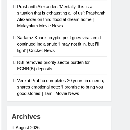
Prashanth Alexander: ‘Mentally, this is a
situation that is exhausting all of us’: Prashanth
Alexander on third flood at dream home |
Malayalam Movie News
Sarfaraz Khan’s cryptic post goes viral amid
continued India snub: ‘I may not fit in, but I’ll
fight’ | Cricket News
RBI removes priority sector burden for
FCNR(B) deposits
Venkat Prabhu completes 20 years in cinema;
shares emotional note: ‘I promise to bring you
good stories’ | Tamil Movie News
Archives
August 2026