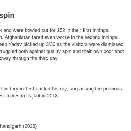
spin
 and were bowled out for 152 in their first innings,
n, Afghanistan fared even worse in the second innings.
eep Yadav picked up 3/30 as the visitors were dismissed
truggled both against quality spin and their own poor shot
idway through the third day.
t victory in Test cricket history, surpassing the previous
st Indies in Rajkot in 2018.
handigarh (2026)