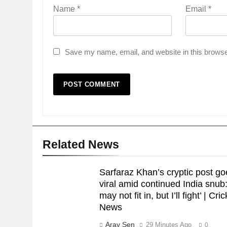
Name
*
Email
*
Save my name, email, and website in this browse
Related News
Sarfaraz Khan’s cryptic post go
viral amid continued India snub: 
may not fit in, but I’ll fight’ | Cri
News
Arav Sen
29 Minutes Ago
0