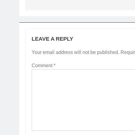
LEAVE A REPLY
Your email address will not be published.
Requir
Comment
*