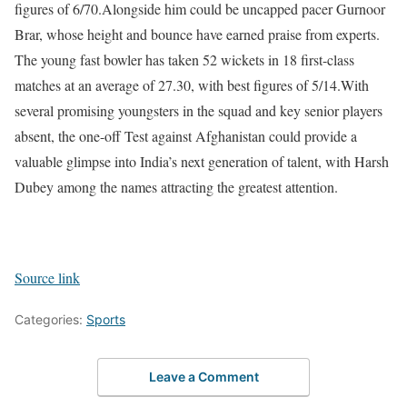
figures of 6/70.
Alongside him could be uncapped pacer Gurnoor
Brar, whose height and bounce have earned praise from experts.
The young fast bowler has taken 52 wickets in 18 first-class
matches at an average of 27.30, with best figures of 5/14.
With
several promising youngsters in the squad and key senior players
absent, the one-off Test against Afghanistan could provide a
valuable glimpse into India’s next generation of talent, with Harsh
Dubey among the names attracting the greatest attention.
Source link
Categories:
Sports
Leave a Comment