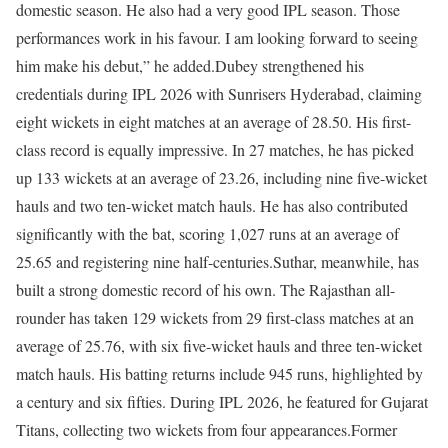
domestic season. He also had a very good IPL season. Those
performances work in his favour. I am looking forward to seeing
him make his debut,” he added.
Dubey strengthened his
credentials during IPL 2026 with Sunrisers Hyderabad, claiming
eight wickets in eight matches at an average of 28.50. His first-
class record is equally impressive. In 27 matches, he has picked
up 133 wickets at an average of 23.26, including nine five-wicket
hauls and two ten-wicket match hauls. He has also contributed
significantly with the bat, scoring 1,027 runs at an average of
25.65 and registering nine half-centuries.
Suthar, meanwhile, has
built a strong domestic record of his own. The Rajasthan all-
rounder has taken 129 wickets from 29 first-class matches at an
average of 25.76, with six five-wicket hauls and three ten-wicket
match hauls. His batting returns include 945 runs, highlighted by
a century and six fifties. During IPL 2026, he featured for Gujarat
Titans, collecting two wickets from four appearances.
Former