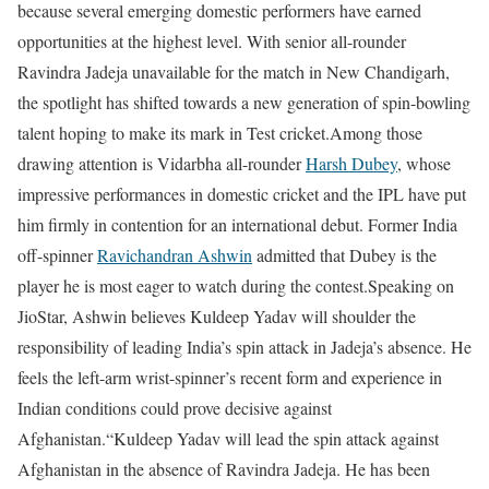
because several emerging domestic performers have earned
opportunities at the highest level. With senior all-rounder
Ravindra Jadeja unavailable for the match in New Chandigarh,
the spotlight has shifted towards a new generation of spin-bowling
talent hoping to make its mark in Test cricket.
Among those
drawing attention is Vidarbha all-rounder
Harsh Dubey
, whose
impressive performances in domestic cricket and the IPL have put
him firmly in contention for an international debut. Former India
off-spinner
Ravichandran Ashwin
admitted that Dubey is the
player he is most eager to watch during the contest.
Speaking on
JioStar, Ashwin believes Kuldeep Yadav will shoulder the
responsibility of leading India’s spin attack in Jadeja’s absence. He
feels the left-arm wrist-spinner’s recent form and experience in
Indian conditions could prove decisive against
Afghanistan.
“Kuldeep Yadav will lead the spin attack against
Afghanistan in the absence of Ravindra Jadeja. He has been