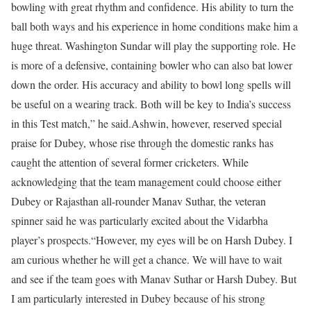
bowling with great rhythm and confidence. His ability to turn the
ball both ways and his experience in home conditions make him a
huge threat. Washington Sundar will play the supporting role. He
is more of a defensive, containing bowler who can also bat lower
down the order. His accuracy and ability to bowl long spells will
be useful on a wearing track. Both will be key to India’s success
in this Test match,” he said.
Ashwin, however, reserved special
praise for Dubey, whose rise through the domestic ranks has
caught the attention of several former cricketers. While
acknowledging that the team management could choose either
Dubey or Rajasthan all-rounder Manav Suthar, the veteran
spinner said he was particularly excited about the Vidarbha
player’s prospects.
“However, my eyes will be on Harsh Dubey. I
am curious whether he will get a chance. We will have to wait
and see if the team goes with Manav Suthar or Harsh Dubey. But
I am particularly interested in Dubey because of his strong