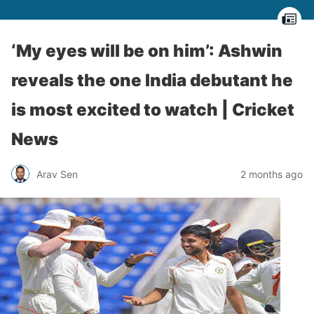
‘My eyes will be on him’: Ashwin
reveals the one India debutant he
is most excited to watch | Cricket
News
Arav Sen
2 months ago