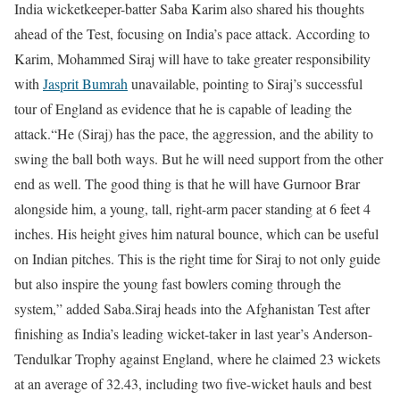
India wicketkeeper-batter Saba Karim also shared his thoughts
ahead of the Test, focusing on India’s pace attack. According to
Karim, Mohammed Siraj will have to take greater responsibility
with
Jasprit Bumrah
unavailable, pointing to Siraj’s successful
tour of England as evidence that he is capable of leading the
attack.
“He (Siraj) has the pace, the aggression, and the ability to
swing the ball both ways. But he will need support from the other
end as well. The good thing is that he will have Gurnoor Brar
alongside him, a young, tall, right-arm pacer standing at 6 feet 4
inches. His height gives him natural bounce, which can be useful
on Indian pitches. This is the right time for Siraj to not only guide
but also inspire the young fast bowlers coming through the
system,” added Saba.
Siraj heads into the Afghanistan Test after
finishing as India’s leading wicket-taker in last year’s Anderson-
Tendulkar Trophy against England, where he claimed 23 wickets
at an average of 32.43, including two five-wicket hauls and best