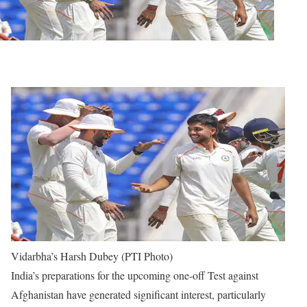
Vidarbha’s Harsh Dubey (PTI Photo)
India’s preparations for the upcoming one-off Test against
Afghanistan have generated significant interest, particularly