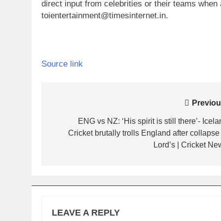
direct input from celebrities or their teams whe
toientertainment@timesinternet.in.
Source link
Post
Previou
navigation
ENG vs NZ: ‘His spirit is still there’- Icel
Cricket brutally trolls England after collapse
Lord’s | Cricket Ne
LEAVE A REPLY