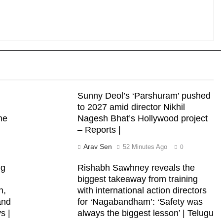
Sunny Deol’s ‘Parshuram’ pushed
to 2027 amid director Nikhil
he
Nagesh Bhat’s Hollywood project
– Reports |
Arav Sen
52 Minutes Ago
0
ng
Rishabh Sawhney reveals the
biggest takeaway from training
n,
with international action directors
and
for ‘Nagabandham’: ‘Safety was
s |
always the biggest lesson’ | Telugu