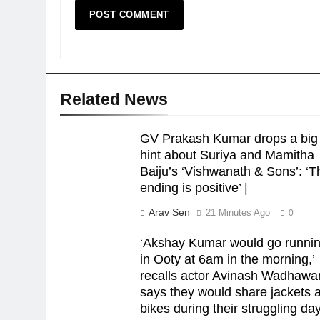
Related News
GV Prakash Kumar drops a big
hint about Suriya and Mamitha
Baiju’s ‘Vishwanath & Sons’: ‘T
ending is positive’ |
Arav Sen
21 Minutes Ago
0
‘Akshay Kumar would go runni
in Ooty at 6am in the morning,’
recalls actor Avinash Wadhawa
says they would share jackets 
bikes during their struggling day