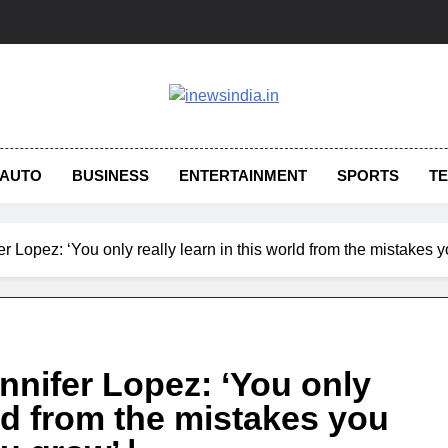
AUTO
BUSINESS
ENTERTAINMENT
SPORTS
T
er Lopez: ‘You only really learn in this world from the mistakes
nnifer Lopez: ‘You only
rld from the mistakes you