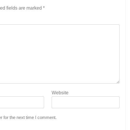
ed fields are marked
*
Website
r for the next time I comment.