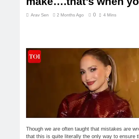
make….that’s when you
0
Arav Sen
2 Months Ago
4 Mins
Though we are often taught that mistakes are wr
that this is quite literally the only way to ensur