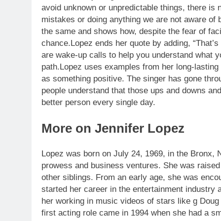
avoid unknown or unpredictable things, there is
mistakes or doing anything we are not aware of 
the same and shows how, despite the fear of facin
chance.
Lopez ends her quote by adding, “That’s 
are wake-up calls to help you understand what 
path.
Lopez uses examples from her long-lasting 
as something positive. The singer has gone throu
people understand that those ups and downs and
better person every single day.
More on Jennifer Lopez
Lopez was born on July 24, 1969, in the Bronx, N
prowess and business ventures.
She was raised i
other siblings. From an early age, she was encou
started her career in the entertainment industry
her working in music videos of stars like g Do
first acting role came in 1994 when she had a sma