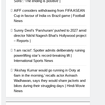
Sons’: ‘The ending is positive’ |
AIFF considers withdrawing from FIFA ASEAN
Cup in favour of India vs Brazil game | Football
News
Sunny Deol’s ‘Parshuram’ pushed to 2027 amid
director Nikhil Nagesh Bhat’s Hollywood project
– Reports |
‘I am racist’: Spotter admits deliberately ruining
powerlifting star’s record-breaking lift |
International Sports News
‘Akshay Kumar would go running in Ooty at
6am in the morning,’ recalls actor Avinash
Wadhawan, says they would share jackets and
bikes during their struggling days | Hindi Movie
News