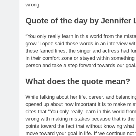
wrong.
Quote of the day by Jennifer
“You only really learn in this world from the m
grow.”
Lopez said these words in an interview wi
these famed lines, the singer and actress had f
in their comfort zone or stayed within something
person and take a step forward towards our goal
What does the quote mean?
While talking about her life, career, and balanc
opened up about how important it is to make mist
cites that “You only really learn in this world fr
wrong with making mistakes because that is the 
points toward the fact that without knowing what 
move toward your goal in life. If we continue no