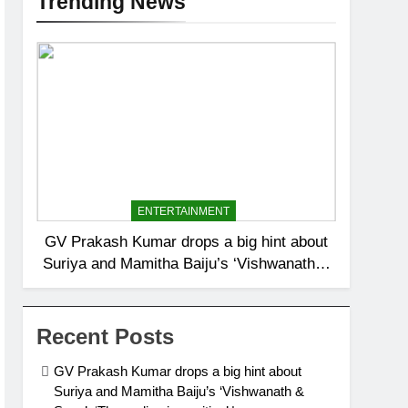
Trending News
ENTERTAINMENT
GV Prakash Kumar drops a big hint about
Suriya and Mamitha Baiju’s ‘Vishwanath &
Sons’: ‘The ending is positive’ |
Recent Posts
GV Prakash Kumar drops a big hint about
Suriya and Mamitha Baiju’s ‘Vishwanath &