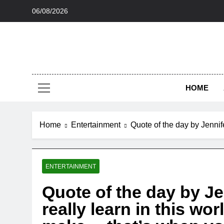
Skip
06/08/2026
to
content
HOME
Home
Entertainment
Quote of the day by Jennif
ENTERTAINMENT
Quote of the day by Je
really learn in this wo