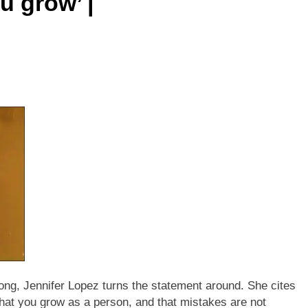
 grow’ |
ong, Jennifer Lopez turns the statement around. She cites
e that you grow as a person, and that mistakes are not