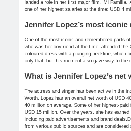
landed a role in her first major film, ‘Mi Familia.
one of her highest salaries at the time: USD 4 mil
Jennifer Lopez’s most iconic
One of the most iconic and remembered parts of
who was her boyfriend at the time, attended the
coloured dress with a plunging neckline, which 
only that, but this moment also gave way to the 
What is Jennifer Lopez’s net
The actress and singer has been active in the i
Worth, Lopez has an overall net worth of USD 40
40 million on average. Some of her highest-paid 
USD 15 million. Over the years, she has earned 
including paid advertisements and brand deals.
D
from various public sources and are considered 