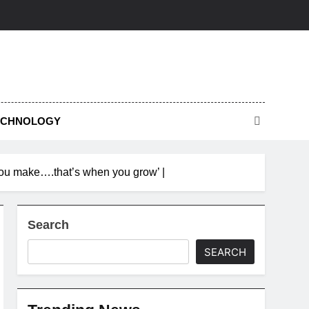
ECHNOLOGY
 you make….that’s when you grow’ |
Search
SEARCH