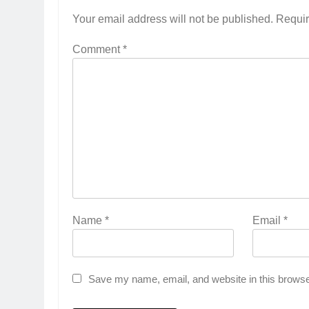
Your email address will not be published.
Requir
Comment
*
Name
*
Email
*
Save my name, email, and website in this browse