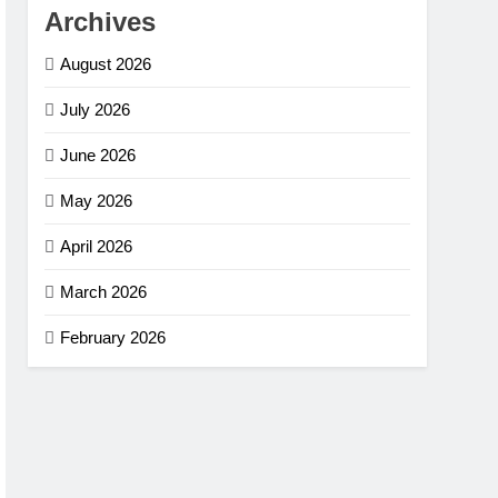
Archives
August 2026
July 2026
June 2026
May 2026
April 2026
March 2026
February 2026