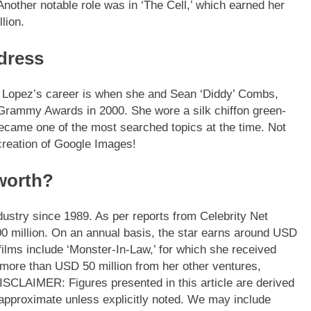
’ Another notable role was in ‘The Cell,’ which earned her
lion.
 dress
 Lopez’s career is when she and Sean ‘Diddy’ Combs,
 Grammy Awards in 2000. She wore a silk chiffon green-
became one of the most searched topics at the time. Not
creation of Google Images!
 worth?
ndustry since 1989.
As per reports from Celebrity Net
0 million. On an annual basis, the star earns around USD
films include ‘Monster-In-Law,’ for which she received
more than USD 50 million from her other ventures,
ISCLAIMER: Figures presented in this article are derived
approximate unless explicitly noted. We may include