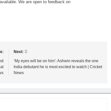
n available. We are open to feedback on
s:
Next:
and
‘My eyes will be on him’: Ashwin reveals the one
 at
India debutant he is most excited to watch | Cricket
ws
News