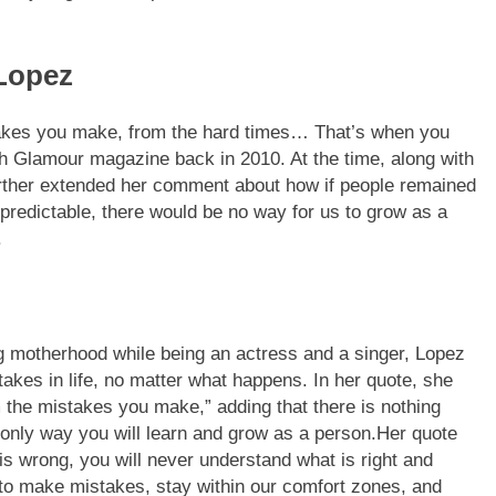
 Lopez
istakes you make, from the hard times… That’s when you
th Glamour magazine back in 2010. At the time, along with
urther extended her comment about how if people remained
 predictable, there would be no way for us to grow as a
.
ing motherhood while being an actress and a singer, Lopez
akes in life, no matter what happens. In her quote, she
om the mistakes you make,” adding that there is nothing
only way you will learn and grow as a person.
Her quote
is wrong, you will never understand what is right and
t to make mistakes, stay within our comfort zones, and