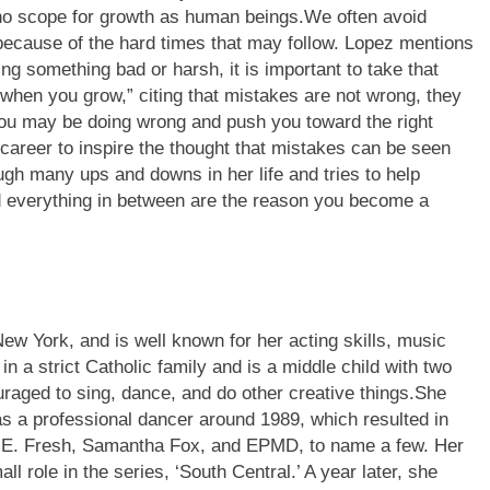
 no scope for growth as human beings.
We often avoid
because of the hard times that may follow. Lopez mentions
g something bad or harsh, it is important to take that
when you grow,” citing that mistakes are not wrong, they
you may be doing wrong and push you toward the right
career to inspire the thought that mistakes can be seen
gh many ups and downs in her life and tries to help
 everything in between are the reason you become a
ew York, and is well known for her acting skills, music
n a strict Catholic family and is a middle child with two
raged to sing, dance, and do other creative things.
She
 as a professional dancer around 1989, which resulted in
ug E. Fresh, Samantha Fox, and EPMD, to name a few. Her
ll role in the series, ‘South Central.’
A year later, she